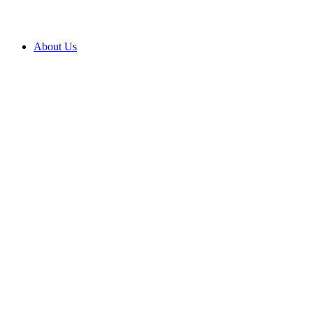
About Us