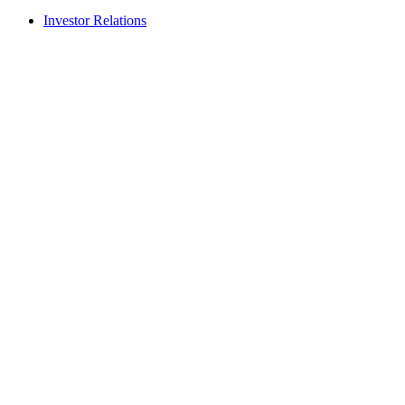
Investor Relations