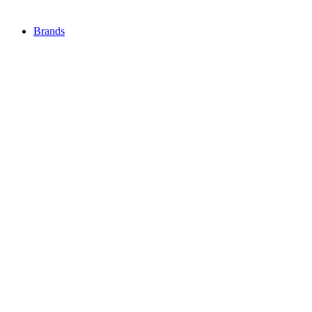
Brands