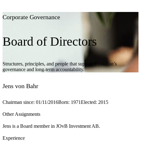
Corporate Governance
Board of Directors
Structures, principles, and people that support Evolution’s
governance and long-term accountability.
Jens von Bahr
Chairman since
:
01/11/2016
Born
:
1971
Elected
:
2015
Other Assignments
Jens is a Board member in JOvB Investment AB.
Experience