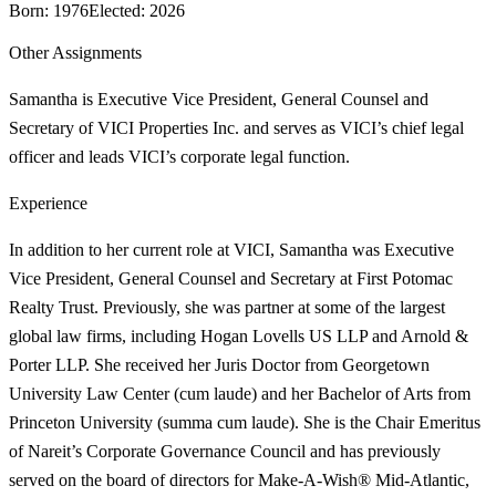
Born
:
1976
Elected
:
2026
Other Assignments
Samantha is Executive Vice President, General Counsel and
Secretary of VICI Properties Inc. and serves as VICI’s chief legal
officer and leads VICI’s corporate legal function.
Experience
In addition to her current role at VICI, Samantha was Executive
Vice President, General Counsel and Secretary at First Potomac
Realty Trust. Previously, she was partner at some of the largest
global law firms, including Hogan Lovells US LLP and Arnold &
Porter LLP. She received her Juris Doctor from Georgetown
University Law Center (cum laude) and her Bachelor of Arts from
Princeton University (summa cum laude). She is the Chair Emeritus
of Nareit’s Corporate Governance Council and has previously
served on the board of directors for Make-A-Wish® Mid-Atlantic,