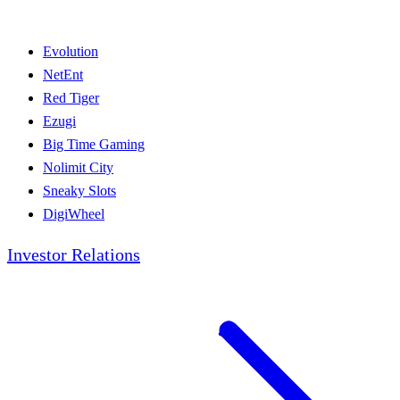
Evolution
NetEnt
Red Tiger
Ezugi
Big Time Gaming
Nolimit City
Sneaky Slots
DigiWheel
Investor Relations