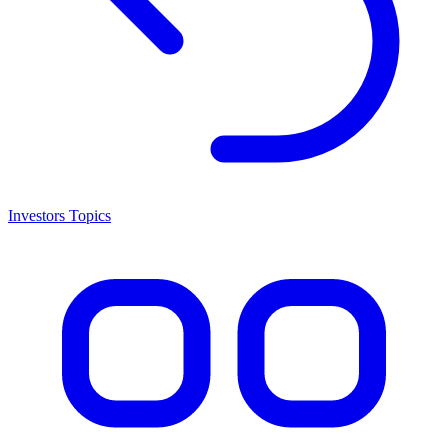
Investors Topics