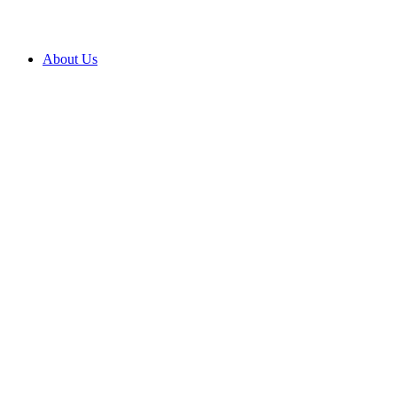
About Us