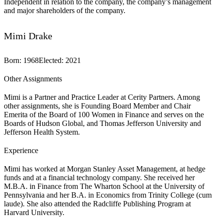
Independent in relation to the company, the company’s management
and major shareholders of the company.
Mimi Drake
Born
:
1968
Elected
:
2021
Other Assignments
Mimi is a Partner and Practice Leader at Cerity Partners. Among
other assignments, she is Founding Board Member and Chair
Emerita of the Board of 100 Women in Finance and serves on the
Boards of Hudson Global, and Thomas Jefferson University and
Jefferson Health System.
Experience
Mimi has worked at Morgan Stanley Asset Management, at hedge
funds and at a financial technology company. She received her
M.B.A. in Finance from The Wharton School at the University of
Pennsylvania and her B.A. in Economics from Trinity College (cum
laude). She also attended the Radcliffe Publishing Program at
Harvard University.