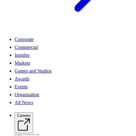
Corporate
Commercial
Insights
Markets
Games and Studios
Awards
Events
Organisation
All News
Careers