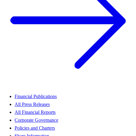
Financial Publications
All Press Releases
All Financial Reports
Corporate Governance
Policies and Charters
Share Information