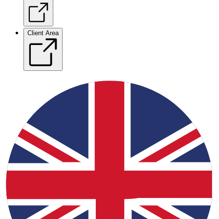
Client Area