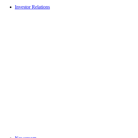
Investor Relations