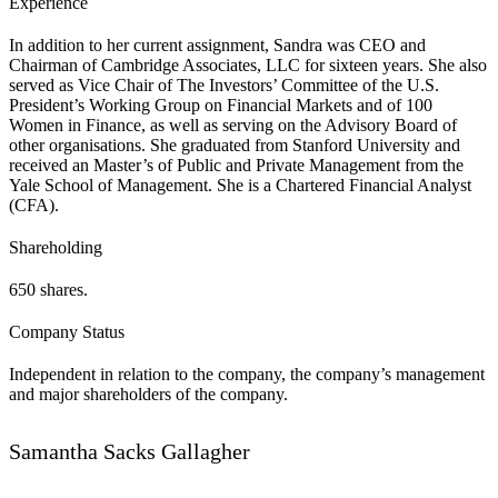
Experience
In addition to her current assignment, Sandra was CEO and
Chairman of Cambridge Associates, LLC for sixteen years. She also
served as Vice Chair of The Investors’ Committee of the U.S.
President’s Working Group on Financial Markets and of 100
Women in Finance, as well as serving on the Advisory Board of
other organisations. She graduated from Stanford University and
received an Master’s of Public and Private Management from the
Yale School of Management. She is a Chartered Financial Analyst
(CFA).
Shareholding
650 shares.
Company Status
Independent in relation to the company, the company’s management
and major shareholders of the company.
Samantha Sacks Gallagher