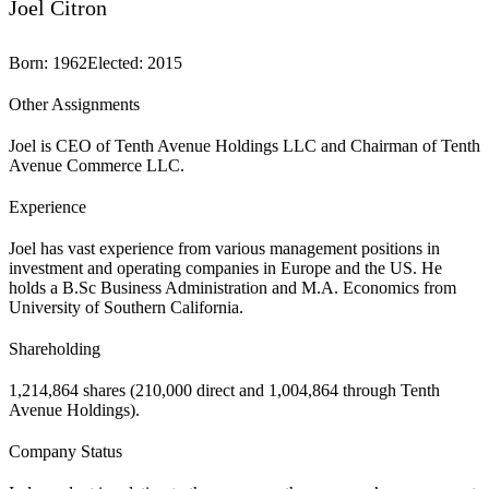
Joel Citron
Born
:
1962
Elected
:
2015
Other Assignments
Joel is CEO of Tenth Avenue Holdings LLC and Chairman of Tenth
Avenue Commerce LLC.
Experience
Joel has vast experience from various management positions in
investment and operating companies in Europe and the US. He
holds a B.Sc Business Administration and M.A. Economics from
University of Southern California.
Shareholding
1,214,864 shares (210,000 direct and 1,004,864 through Tenth
Avenue Holdings).
Company Status