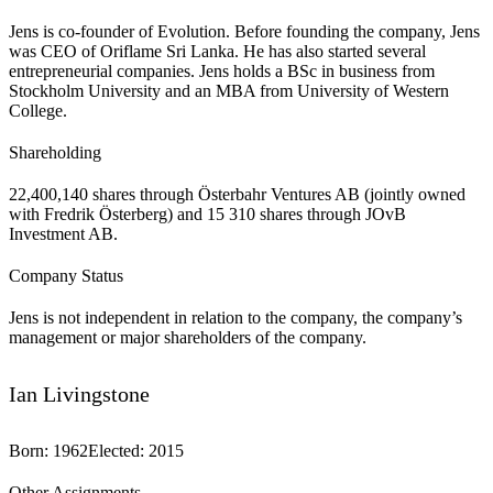
Jens is co-founder of Evolution. Before founding the company, Jens
was CEO of Oriflame Sri Lanka. He has also started several
entrepreneurial companies. Jens holds a BSc in business from
Stockholm University and an MBA from University of Western
College.
Shareholding
22,400,140 shares through Österbahr Ventures AB (jointly owned
with Fredrik Österberg) and 15 310 shares through JOvB
Investment AB.
Company Status
Jens is not independent in relation to the company, the company’s
management or major shareholders of the company.
Ian Livingstone
Born
:
1962
Elected
:
2015
Other Assignments