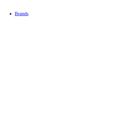
Brands