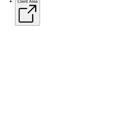
Client Area