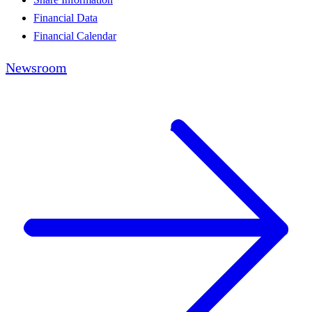
Financial Data
Financial Calendar
Newsroom