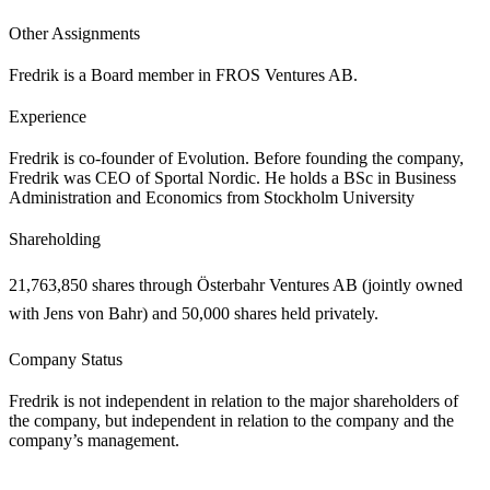
Other Assignments
Fredrik is a Board member in FROS Ventures AB.
Experience
Fredrik is co-founder of Evolution. Before founding the company,
Fredrik was CEO of Sportal Nordic. He holds a BSc in Business
Administration and Economics from Stockholm University
Shareholding
21,763,850 shares through Österbahr Ventures AB (jointly owned
with Jens von Bahr) and 50,000 shares held privately.
Company Status
Fredrik is not independent in relation to the major shareholders of
the company, but independent in relation to the company and the
company’s management.