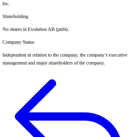
Inc.
Shareholding
No shares in Evolution AB (publ).
Company Status
Independent in relation to the company, the company’s executive
management and major shareholders of the company.