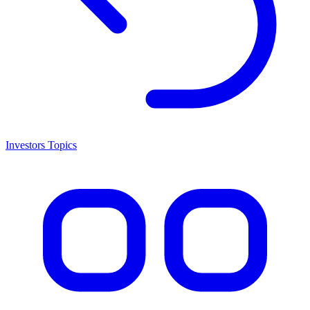
Investors Topics