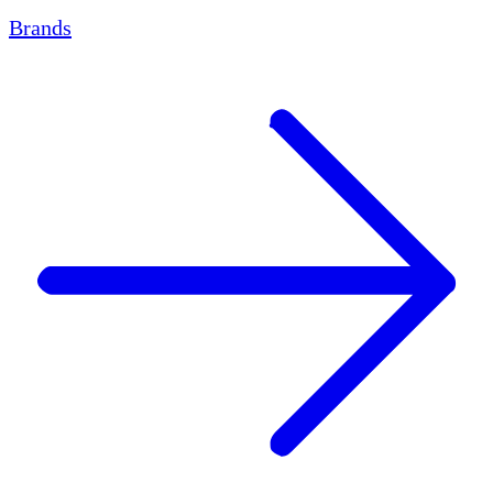
Brands