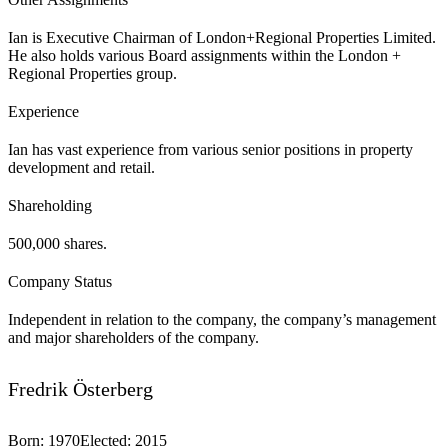
Ian is Executive Chairman of London+Regional Properties Limited.
He also holds various Board assignments within the London +
Regional Properties group.
Experience
Ian has vast experience from various senior positions in property
development and retail.
Shareholding
500,000 shares.
Company Status
Independent in relation to the company, the company’s management
and major shareholders of the company.
Fredrik Österberg
Born
:
1970
Elected
:
2015