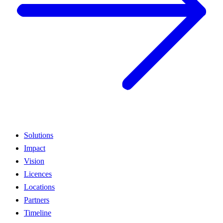
Solutions
Impact
Vision
Licences
Locations
Partners
Timeline