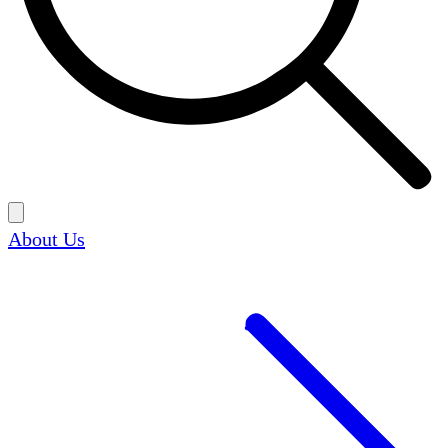
About Us