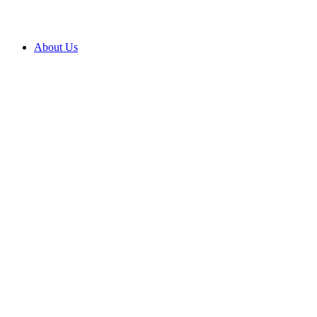
About Us