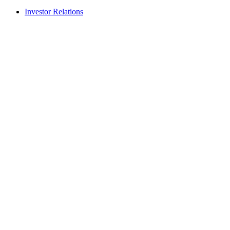
Investor Relations