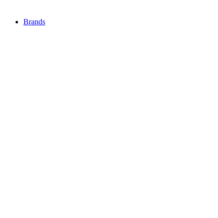
Brands