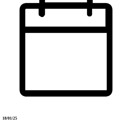
18/01/25