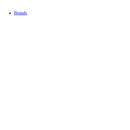
Brands