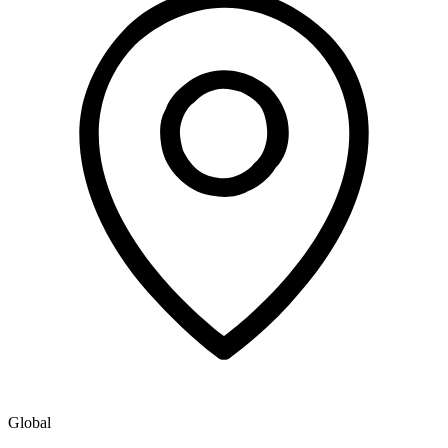
Global