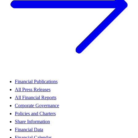
Financial Publications
All Press Releases
All Financial Reports
Corporate Governance
Policies and Charters
Share Information
Financial Data
Financial Calendar