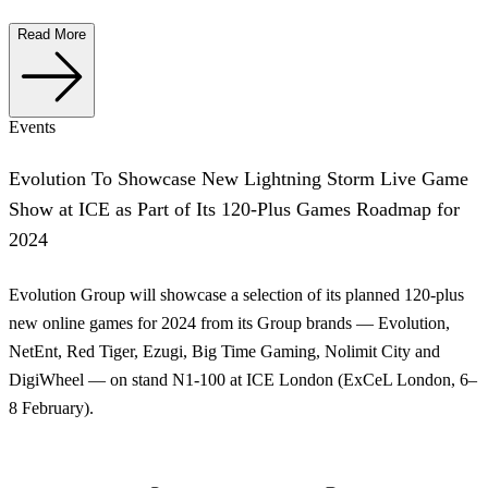
Read More
Events
Evolution To Showcase New Lightning Storm Live Game
Show at ICE as Part of Its 120-Plus Games Roadmap for
2024
Evolution Group will showcase a selection of its planned 120-plus
new online games for 2024 from its Group brands — Evolution,
NetEnt, Red Tiger, Ezugi, Big Time Gaming, Nolimit City and
DigiWheel — on stand N1-100 at ICE London (ExCeL London, 6–
8 February).