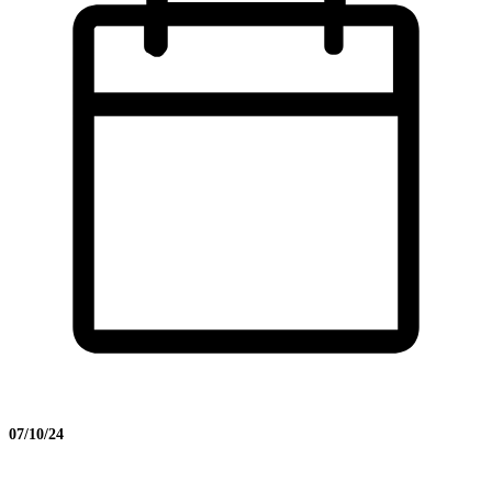
07/10/24