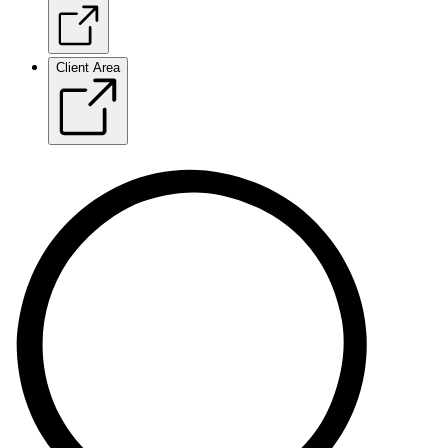
Client Area