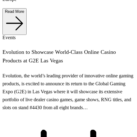
Read More
Events
Evolution to Showcase World-Class Online Casino
Products at G2E Las Vegas
Evolution, the world’s leading provider of innovative online gaming
products, is excited to announce its return to the Global Gaming
Expo (G2E) in Las Vegas where it will showcase its extensive
portfolio of live dealer casino games, game shows, RNG titles, and
slots on stand #4430 from all eight brands…