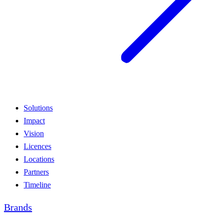
Solutions
Impact
Vision
Licences
Locations
Partners
Timeline
Brands