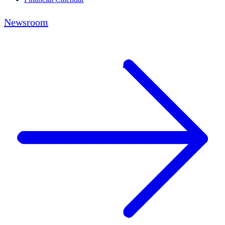
Newsroom