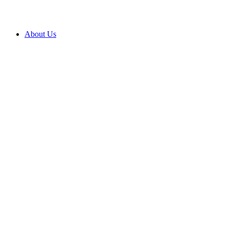
About Us