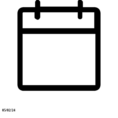
05/02/24