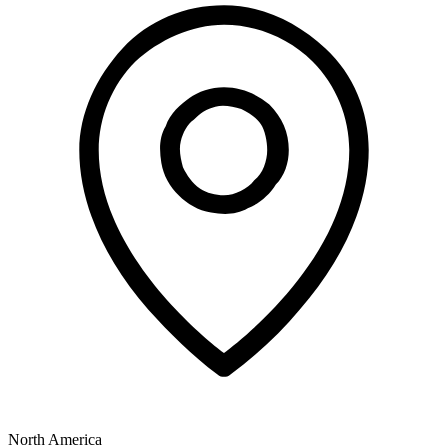
North America