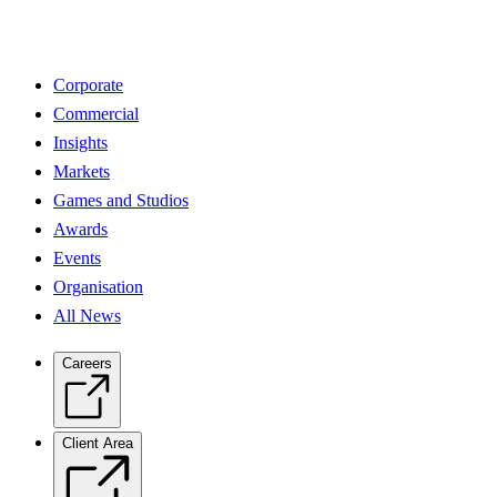
Corporate
Commercial
Insights
Markets
Games and Studios
Awards
Events
Organisation
All News
Careers
Client Area