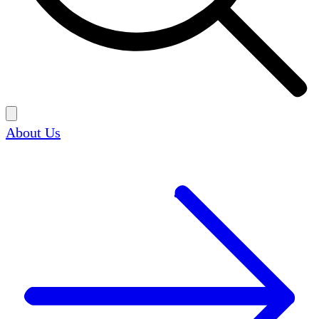
About Us