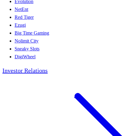
Evolution
NetEnt
Red Tiger
Ezugi
Big Time Gaming
Nolimit City
Sneaky Slots
DigiWheel
Investor Relations