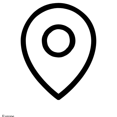
Europe