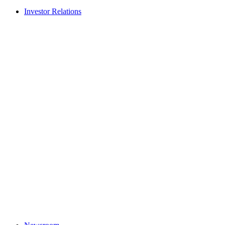
Investor Relations