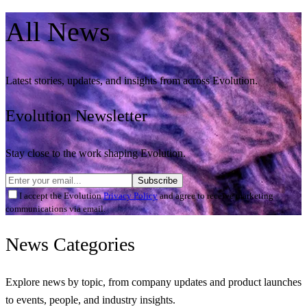
All
News
Latest stories, updates, and insights from across Evolution.
Evolution Newsletter
Stay close to the work shaping Evolution.
Subscribe
I accept the Evolution
Privacy Policy
and agree to receive marketing
communications via email.
News
Categories
Explore news by topic, from company updates and product launches
to events, people, and industry insights.