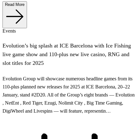
Read More
Events
Evolution’s big splash at ICE Barcelona with Ice Fishing
live game show and 110-plus new live casino, RNG and
slot titles for 2025
Evolution Group will showcase numerous headline games from its
110-plus planned new releases for 2025 at ICE Barcelona, 20–22
January, stand #2D20. All of the Group’s eight brands — Evolution
, NetEnt , Red Tiger, Ezugi, Nolimit City , Big Time Gaming,
DigiWheel and Livespins — will feature, representin…