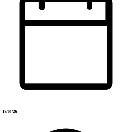
19/01/26