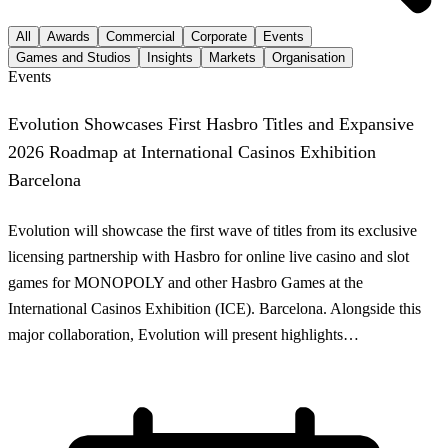
All
Awards
Commercial
Corporate
Events
Games and Studios
Insights
Markets
Organisation
Events
Evolution Showcases First Hasbro Titles and Expansive
2026 Roadmap at International Casinos Exhibition
Barcelona
Evolution will showcase the first wave of titles from its exclusive
licensing partnership with Hasbro for online live casino and slot
games for MONOPOLY and other Hasbro Games at the
International Casinos Exhibition (ICE). Barcelona. Alongside this
major collaboration, Evolution will present highlights…