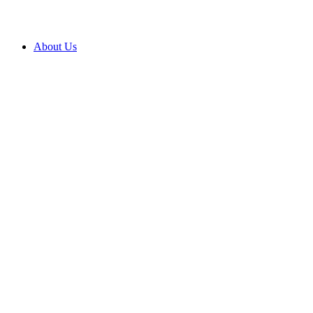
About Us