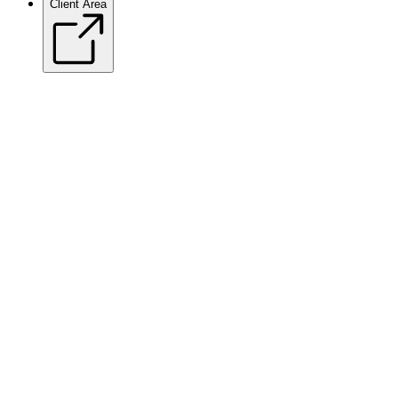
Client Area