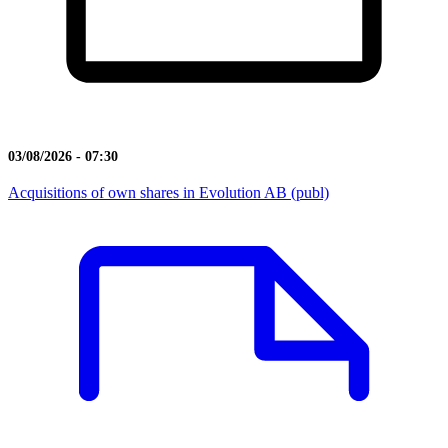
03/08/2026 - 07:30
Acquisitions of own shares in Evolution AB (publ)