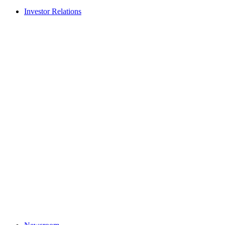
Investor Relations