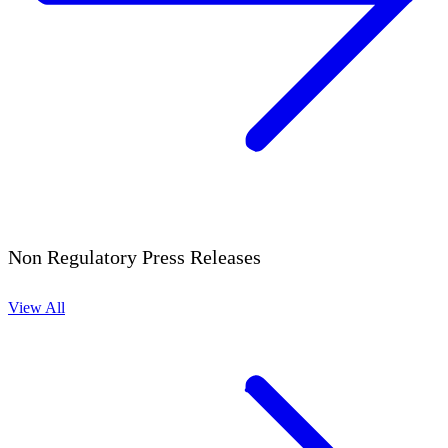
Non Regulatory Press Releases
View All