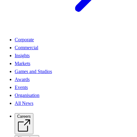
Corporate
Commercial
Insights
Markets
Games and Studios
Awards
Events
Organisation
All News
Careers