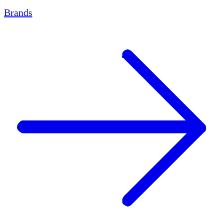
Brands