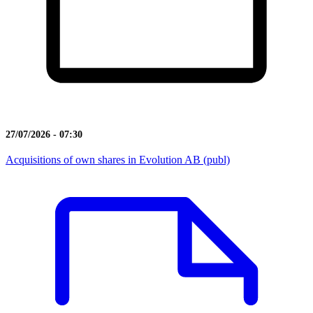
27/07/2026 - 07:30
Acquisitions of own shares in Evolution AB (publ)