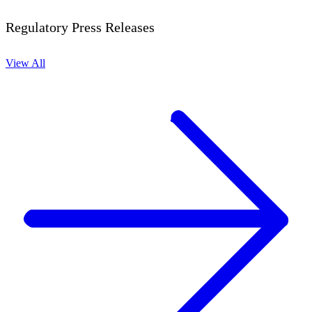
Regulatory Press Releases
View All