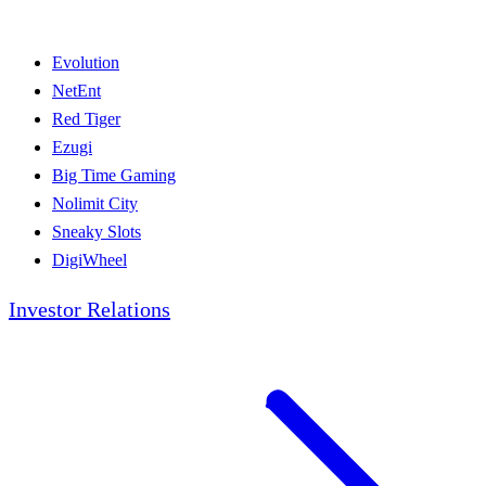
Evolution
NetEnt
Red Tiger
Ezugi
Big Time Gaming
Nolimit City
Sneaky Slots
DigiWheel
Investor Relations