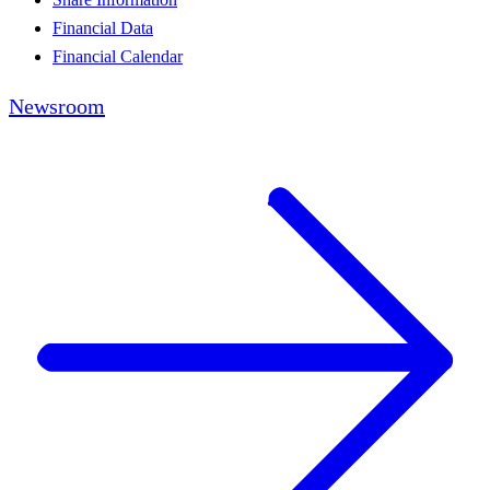
Financial Data
Financial Calendar
Newsroom