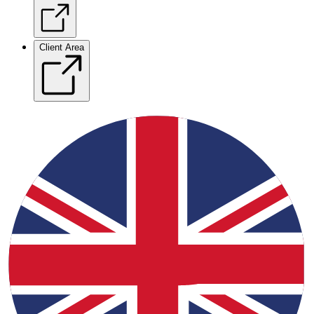
Client Area