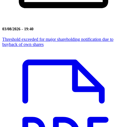
03/08/2026 - 19:40
Threshold exceeded for major shareholding notification due to
buyback of own shares