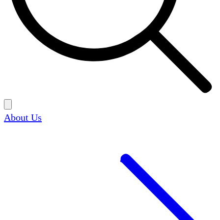
About Us