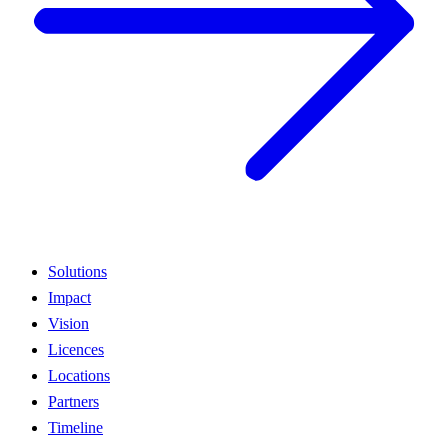
Solutions
Impact
Vision
Licences
Locations
Partners
Timeline