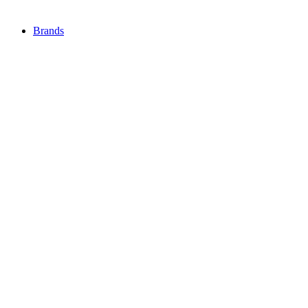
Brands