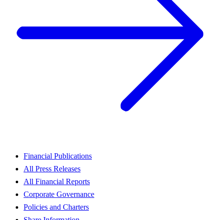
Financial Publications
All Press Releases
All Financial Reports
Corporate Governance
Policies and Charters
Share Information