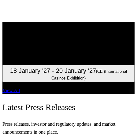
Investor
Relations
Clarity for investors, analysts, and shareholders.
23 October '26
Interim report January – September 2026
18 January '27
- 20 January '27
ICE (International
Casinos Exhibition)
View All
Latest
Press Releases
Press releases, investor and regulatory updates, and market
announcements in one place.