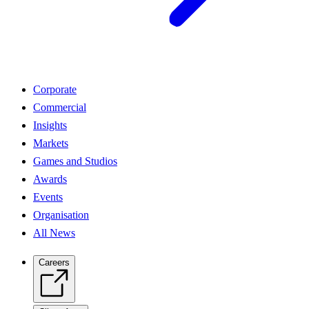
Corporate
Commercial
Insights
Markets
Games and Studios
Awards
Events
Organisation
All News
Careers