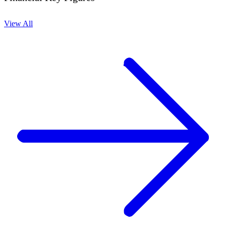
View All