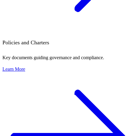
Policies and Charters
Key documents guiding governance and compliance.
Learn More