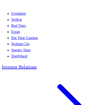
Evolution
NetEnt
Red Tiger
Ezugi
Big Time Gaming
Nolimit City
Sneaky Slots
DigiWheel
Investor Relations