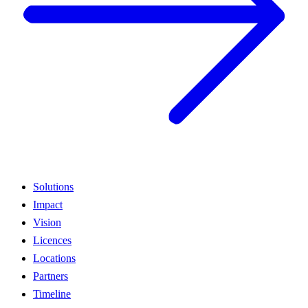
Solutions
Impact
Vision
Licences
Locations
Partners
Timeline