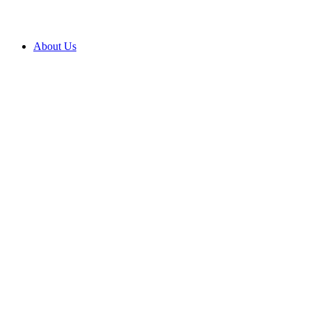
About Us