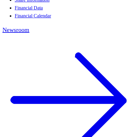
Financial Data
Financial Calendar
Newsroom