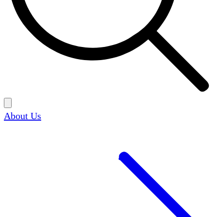
About Us