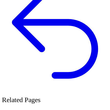
Related
Pages