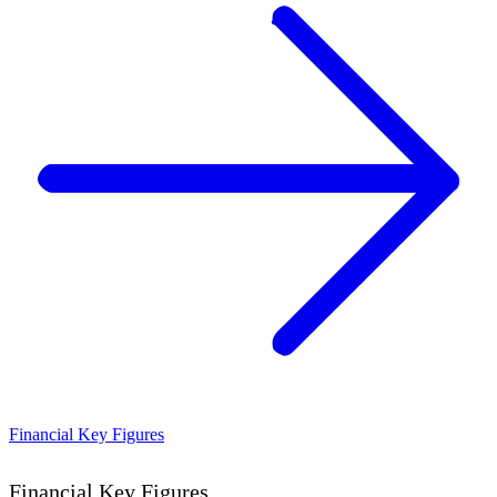
Financial Key Figures
Financial Key Figures