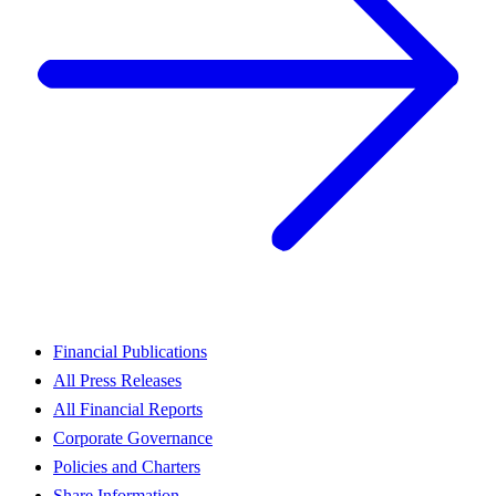
Financial Publications
All Press Releases
All Financial Reports
Corporate Governance
Policies and Charters
Share Information