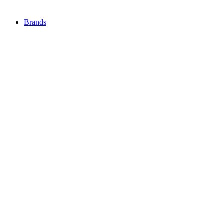
Brands