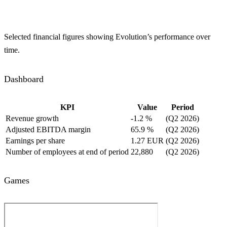
Selected financial figures showing Evolution’s performance over
time.
Dashboard
KPI
Value
Period
Revenue growth
-1.2 %
(Q2 2026)
Adjusted EBITDA margin
65.9 %
(Q2 2026)
Earnings per share
1.27 EUR
(Q2 2026)
Number of employees at end of period
22,880
(Q2 2026)
Games