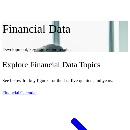
Financial
Data
Development, key figures and results.
Explore
Financial Data Topics
See below for key figures for the last five quarters and years.
Financial Calendar