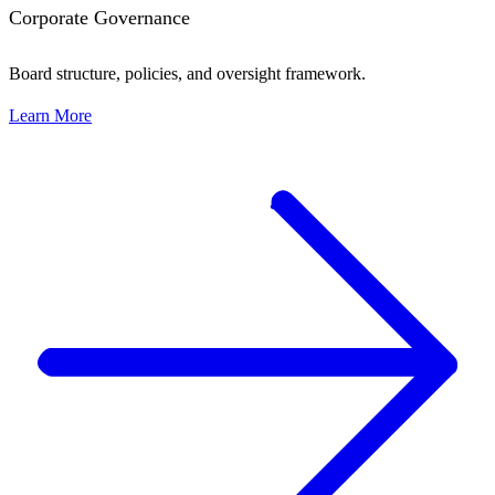
Corporate Governance
Board structure, policies, and oversight framework.
Learn More