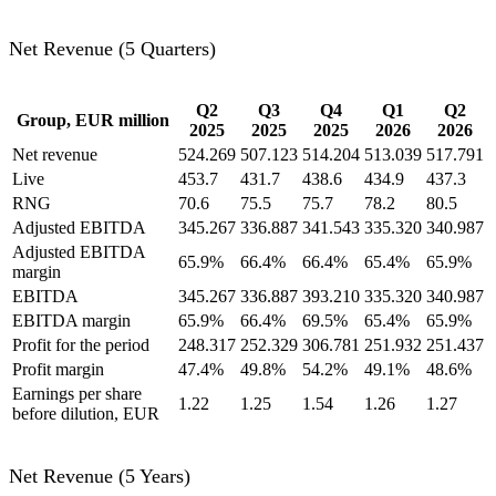
Net Revenue (5 Quarters)
Q2
Q3
Q4
Q1
Q2
Group, EUR million
2025
2025
2025
2026
2026
Net revenue
524.269
507.123
514.204
513.039
517.791
Live
453.7
431.7
438.6
434.9
437.3
RNG
70.6
75.5
75.7
78.2
80.5
Adjusted EBITDA
345.267
336.887
341.543
335.320
340.987
Adjusted EBITDA
65.9%
66.4%
66.4%
65.4%
65.9%
margin
EBITDA
345.267
336.887
393.210
335.320
340.987
EBITDA margin
65.9%
66.4%
69.5%
65.4%
65.9%
Profit for the period
248.317
252.329
306.781
251.932
251.437
Profit margin
47.4%
49.8%
54.2%
49.1%
48.6%
Earnings per share
1.22
1.25
1.54
1.26
1.27
before dilution, EUR
Net Revenue (5 Years)