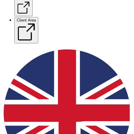
Client Area