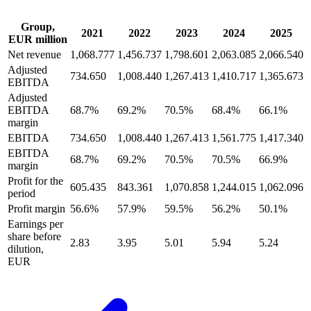
Group,
2021
2022
2023
2024
2025
EUR million
Net revenue
1,068.777
1,456.737
1,798.601
2,063.085
2,066.540
Adjusted
734.650
1,008.440
1,267.413
1,410.717
1,365.673
EBITDA
Adjusted
EBITDA
68.7%
69.2%
70.5%
68.4%
66.1%
margin
EBITDA
734.650
1,008.440
1,267.413
1,561.775
1,417.340
EBITDA
68.7%
69.2%
70.5%
70.5%
66.9%
margin
Profit for the
605.435
843.361
1,070.858
1,244.015
1,062.096
period
Profit margin
56.6%
57.9%
59.5%
56.2%
50.1%
Earnings per
share before
2.83
3.95
5.01
5.94
5.24
dilution,
EUR