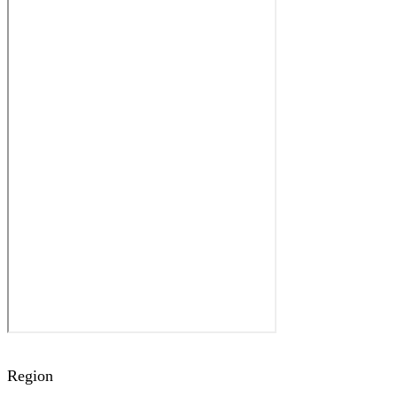
Region