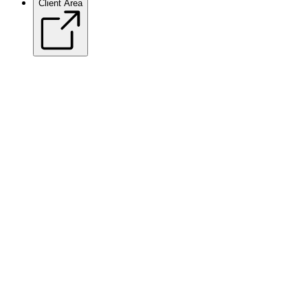
Client Area