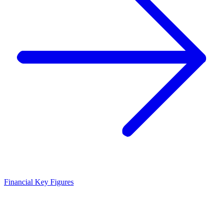
Financial Key Figures