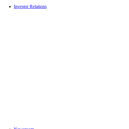
Investor Relations