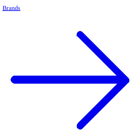
Brands