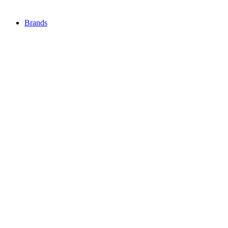
Brands