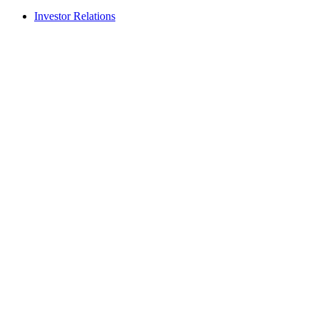
Investor Relations