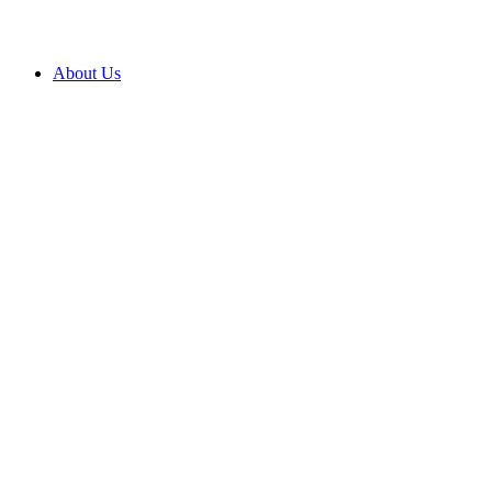
About Us