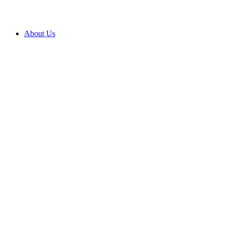
About Us