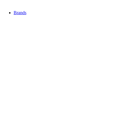
Brands