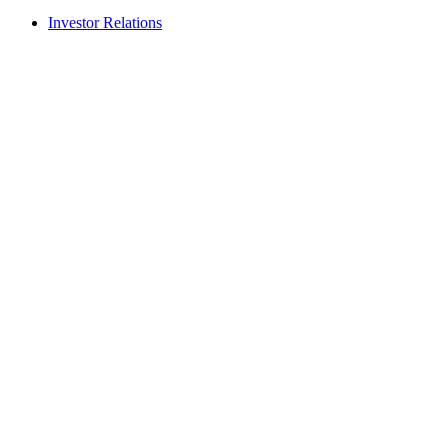
Investor Relations