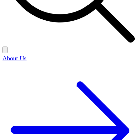
About Us