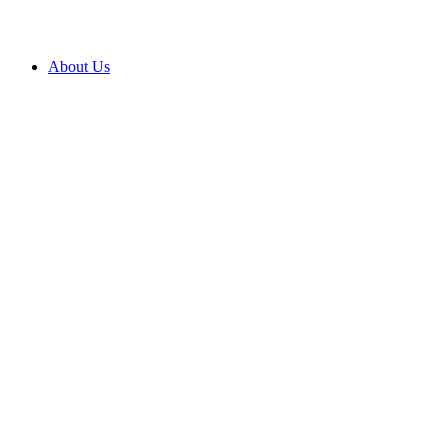
About Us