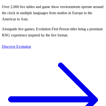
Over 2,000 live tables and game show environments operate around
the clock in multiple languages from studios in Europe to the
Americas to Asia.
Alongside live games, Evolution First Person titles bring a premium
RNG experience inspired by the live format.
Discover Evolution