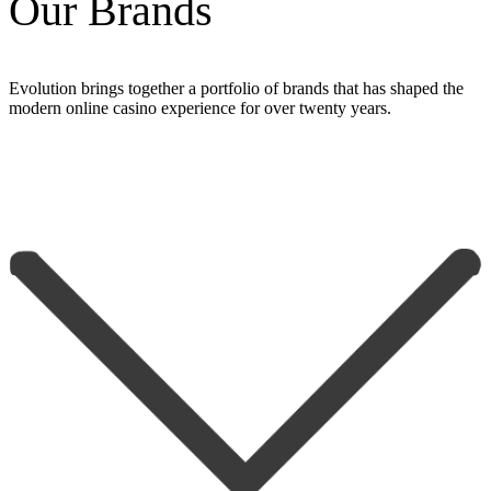
Our
Brands
Evolution brings together a portfolio of brands that has shaped the
modern online casino experience for over twenty years.