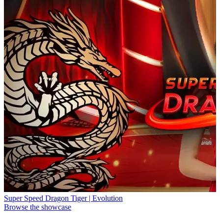
Super Speed Dragon Tiger
|
Evolution
Browse the showcase