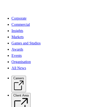
Corporate
Commercial
Insights
Markets
Games and Studios
Awards
Events
Organisation
All News
Careers
Client Area