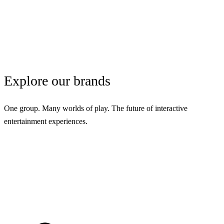
shared technology, they work as one
system. Seamless for players.
Efficient for our customers.
Explore our
brands
One group. Many worlds of play. The future of interactive
entertainment experiences.