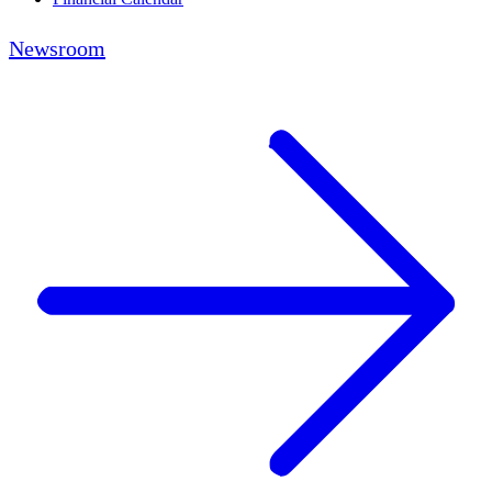
Newsroom