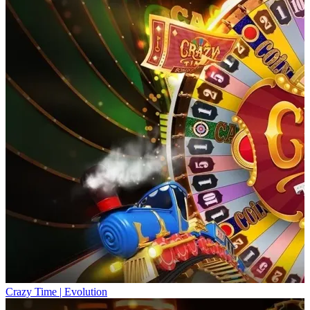
Crazy Time
|
Evolution