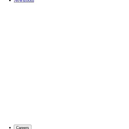
Newsroom
Careers