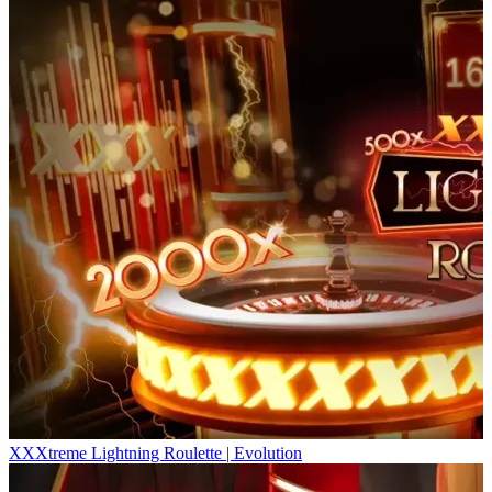
XXXtreme Lightning Roulette
|
Evolution