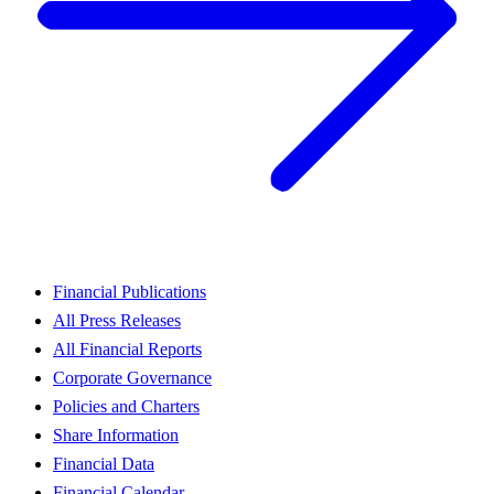
Financial Publications
All Press Releases
All Financial Reports
Corporate Governance
Policies and Charters
Share Information
Financial Data
Financial Calendar