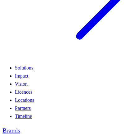
Solutions
Impact
Vision
Licences
Locations
Partners
Timeline
Brands