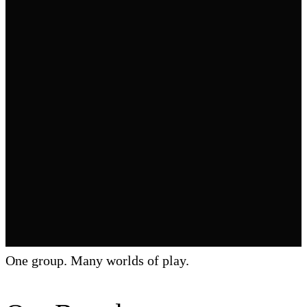
One group. Many worlds of play.