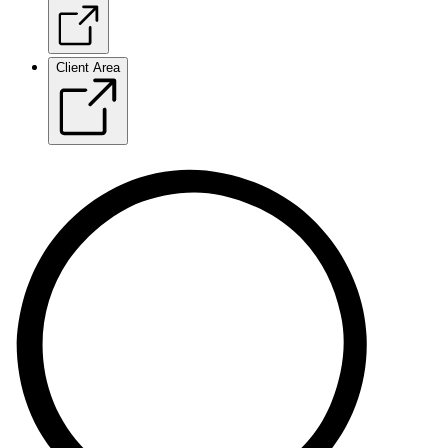
Client Area