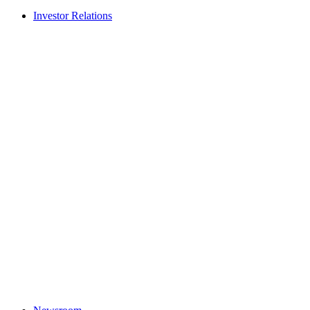
Investor Relations