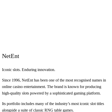
NetEnt
Iconic slots. Enduring innovation.
Since 1996, NetEnt has been one of the most recognised names in
online casino entertainment. The brand is known for producing
high-quality slots powered by a sophisticated gaming platform.
Its portfolio includes many of the industry’s most iconic slot titles
alongside a suite of classic RNG table games.