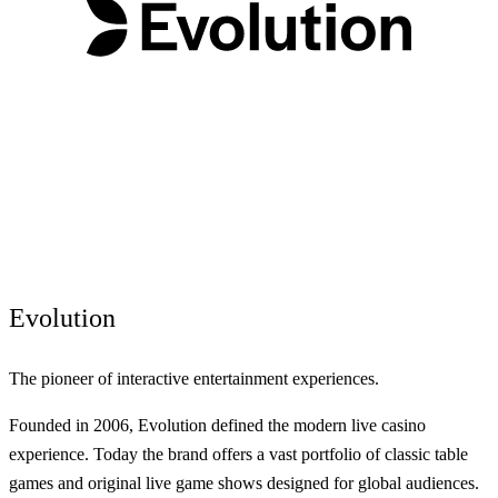
Evolution
The pioneer of interactive entertainment experiences.
Founded in 2006, Evolution defined the modern live casino
experience. Today the brand offers a vast portfolio of classic table
games and original live game shows designed for global audiences.