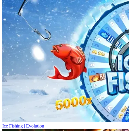
Ice Fishing
|
Evolution