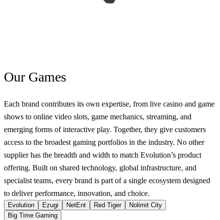
Our
Games
Each brand contributes its own expertise, from live casino and game
shows to online video slots, game mechanics, streaming, and
emerging forms of interactive play. Together, they give customers
access to the broadest gaming portfolios in the industry. No other
supplier has the breadth and width to match Evolution’s product
offering. Built on shared technology, global infrastructure, and
specialist teams, every brand is part of a single ecosystem designed
to deliver performance, innovation, and choice.
Evolution
Ezugi
NetEnt
Red Tiger
Nolimit City
Big Time Gaming