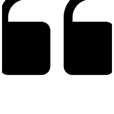
Each title reflects a different
discipline. Live casino. Online
slots. Game shows. Emerging
formats still taking shape. Built on