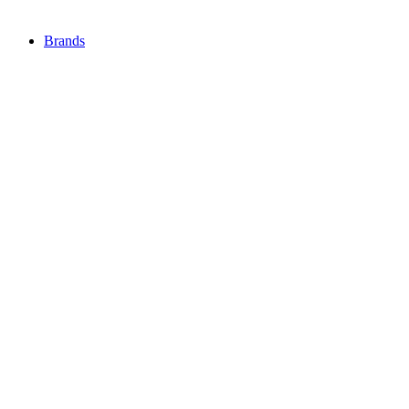
Brands