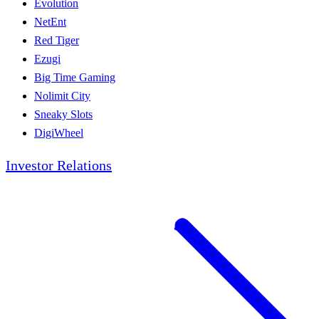
Evolution
NetEnt
Red Tiger
Ezugi
Big Time Gaming
Nolimit City
Sneaky Slots
DigiWheel
Investor Relations