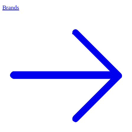
Brands