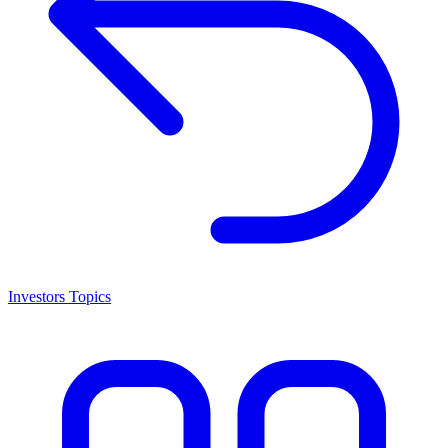
Investors Topics