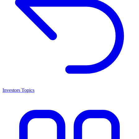
Investors Topics