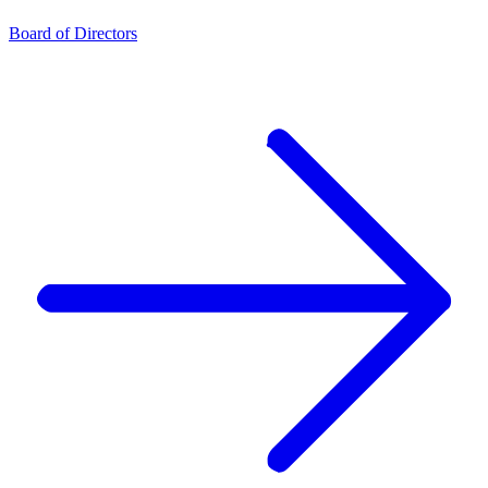
Board of Directors