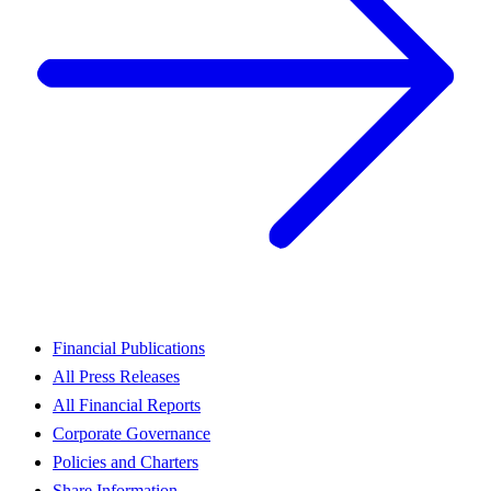
Financial Publications
All Press Releases
All Financial Reports
Corporate Governance
Policies and Charters
Share Information