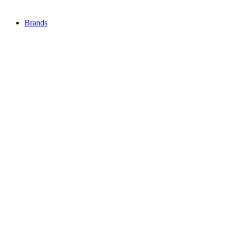
Brands