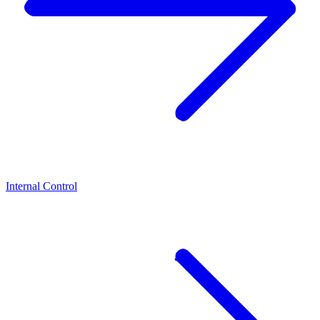
Internal Control