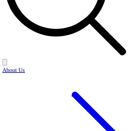
About Us