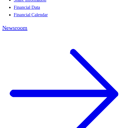
Financial Data
Financial Calendar
Newsroom