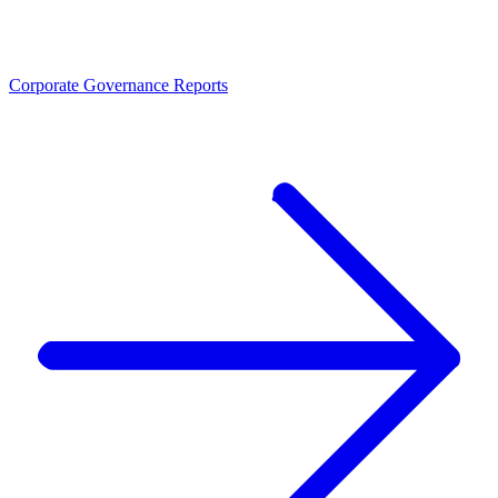
Corporate Governance Reports