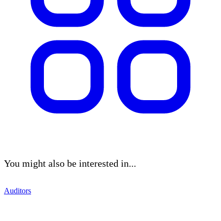
You might also be interested in...
Auditors