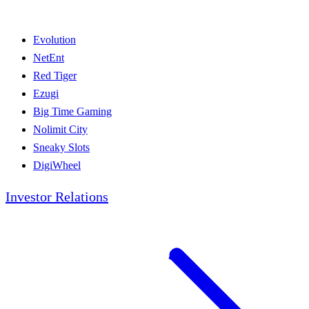
Evolution
NetEnt
Red Tiger
Ezugi
Big Time Gaming
Nolimit City
Sneaky Slots
DigiWheel
Investor Relations