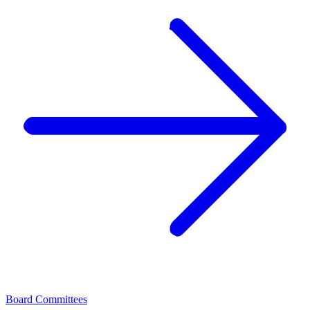
Board Committees