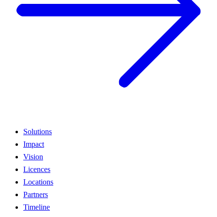
Solutions
Impact
Vision
Licences
Locations
Partners
Timeline