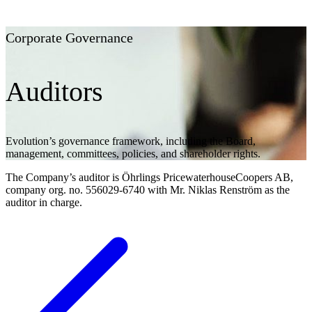
Corporate Governance
Auditors
Evolution’s governance framework, including the Board,
management, committees, policies, and shareholder rights.
The Company’s auditor is Öhrlings PricewaterhouseCoopers AB,
company org. no. 556029-6740 with Mr. Niklas Renström as the
auditor in charge.