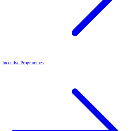
Incentive Programmes