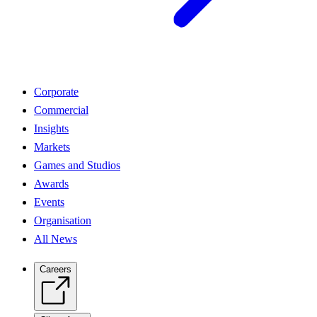
Corporate
Commercial
Insights
Markets
Games and Studios
Awards
Events
Organisation
All News
Careers