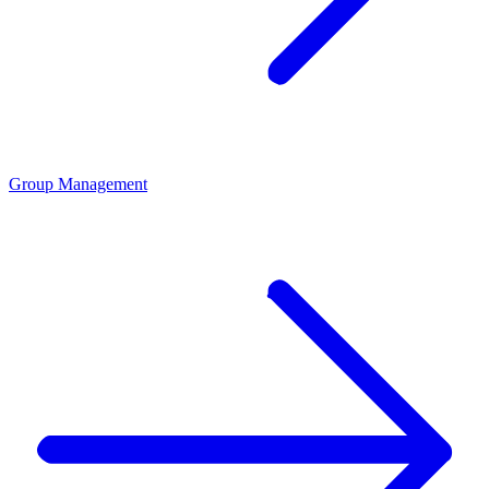
Group Management