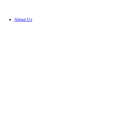
About Us