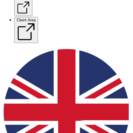
Client Area