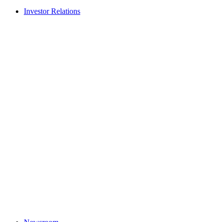
Investor Relations