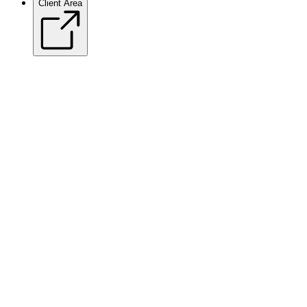
Client Area