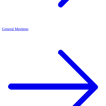
General Meetings