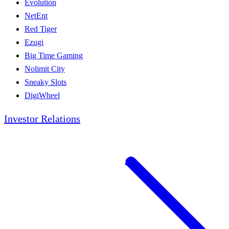
Evolution
NetEnt
Red Tiger
Ezugi
Big Time Gaming
Nolimit City
Sneaky Slots
DigiWheel
Investor Relations