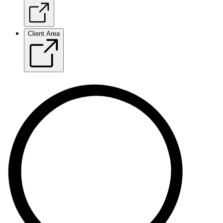
Client Area