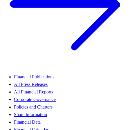
Financial Publications
All Press Releases
All Financial Reports
Corporate Governance
Policies and Charters
Share Information
Financial Data
Financial Calendar