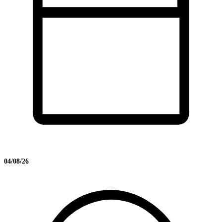
04/08/26