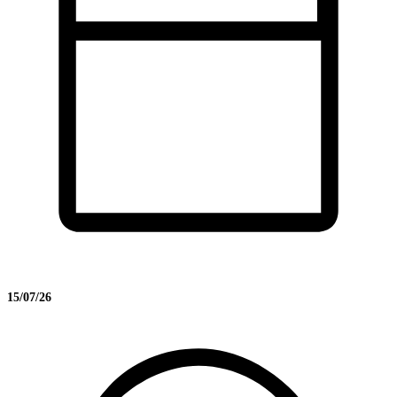
15/07/26