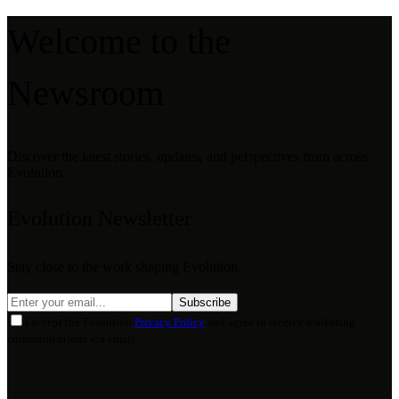
Welcome to the
Newsroom
Discover the latest stories, updates, and perspectives from across
Evolution.
Evolution Newsletter
Stay close to the work shaping Evolution.
Subscribe
I accept the Evolution
Privacy Policy
and agree to receive marketing
communications via email.