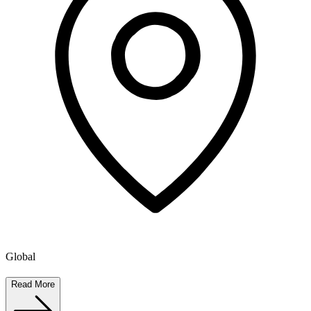
Global
Read More