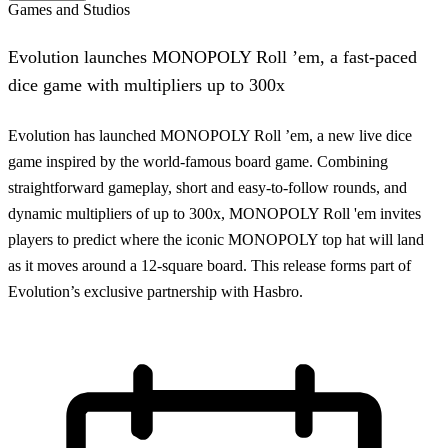
Games and Studios
Evolution launches MONOPOLY Roll ’em, a fast-paced
dice game with multipliers up to 300x
Evolution has launched MONOPOLY Roll ’em, a new live dice
game inspired by the world-famous board game. Combining
straightforward gameplay, short and easy-to-follow rounds, and
dynamic multipliers of up to 300x, MONOPOLY Roll 'em invites
players to predict where the iconic MONOPOLY top hat will land
as it moves around a 12-square board. This release forms part of
Evolution’s exclusive partnership with Hasbro.