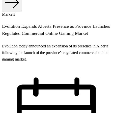
Markets
Evolution Expands Alberta Presence as Province Launches
Regulated Commercial Online Gaming Market
Evolution today announced an expansion of its presence in Alberta
following the launch of the province’s regulated commercial online
gaming market.