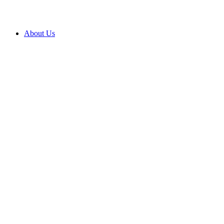
About Us