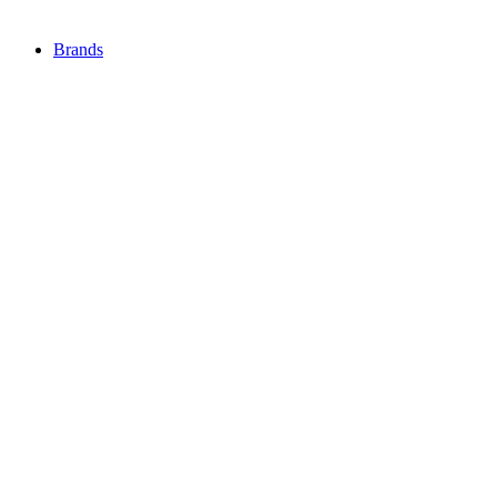
Brands