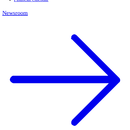
Newsroom