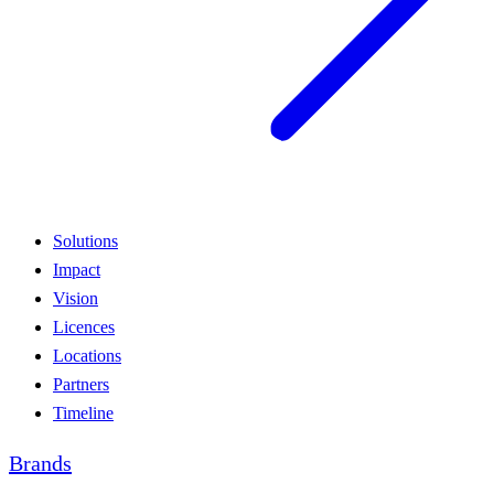
Solutions
Impact
Vision
Licences
Locations
Partners
Timeline
Brands