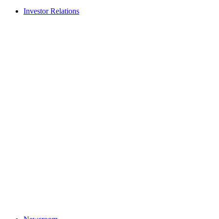
Investor Relations