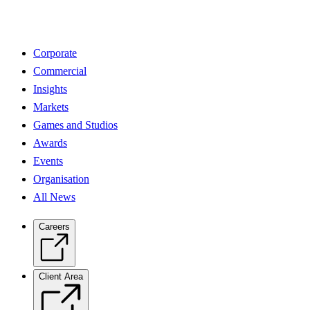
Corporate
Commercial
Insights
Markets
Games and Studios
Awards
Events
Organisation
All News
Careers
Client Area