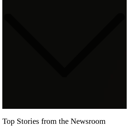
Top Stories
from the Newsroom