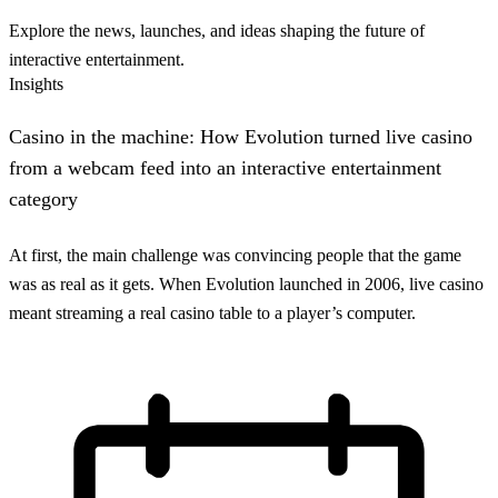
Explore the news, launches, and ideas shaping the future of
interactive entertainment.
Insights
Casino in the machine: How Evolution turned live casino
from a webcam feed into an interactive entertainment
category
At first, the main challenge was convincing people that the game
was as real as it gets. When Evolution launched in 2006, live casino
meant streaming a real casino table to a player’s computer.