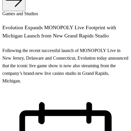
Games and Studios
Evolution Expands MONOPOLY Live Footprint with
Michigan Launch from New Grand Rapids Studio
Following the recent successful launch of MONOPOLY Live in
New Jersey, Delaware and Connecticut, Evolution today announced
that the iconic live game show is now also streaming from the
company’s brand-new live casino studio in Grand Rapids,
Michigan.