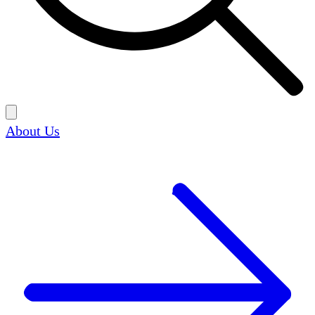
About Us