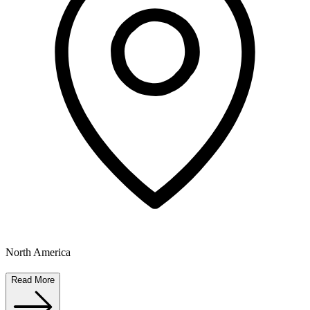
North America
Read More