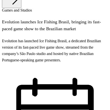
Games and Studios
Evolution launches Ice Fishing Brasil, bringing its fast-
paced game show to the Brazilian market
Evolution has launched Ice Fishing Brasil, a dedicated Brazilian
version of its fast-paced live game show, streamed from the
company’s São Paulo studio and hosted by native Brazilian
Portuguese-speaking game presenters.