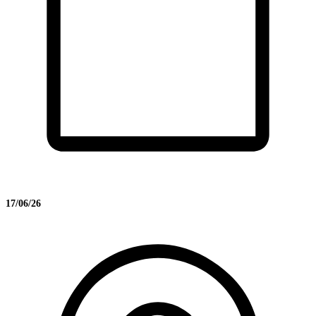
17/06/26