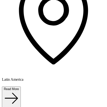
Latin America
Read More