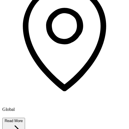
Global
Read More