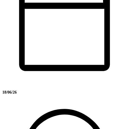
18/06/26