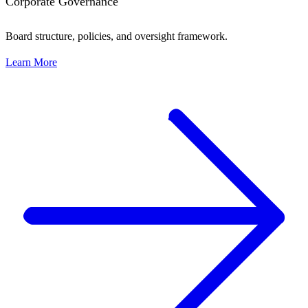
Corporate Governance
Board structure, policies, and oversight framework.
Learn More