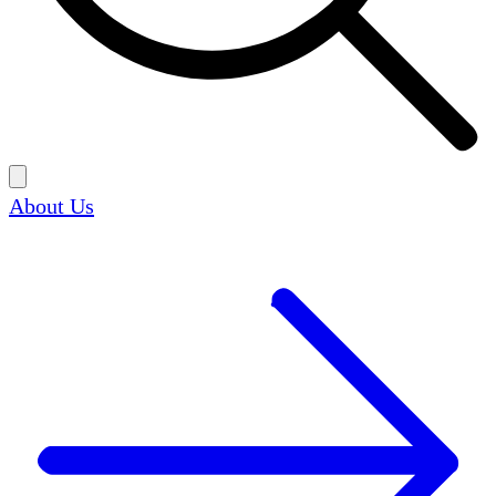
About Us