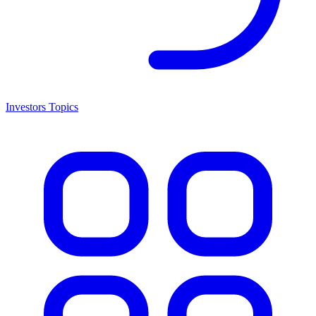
Investors Topics