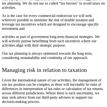
tax planning. We do not use so called “tax havens” to avoid taxes on
activities.
As is the case for every commercial endeavour we will seek
wherever possible to minimise the risk of double taxation and
leverage tax incentives which are designed to encourage specific
investment and
activities as part of government long-term financial strategies. We
will actively pursue benefitting from such incentives where our
activities align with their strategic purpose.
Our tax planning is always optimised towards the long term,
considering sustainability and continuity of our approach.
Managing risk in relation to taxation
Given the international nature of our activities, the management of
our tax position can be complex as there will inevitably be risks of
differences in interpretation of tax rules or calculation of tax returns
across different jurisdictions. Where there is such uncertainty, we
may seek advice from our third-party advisers to support our
decision-making process.