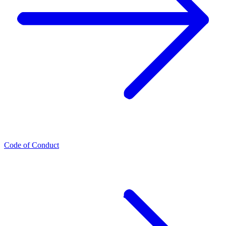
Code of Conduct