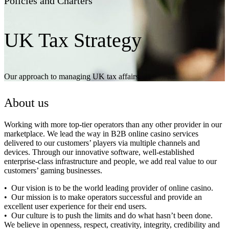
Policies and Charters
UK Tax Strategy
Our approach to managing UK tax affairs.
About us
Working with more top-tier operators than any other provider in our
marketplace. We lead the way in B2B online casino services
delivered to our customers’ players via multiple channels and
devices. Through our innovative software, well-established
enterprise-class infrastructure and people, we add real value to our
customers’ gaming businesses.
Our vision is to be the world leading provider of online casino.
Our mission is to make operators successful and provide an
excellent user experience for their end users.
Our culture is to push the limits and do what hasn’t been done.
We believe in openness, respect, creativity, integrity, credibility and