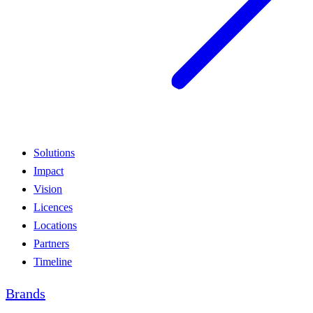
Solutions
Impact
Vision
Licences
Locations
Partners
Timeline
Brands