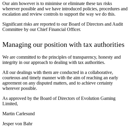
Our aim however is to minimise or eliminate these tax risks
wherever possible and we have introduced policies, procedures and
escalation and review controls to support the way we do this.
Significant risks are reported to our Board of Directors and Audit
Committee by our Chief Financial Officer.
Managing our position with tax authorities
We are committed to the principles of transparency, honesty and
integrity in our approach to dealing with tax authorities.
All our dealings with them are conducted in a collaborative,
courteous and timely manner with the aim of reaching an early
agreement on any disputed matters, and to achieve certainty
wherever possible.
As approved by the Board of Directors of Evolution Gaming
Limited,
Martin Carlesund
Jesper von Bahr