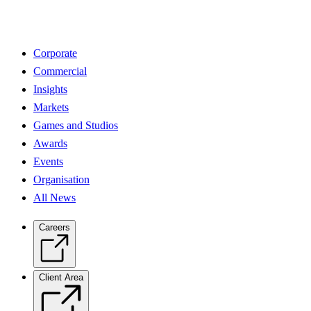
Corporate
Commercial
Insights
Markets
Games and Studios
Awards
Events
Organisation
All News
Careers
Client Area