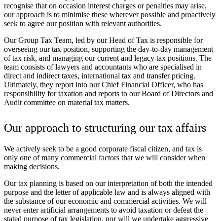
recognise that on occasion interest charges or penalties may arise,
our approach is to minimise these wherever possible and proactively
seek to agree our position with relevant authorities.
Our Group Tax Team, led by our Head of Tax is responsible for
overseeing our tax position, supporting the day-to-day management
of tax risk, and managing our current and legacy tax positions. The
team consists of lawyers and accountants who are specialised in
direct and indirect taxes, international tax and transfer pricing.
Ultimately, they report into our Chief Financial Officer, who has
responsibility for taxation and reports to our Board of Directors and
Audit committee on material tax matters.
Our approach to structuring our tax affairs
We actively seek to be a good corporate fiscal citizen, and tax is
only one of many commercial factors that we will consider when
making decisions.
Our tax planning is based on our interpretation of both the intended
purpose and the letter of applicable law and is always aligned with
the substance of our economic and commercial activities. We will
never enter artificial arrangements to avoid taxation or defeat the
stated purpose of tax legislation, nor will we undertake aggressive