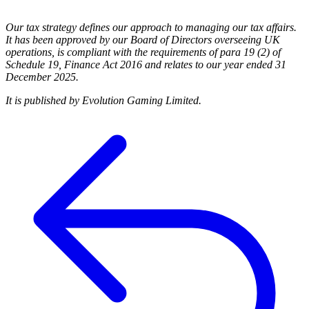
Our tax strategy defines our approach to managing our tax affairs.
It has been approved by our Board of Directors overseeing UK
operations, is compliant with the requirements of para 19 (2) of
Schedule 19, Finance Act 2016 and relates to our year ended 31
December 2025.
It is published by Evolution Gaming Limited.