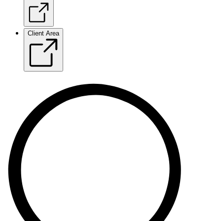
Client Area