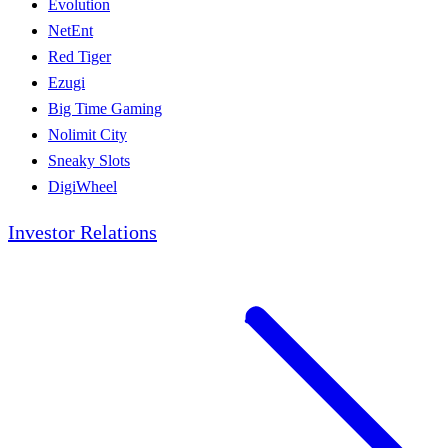
Evolution
NetEnt
Red Tiger
Ezugi
Big Time Gaming
Nolimit City
Sneaky Slots
DigiWheel
Investor Relations