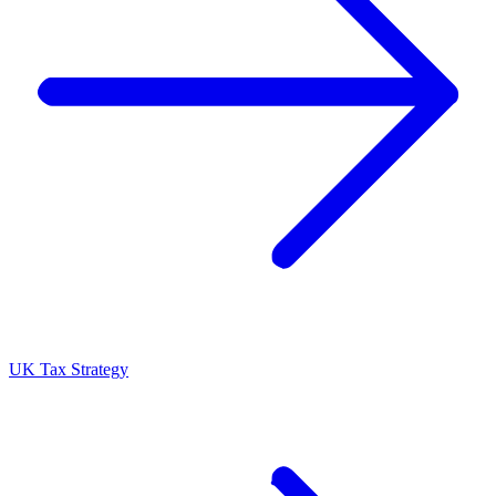
UK Tax Strategy