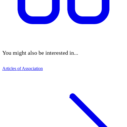
You might also be interested in...
Articles of Association