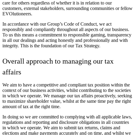
care for others regardless of whether it is in relation to our
customers, external stakeholders, surrounding communities or fellow
EVOlutioneers.
In accordance with our Group’s Code of Conduct, we act
responsibly and compliantly throughout all aspects of our business.
To us this means a commitment to responsible gaming, transparency
in all our dealings and acting honestly and professionally and with
integrity. This is the foundation of our Tax Strategy.
Overall approach to managing our tax
affairs
We aim to have a competitive and compliant tax position within the
context of our business activities, whilst contributing to the societies
in which we operate. We manage our tax affairs proactively, seeking
to maximize shareholder value, whilst at the same time pay the right
amount of tax at the right time.
In doing so we are committed to complying with all applicable laws,
regulations and reporting and disclosure obligations in all countries
in which we operate. We aim to submit tax returns, claims and
elections and make payments accurately and on time, and whilst we