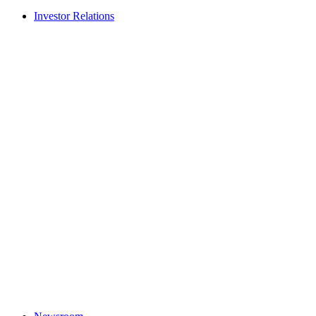
Investor Relations