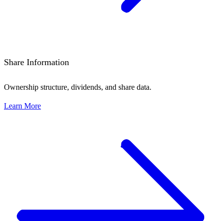
Share Information
Ownership structure, dividends, and share data.
Learn More