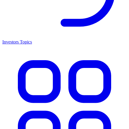
Investors Topics