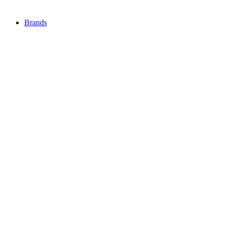
Brands