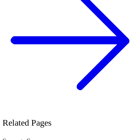
Related
Pages