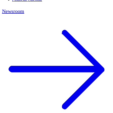
Newsroom