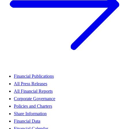
Financial Publications
All Press Releases
All Financial Reports
Corporate Governance
Policies and Charters
Share Information
Financial Data
Financial Calendar