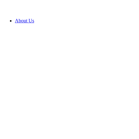
About Us