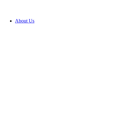
About Us