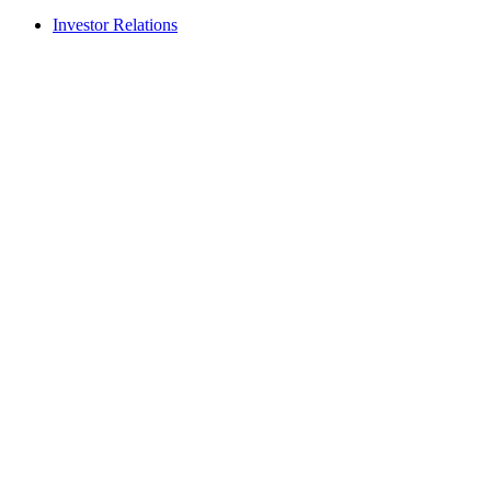
Investor Relations