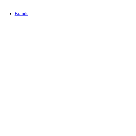
Brands