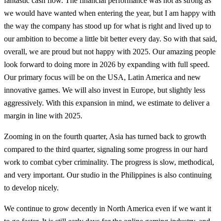
fantastic cash flow. The financial performance was not as strong as
we would have wanted when entering the year, but I am happy with
the way the company has stood up for what is right and lived up to
our ambition to become a little bit better every day. So with that said,
overall, we are proud but not happy with 2025. Our amazing people
look forward to doing more in 2026 by expanding with full speed.
Our primary focus will be on the USA, Latin America and new
innovative games. We will also invest in Europe, but slightly less
aggressively. With this expansion in mind, we estimate to deliver a
margin in line with 2025.
Zooming in on the fourth quarter, Asia has turned back to growth
compared to the third quarter, signaling some progress in our hard
work to combat cyber criminality. The progress is slow, methodical,
and very important. Our studio in the Philippines is also continuing
to develop nicely.
We continue to grow decently in North America even if we want it