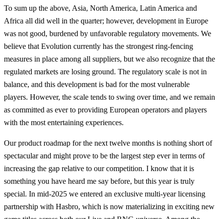
To sum up the above, Asia, North America, Latin America and
Africa all did well in the quarter; however, development in Europe
was not good, burdened by unfavorable regulatory movements. We
believe that Evolution currently has the strongest ring-fencing
measures in place among all suppliers, but we also recognize that the
regulated markets are losing ground. The regulatory scale is not in
balance, and this development is bad for the most vulnerable
players. However, the scale tends to swing over time, and we remain
as committed as ever to providing European operators and players
with the most entertaining experiences.
Our product roadmap for the next twelve months is nothing short of
spectacular and might prove to be the largest step ever in terms of
increasing the gap relative to our competition. I know that it is
something you have heard me say before, but this year is truly
special. In mid-2025 we entered an exclusive multi-year licensing
partnership with Hasbro, which is now materializing in exciting new