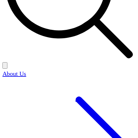
About Us