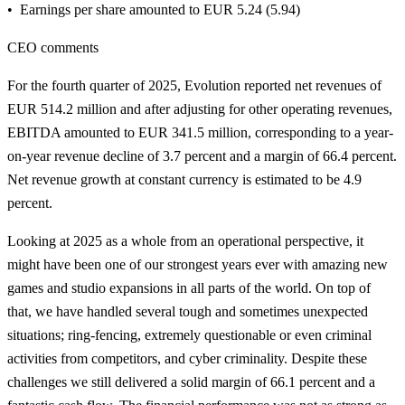
Earnings per share amounted to EUR 5.24 (5.94)
CEO comments
For the fourth quarter of 2025, Evolution reported net revenues of
EUR 514.2 million and after adjusting for other operating revenues,
EBITDA amounted to EUR 341.5 million, corresponding to a year-
on-year revenue decline of 3.7 percent and a margin of 66.4 percent.
Net revenue growth at constant currency is estimated to be 4.9
percent.
Looking at 2025 as a whole from an operational perspective, it
might have been one of our strongest years ever with amazing new
games and studio expansions in all parts of the world. On top of
that, we have handled several tough and sometimes unexpected
situations; ring-fencing, extremely questionable or even criminal
activities from competitors, and cyber criminality. Despite these
challenges we still delivered a solid margin of 66.1 percent and a