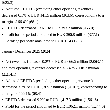
(625.3)
Adjusted EBITDA (excluding other operating revenues)
decreased 6.1% to EUR 341.5 million (363.6), corresponding to a
margin of 66.4% (68.1)
EBITDA decreased 13.6% to EUR 393.2 million (455.0)
Profit for the period amounted to EUR 306.8 million (377.1)
Earnings per share amounted to EUR 1.54 (1.83)
January-December 2025 (2024)
Net revenues increased 0.2% to EUR 2,066.5 million (2,063.1)
and total operating revenues decreased 4.3% to 2,118.2 million
(2,214.1)
Adjusted EBITDA (excluding other operating revenues)
decreased 3.2% to EUR 1,365.7 million (1,410.7), corresponding to
a margin of 66.1% (68.4)
EBITDA decreased 9.2% to EUR 1,417.3 million (1,561.8)
Profit for the period amounted to EUR 1,062.1 million (1,244.0)