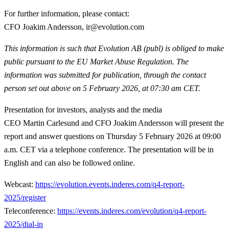
For further information, please contact:
CFO Joakim Andersson, ir@evolution.com
This information is such that Evolution AB (publ) is obliged to make
public pursuant to the EU Market Abuse Regulation. The
information was submitted for publication, through the contact
person set out above on 5 February 2026, at 07:30 am CET.
Presentation for investors, analysts and the media
CEO Martin Carlesund and CFO Joakim Andersson will present the
report and answer questions on Thursday 5 February 2026 at 09:00
a.m. CET via a telephone conference. The presentation will be in
English and can also be followed online.
Webcast:
https://evolution.events.inderes.com/q4-report-
2025/register
Teleconference:
https://events.inderes.com/evolution/q4-report-
2025/dial-in