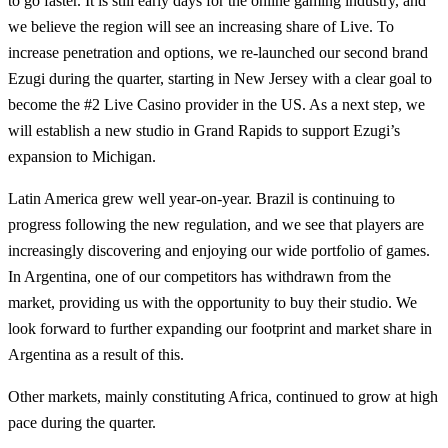
to go faster. It is still early days for the online gaming industry, and
we believe the region will see an increasing share of Live. To
increase penetration and options, we re-launched our second brand
Ezugi during the quarter, starting in New Jersey with a clear goal to
become the #2 Live Casino provider in the US. As a next step, we
will establish a new studio in Grand Rapids to support Ezugi’s
expansion to Michigan.
Latin America grew well year-on-year. Brazil is continuing to
progress following the new regulation, and we see that players are
increasingly discovering and enjoying our wide portfolio of games.
In Argentina, one of our competitors has withdrawn from the
market, providing us with the opportunity to buy their studio. We
look forward to further expanding our footprint and market share in
Argentina as a result of this.
Other markets, mainly constituting Africa, continued to grow at high
pace during the quarter.