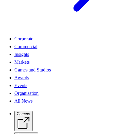
Corporate
Commercial
Insights
Markets
Games and Studios
Awards
Events
Organisation
All News
Careers