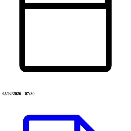
05/02/2026 - 07:30