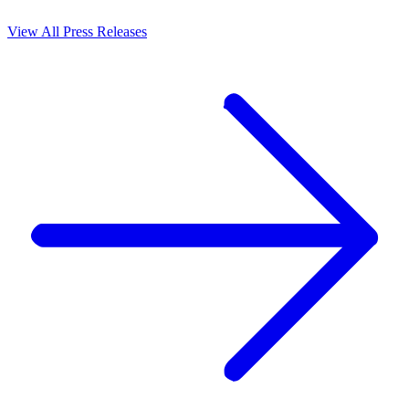
View All Press Releases