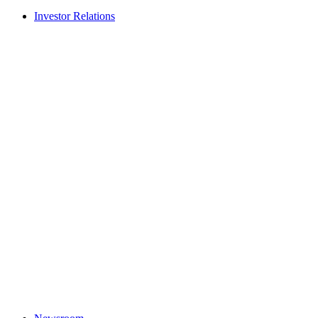
Investor Relations