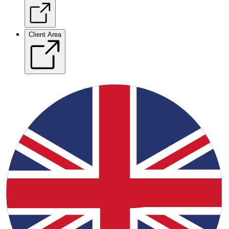
Client Area