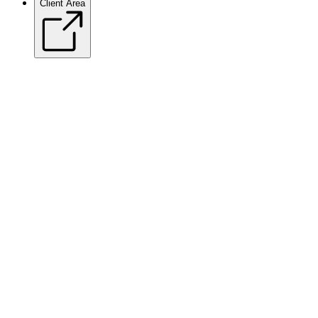
Client Area