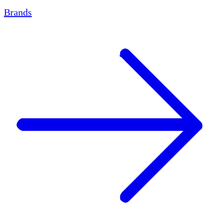
Brands