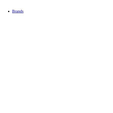
Brands