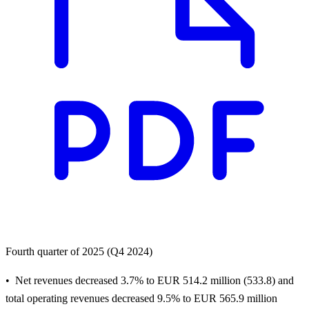
Fourth quarter of 2025 (Q4 2024)
Net revenues decreased 3.7% to EUR 514.2 million (533.8) and
total operating revenues decreased 9.5% to EUR 565.9 million