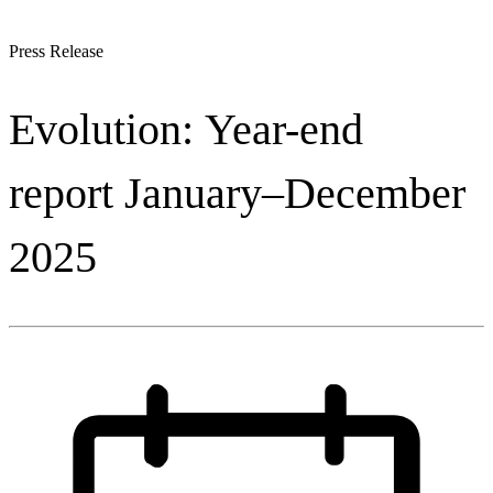
Press Release
Evolution: Year-end
report January–December
2025