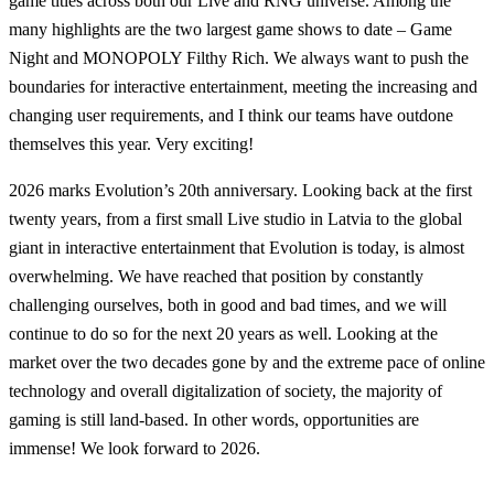
game titles across both our Live and RNG universe. Among the
many highlights are the two largest game shows to date – Game
Night and MONOPOLY Filthy Rich. We always want to push the
boundaries for interactive entertainment, meeting the increasing and
changing user requirements, and I think our teams have outdone
themselves this year. Very exciting!
2026 marks Evolution’s 20th anniversary. Looking back at the first
twenty years, from a first small Live studio in Latvia to the global
giant in interactive entertainment that Evolution is today, is almost
overwhelming. We have reached that position by constantly
challenging ourselves, both in good and bad times, and we will
continue to do so for the next 20 years as well. Looking at the
market over the two decades gone by and the extreme pace of online
technology and overall digitalization of society, the majority of
gaming is still land-based. In other words, opportunities are
immense! We look forward to 2026.