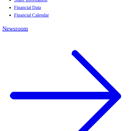
Financial Data
Financial Calendar
Newsroom