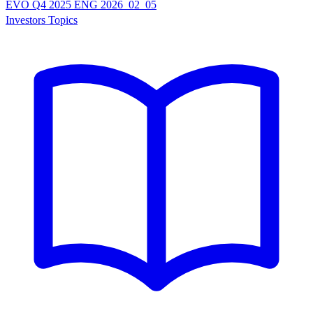
EVO Q4 2025 ENG 2026_02_05
Investors Topics