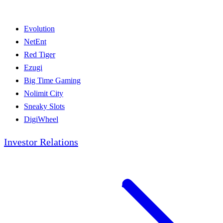
Evolution
NetEnt
Red Tiger
Ezugi
Big Time Gaming
Nolimit City
Sneaky Slots
DigiWheel
Investor Relations