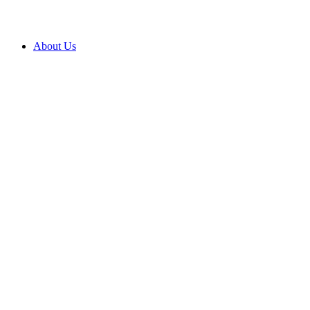
About Us