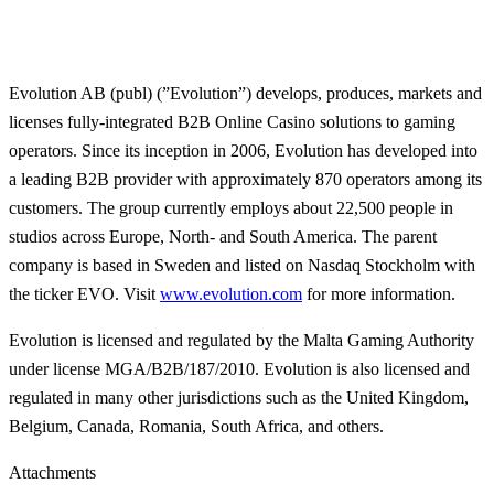
Evolution AB (publ) (”Evolution”) develops, produces, markets and
licenses fully-integrated B2B Online Casino solutions to gaming
operators. Since its inception in 2006, Evolution has developed into
a leading B2B provider with approximately 870 operators among its
customers. The group currently employs about 22,500 people in
studios across Europe, North- and South America. The parent
company is based in Sweden and listed on Nasdaq Stockholm with
the ticker EVO. Visit
www.evolution.com
for more information.
Evolution is licensed and regulated by the Malta Gaming Authority
under license MGA/B2B/187/2010. Evolution is also licensed and
regulated in many other jurisdictions such as the United Kingdom,
Belgium, Canada, Romania, South Africa, and others.
Attachments