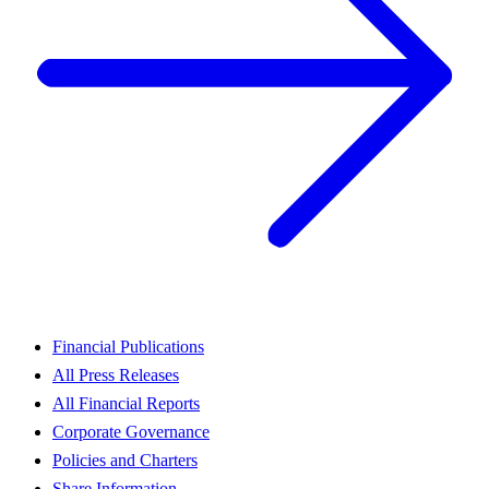
Financial Publications
All Press Releases
All Financial Reports
Corporate Governance
Policies and Charters
Share Information