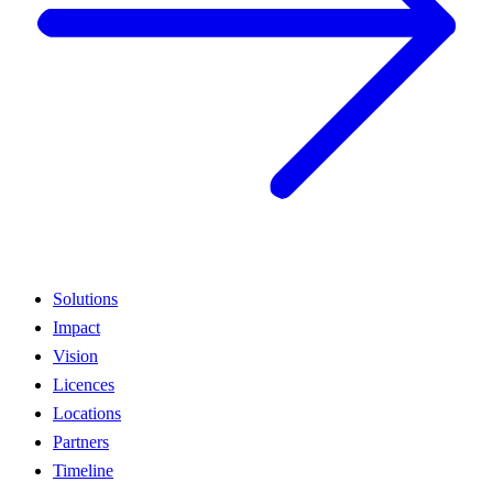
Solutions
Impact
Vision
Licences
Locations
Partners
Timeline