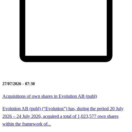
27/07/2026 - 07:30
Acquisitions of own shares in Evolution AB (publ)
Evolution AB (publ) (“Evolution”) has, during the period 20 July
2026 – 24 July 2026, acquired a total of 1,023,577 own shares
within the framework of...