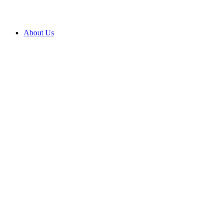
About Us