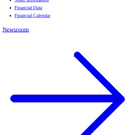
Financial Data
Financial Calendar
Newsroom