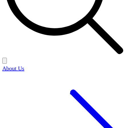
About Us