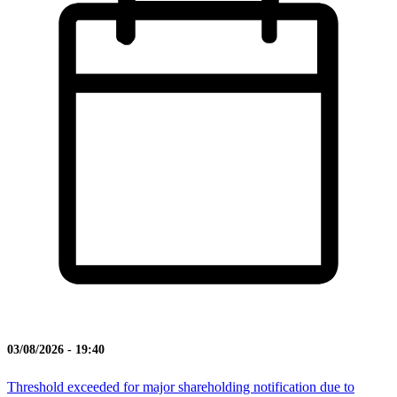
03/08/2026 - 19:40
Threshold exceeded for major shareholding notification due to