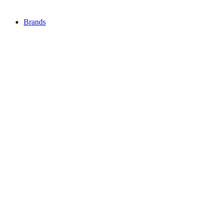
Brands