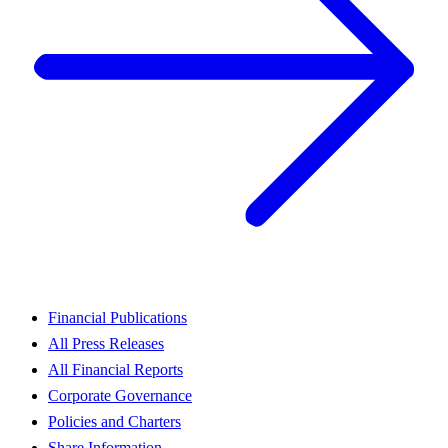
Financial Publications
All Press Releases
All Financial Reports
Corporate Governance
Policies and Charters
Share Information