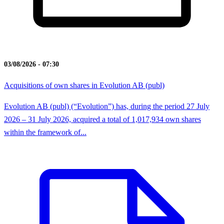
03/08/2026 - 07:30
Acquisitions of own shares in Evolution AB (publ)
Evolution AB (publ) (“Evolution”) has, during the period 27 July
2026 – 31 July 2026, acquired a total of 1,017,934 own shares
within the framework of...