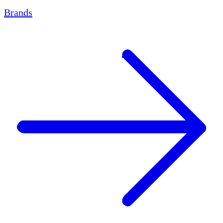
Brands