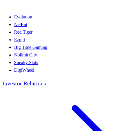
Evolution
NetEnt
Red Tiger
Ezugi
Big Time Gaming
Nolimit City
Sneaky Slots
DigiWheel
Investor Relations