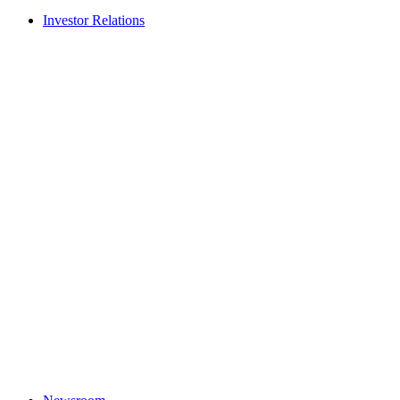
Investor Relations