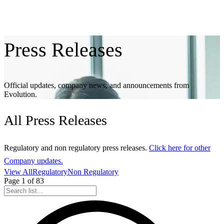
Press
Releases
Official updates, company news, and announcements from
Evolution.
All
Press Releases
Regulatory and non regulatory press releases.
Click here for other
Company updates.
View All
Regulatory
Non Regulatory
Page
1
of
83