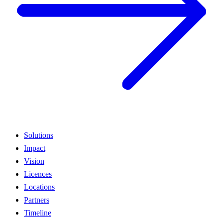
Solutions
Impact
Vision
Licences
Locations
Partners
Timeline