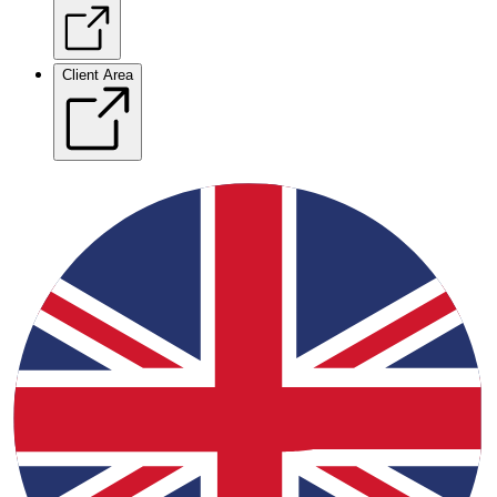
Client Area