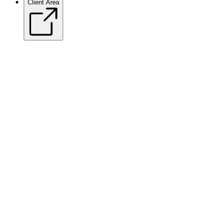
Client Area