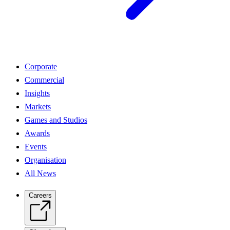
Corporate
Commercial
Insights
Markets
Games and Studios
Awards
Events
Organisation
All News
Careers