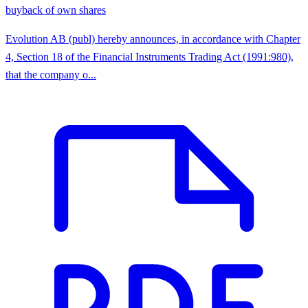
buyback of own shares
Evolution AB (publ) hereby announces, in accordance with Chapter
4, Section 18 of the Financial Instruments Trading Act (1991:980),
that the company o...