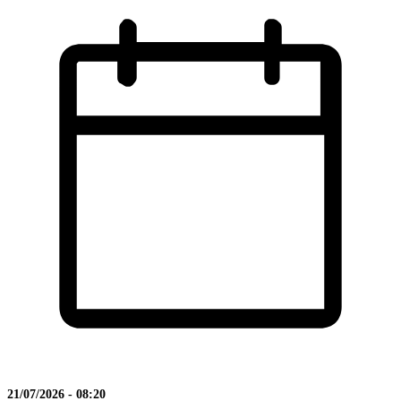
21/07/2026 - 08:20