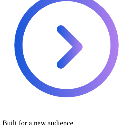
Built for a new audience