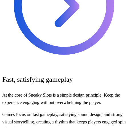
Fast, satisfying gameplay
At the core of Sneaky Slots is a simple design principle. Keep the
experience engaging without overwhelming the player.
Games focus on fast gameplay, satisfying sound design, and strong
visual storytelling, creating a rhythm that keeps players engaged spin