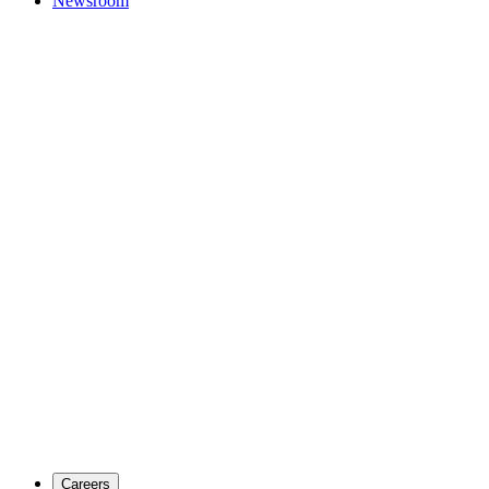
Newsroom
Careers