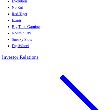
Evolution
NetEnt
Red Tiger
Ezugi
Big Time Gaming
Nolimit City
Sneaky Slots
DigiWheel
Investor Relations