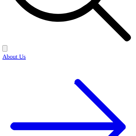
About Us