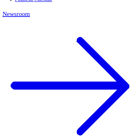
Newsroom