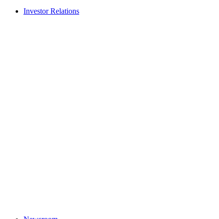
Investor Relations