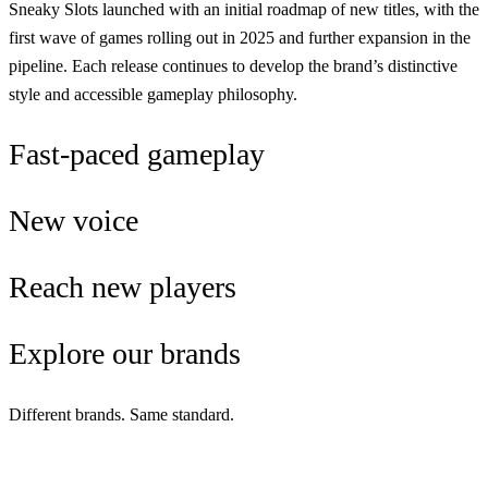
Sneaky Slots launched with an initial roadmap of new titles, with the
first wave of games rolling out in 2025 and further expansion in the
pipeline. Each release continues to develop the brand’s distinctive
style and accessible gameplay philosophy.
Fast-paced
gameplay
New
voice
Reach
new players
Explore our
brands
Different brands. Same standard.