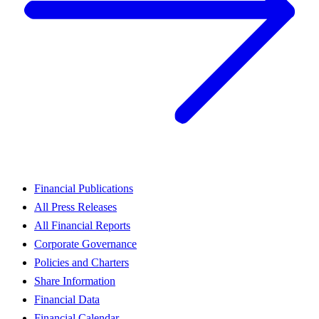
Financial Publications
All Press Releases
All Financial Reports
Corporate Governance
Policies and Charters
Share Information
Financial Data
Financial Calendar