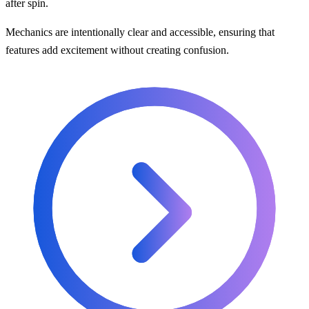
after spin.
Mechanics are intentionally clear and accessible, ensuring that
features add excitement without creating confusion.