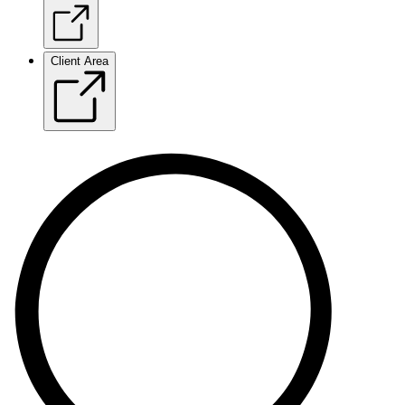
Client Area