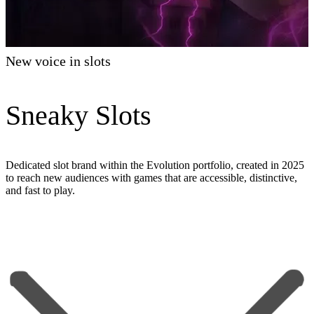
New voice in slots
Sneaky Slots
Dedicated slot brand within the Evolution portfolio, created in 2025
to reach new audiences with games that are accessible, distinctive,
and fast to play.