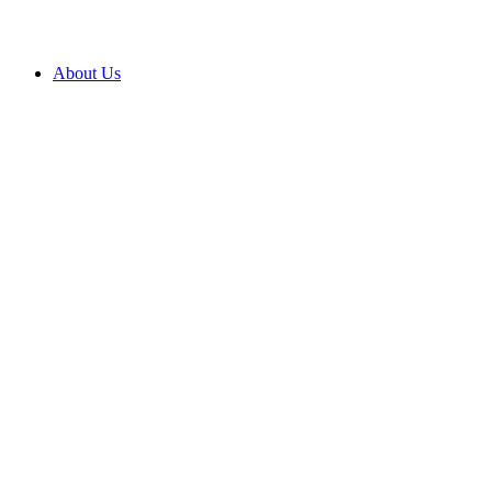
About Us