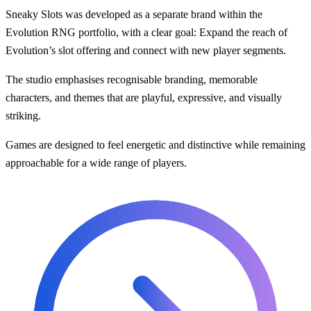
Sneaky Slots was developed as a separate brand within the
Evolution RNG portfolio, with a clear goal: Expand the reach of
Evolution’s slot offering and connect with new player segments.
The studio emphasises recognisable branding, memorable
characters, and themes that are playful, expressive, and visually
striking.
Games are designed to feel energetic and distinctive while remaining
approachable for a wide range of players.