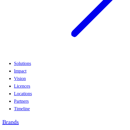
Solutions
Impact
Vision
Licences
Locations
Partners
Timeline
Brands