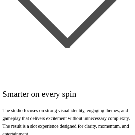
Smarter
on every spin
The studio focuses on strong visual identity, engaging themes, and
gameplay that delivers excitement without unnecessary complexity.
The result is a slot experience designed for clarity, momentum, and
entertainment.