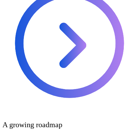
A growing roadmap