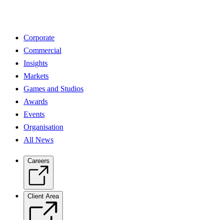
Corporate
Commercial
Insights
Markets
Games and Studios
Awards
Events
Organisation
All News
Careers
Client Area