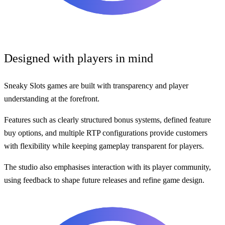
Designed with players in mind
Sneaky Slots games are built with transparency and player
understanding at the forefront.
Features such as clearly structured bonus systems, defined feature
buy options, and multiple RTP configurations provide customers
with flexibility while keeping gameplay transparent for players.
The studio also emphasises interaction with its player community,
using feedback to shape future releases and refine game design.