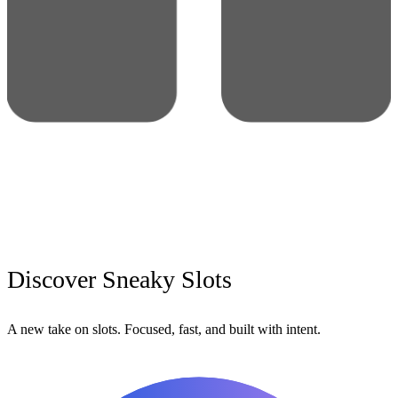
Clear design. Strong themes. Games
that move quickly and keep players
engaged.
Discover
Sneaky Slots
A new take on slots. Focused, fast, and built with intent.