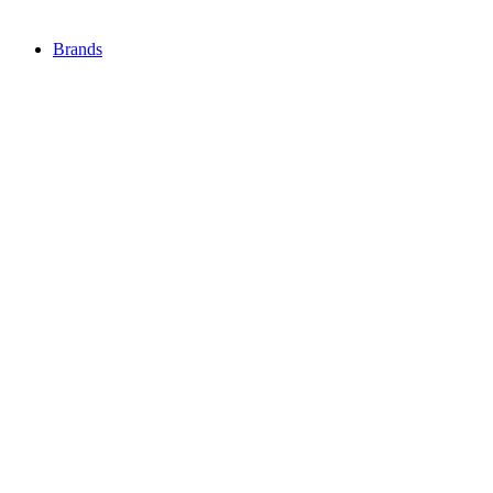
Brands