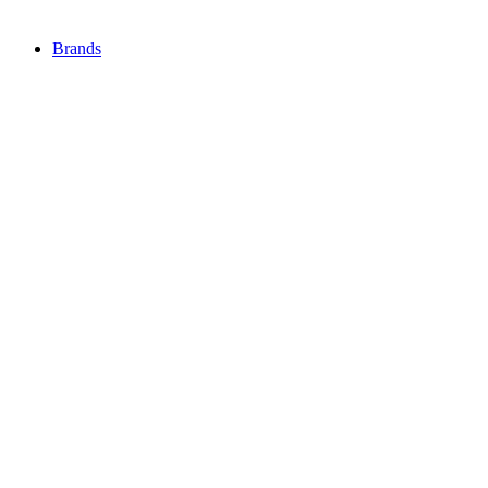
Brands