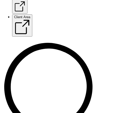
Client Area