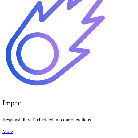
Impact
Responsibility. Embedded into our operations.
More