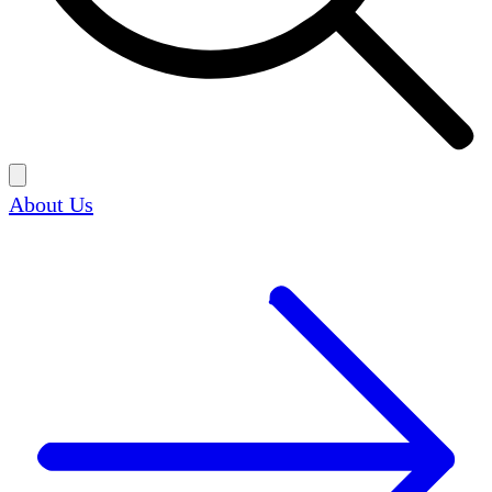
About Us