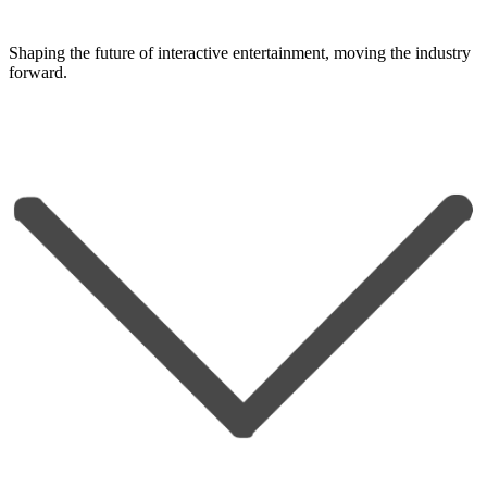
Shaping the future of interactive entertainment, moving the industry
forward.