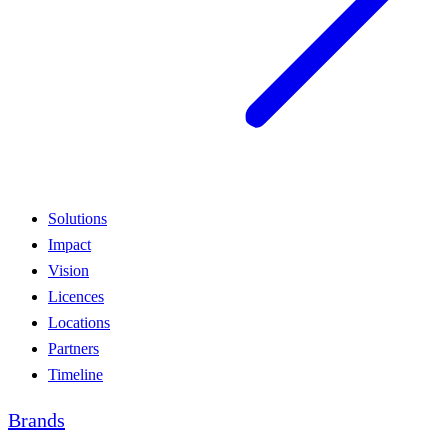
Solutions
Impact
Vision
Licences
Locations
Partners
Timeline
Brands