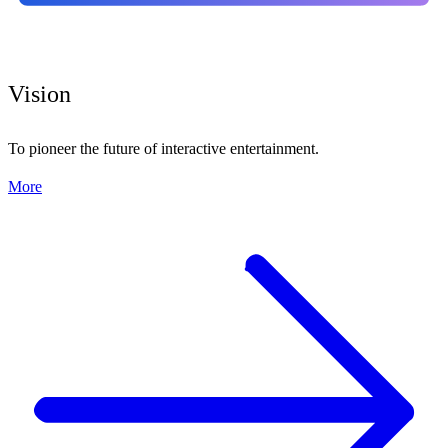
Vision
To pioneer the future of interactive entertainment.
More