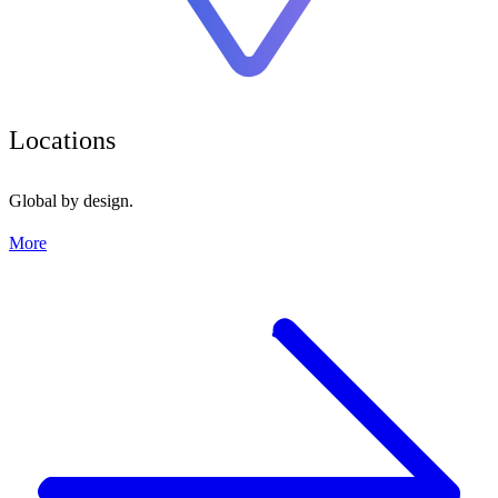
Locations
Global by design.
More