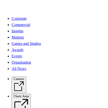
Corporate
Commercial
Insights
Markets
Games and Studios
Awards
Events
Organisation
All News
Careers
Client Area