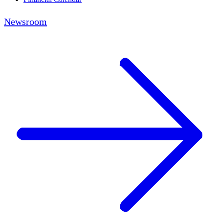
Newsroom