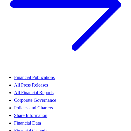
Financial Publications
All Press Releases
All Financial Reports
Corporate Governance
Policies and Charters
Share Information
Financial Data
Financial Calendar