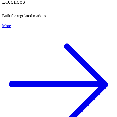
Licences
Built for regulated markets.
More