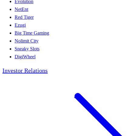
Evolution
NetEnt
Red Tiger
Ezugi
Big Time Gaming
Nolimit City
Sneaky Slots
DigiWheel
Investor Relations