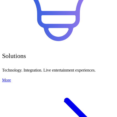
Solutions
Technology. Integration. Live entertainment experiences.
More