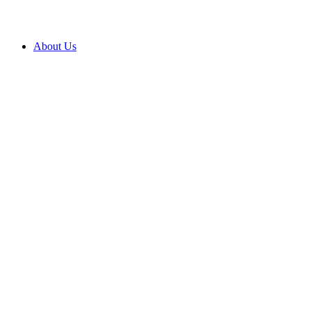
About Us