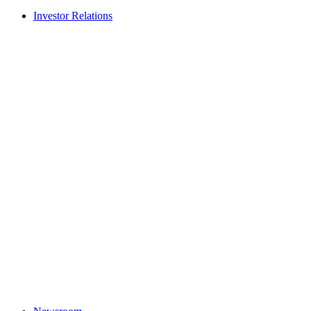
Investor Relations