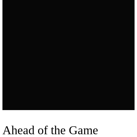
Ahead
of the Game