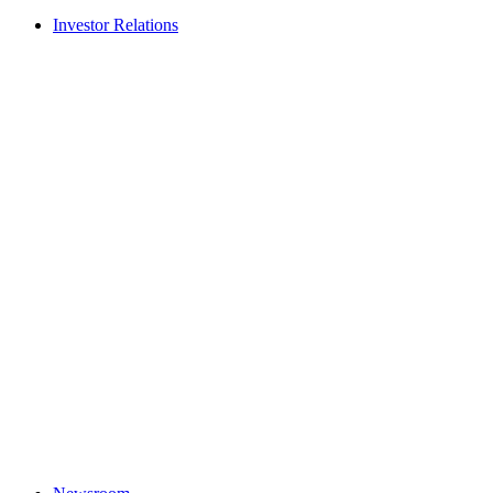
Investor Relations