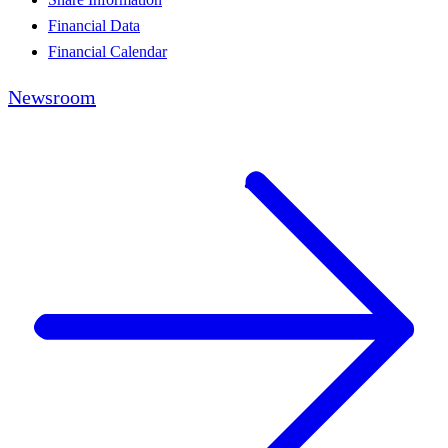
Financial Data
Financial Calendar
Newsroom