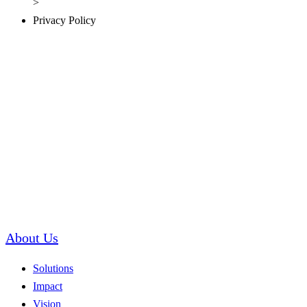
Privacy Policy
About Us
Solutions
Impact
Vision