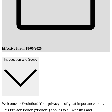
Effective From 18/06/2026
Introduction and Scope
Welcome to Evolution! Your privacy is of great importance to us.
This Privacy Policy (“Policy”) applies to all websites and