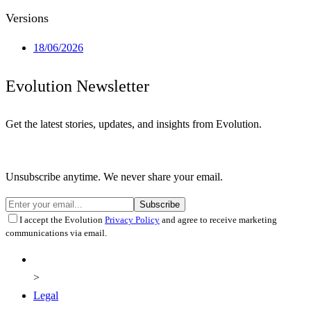
Versions
18/06/2026
Evolution Newsletter
Get the latest stories, updates, and insights from Evolution.
Unsubscribe anytime. We never share your email.
Subscribe
I accept the Evolution
Privacy Policy
and agree to receive marketing
communications via email.
Legal