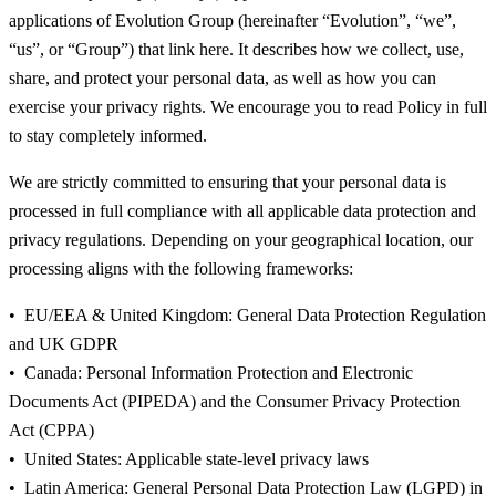
applications of Evolution Group (hereinafter “Evolution”, “we”,
“us”, or “Group”) that link here. It describes how we collect, use,
share, and protect your personal data, as well as how you can
exercise your privacy rights. We encourage you to read Policy in full
to stay completely informed.
We are strictly committed to ensuring that your personal data is
processed in full compliance with all applicable data protection and
privacy regulations. Depending on your geographical location, our
processing aligns with the following frameworks:
EU/EEA & United Kingdom: General Data Protection Regulation
and UK GDPR
Canada: Personal Information Protection and Electronic
Documents Act (PIPEDA) and the Consumer Privacy Protection
Act (CPPA)
United States: Applicable state-level privacy laws
Latin America: General Personal Data Protection Law (LGPD) in