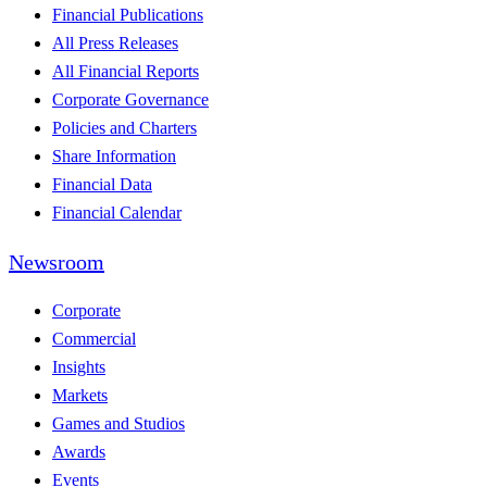
Financial Publications
All Press Releases
All Financial Reports
Corporate Governance
Policies and Charters
Share Information
Financial Data
Financial Calendar
Newsroom
Corporate
Commercial
Insights
Markets
Games and Studios
Awards
Events