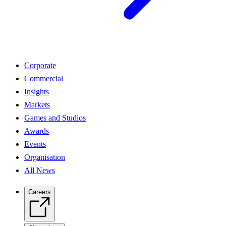
Corporate
Commercial
Insights
Markets
Games and Studios
Awards
Events
Organisation
All News
Careers