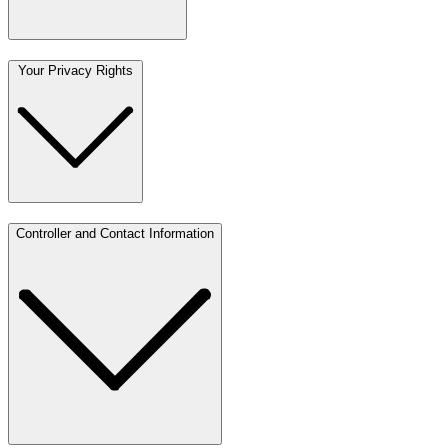
Your Privacy Rights
Controller and Contact Information