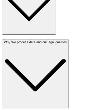
Why We process data and our legal grounds