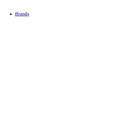
Brands