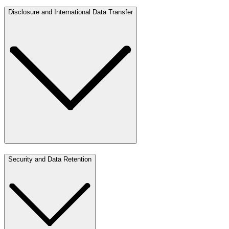
Disclosure and International Data Transfer
Security and Data Retention