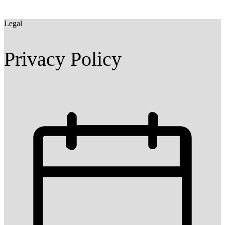
Legal
Privacy Policy