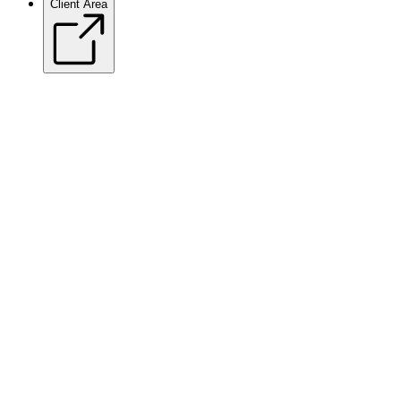
Client Area