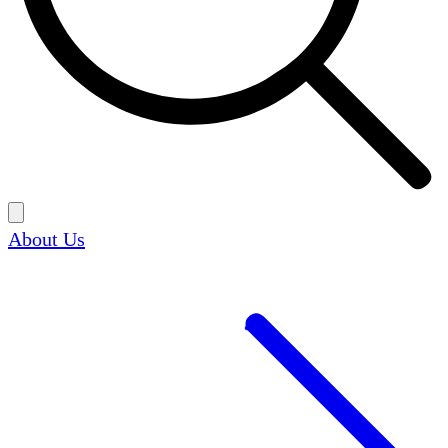
About Us