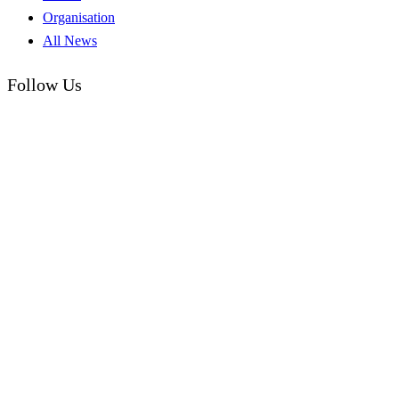
Organisation
All News
Follow Us