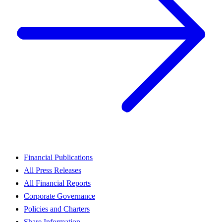
Financial Publications
All Press Releases
All Financial Reports
Corporate Governance
Policies and Charters
Share Information