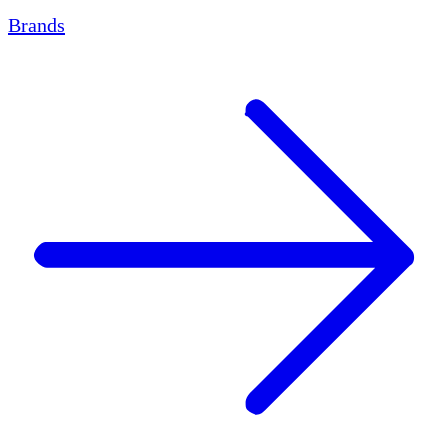
Brands