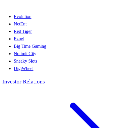
Evolution
NetEnt
Red Tiger
Ezugi
Big Time Gaming
Nolimit City
Sneaky Slots
DigiWheel
Investor Relations