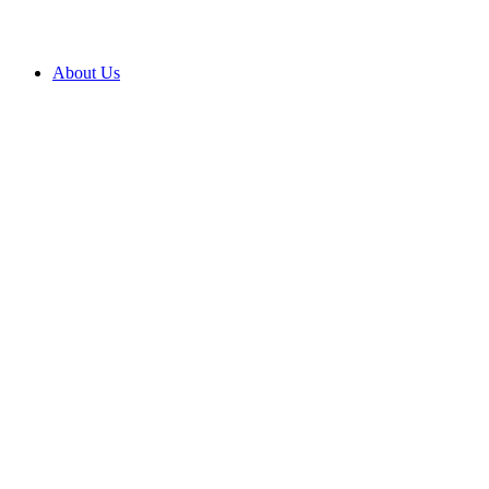
About Us