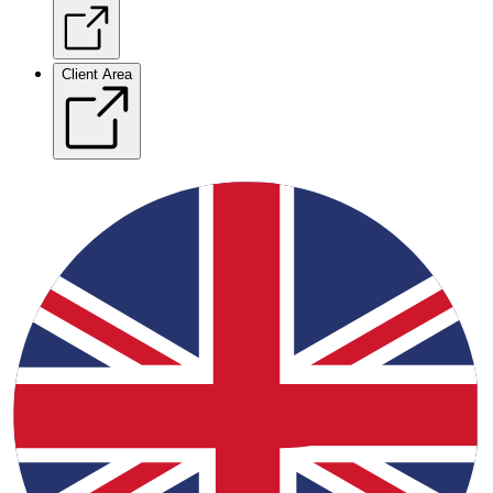
Client Area