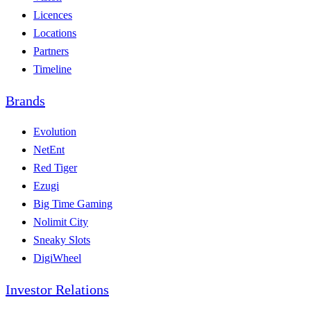
Licences
Locations
Partners
Timeline
Brands
Evolution
NetEnt
Red Tiger
Ezugi
Big Time Gaming
Nolimit City
Sneaky Slots
DigiWheel
Investor Relations