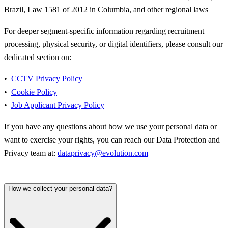
Brazil, Law 1581 of 2012 in Columbia, and other regional laws
For deeper segment-specific information regarding recruitment
processing, physical security, or digital identifiers, please consult our
dedicated section on:
CCTV Privacy Policy
Cookie Policy
Job Applicant Privacy Policy
If you have any questions about how we use your personal data or
want to exercise your rights, you can reach our Data Protection and
Privacy team at:
dataprivacy@evolution.com
How we collect your personal data?