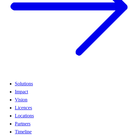
Solutions
Impact
Vision
Licences
Locations
Partners
Timeline