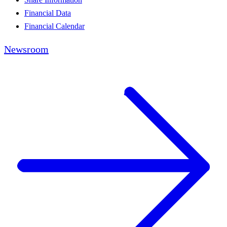
Financial Data
Financial Calendar
Newsroom