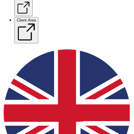
Client Area