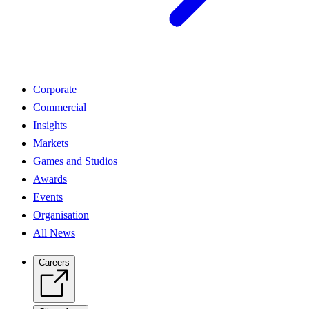
Corporate
Commercial
Insights
Markets
Games and Studios
Awards
Events
Organisation
All News
Careers