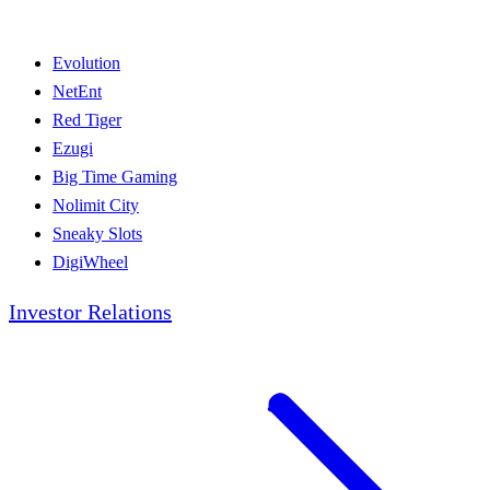
Evolution
NetEnt
Red Tiger
Ezugi
Big Time Gaming
Nolimit City
Sneaky Slots
DigiWheel
Investor Relations