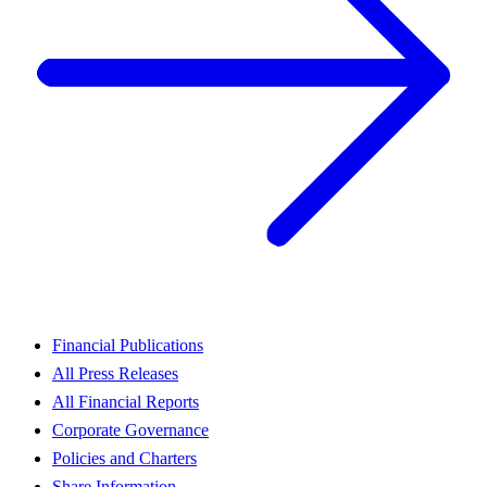
Financial Publications
All Press Releases
All Financial Reports
Corporate Governance
Policies and Charters
Share Information