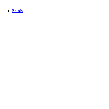
Brands