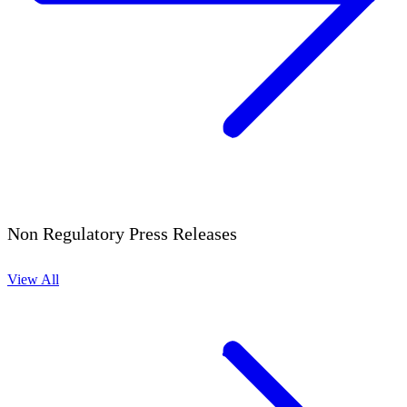
Non Regulatory Press Releases
View All