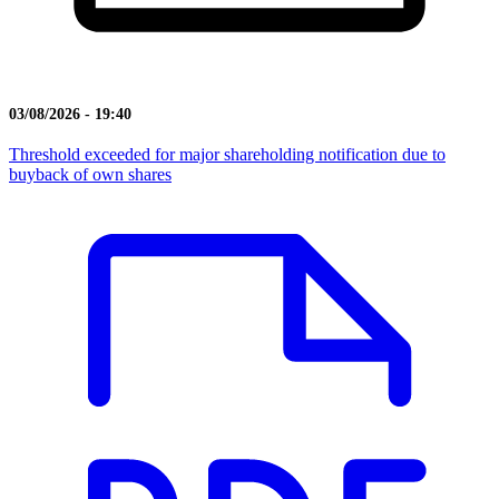
03/08/2026 - 19:40
Threshold exceeded for major shareholding notification due to
buyback of own shares