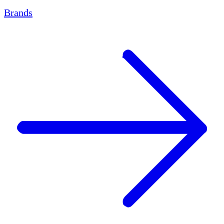
Brands