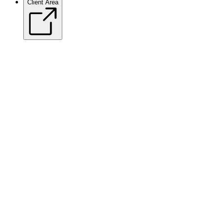
Client Area