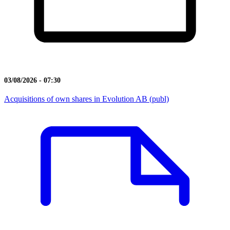
03/08/2026 - 07:30
Acquisitions of own shares in Evolution AB (publ)