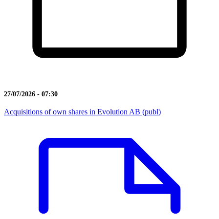
27/07/2026 - 07:30
Acquisitions of own shares in Evolution AB (publ)