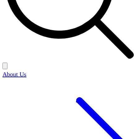
About Us