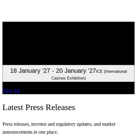
Investor
Relations
Clarity for investors, analysts, and shareholders.
23 October '26
Interim report January – September 2026
18 January '27
- 20 January '27
ICE (International
Casinos Exhibition)
View All
Latest
Press Releases
Press releases, investor and regulatory updates, and market
announcements in one place.