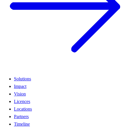
Solutions
Impact
Vision
Licences
Locations
Partners
Timeline