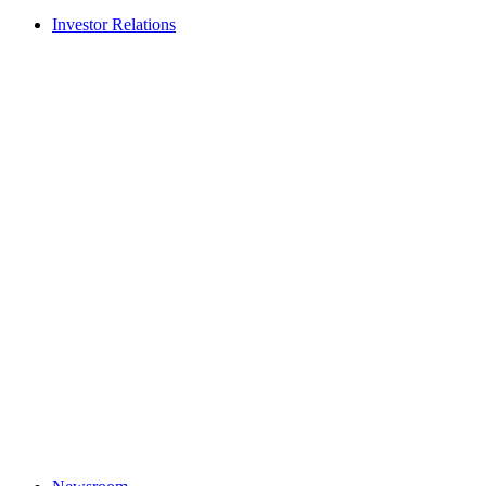
Investor Relations