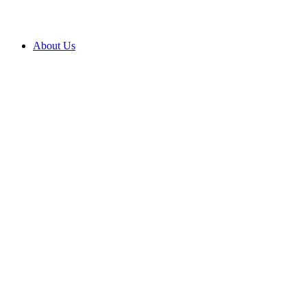
About Us