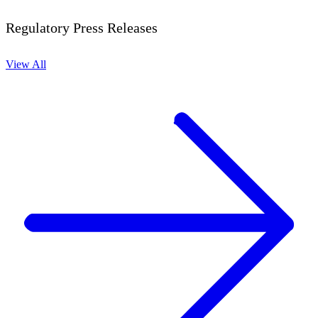
Regulatory Press Releases
View All