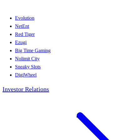
Evolution
NetEnt
Red Tiger
Ezugi
Big Time Gaming
Nolimit City
Sneaky Slots
DigiWheel
Investor Relations