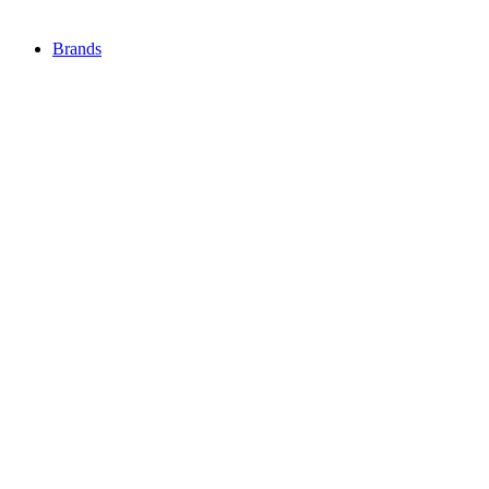
Brands