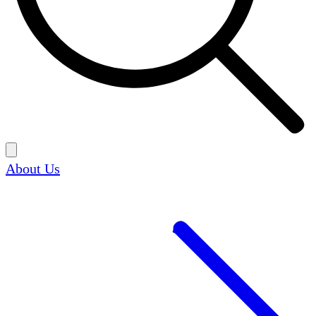
About Us