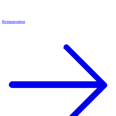
Remuneration