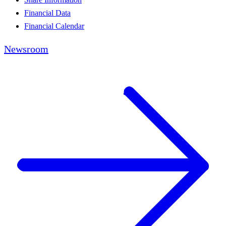
Financial Data
Financial Calendar
Newsroom