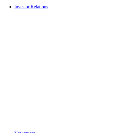
Investor Relations