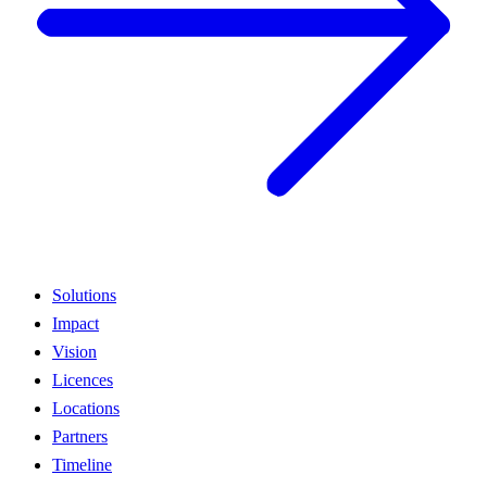
Solutions
Impact
Vision
Licences
Locations
Partners
Timeline