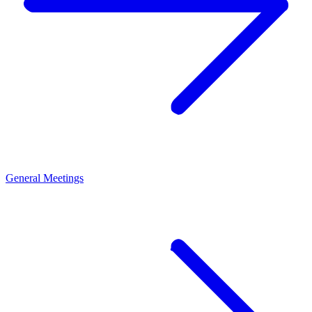
General Meetings