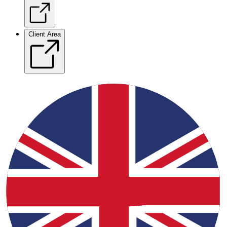
Client Area