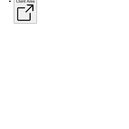
Client Area