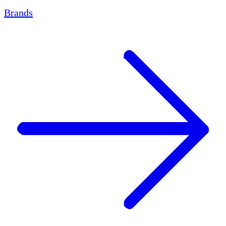
Brands