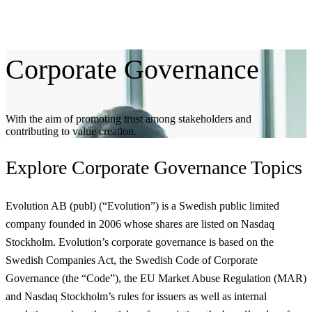
Corporate
Governance
With the aim of promoting trust among stakeholders and
contributing to value creation.
Explore
Corporate Governance Topics
Evolution AB (publ) (“Evolution”) is a Swedish public limited
company founded in 2006 whose shares are listed on Nasdaq
Stockholm. Evolution’s corporate governance is based on the
Swedish Companies Act, the Swedish Code of Corporate
Governance (the “Code”), the EU Market Abuse Regulation (MAR)
and Nasdaq Stockholm’s rules for issuers as well as internal