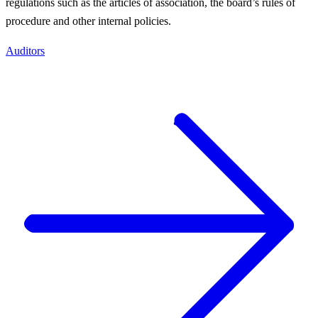
regulations such as the articles of association, the board’s rules of
procedure and other internal policies.
Auditors