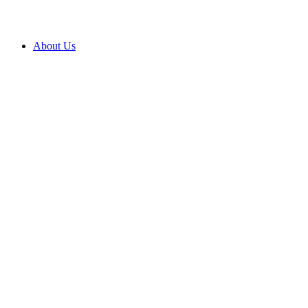
About Us