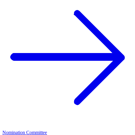
Nomination Committee