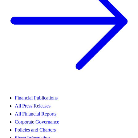
Financial Publications
All Press Releases
All Financial Reports
Corporate Governance
Policies and Charters
Share Information