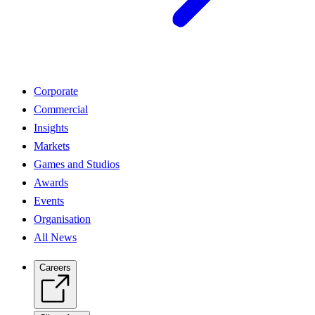
Corporate
Commercial
Insights
Markets
Games and Studios
Awards
Events
Organisation
All News
Careers