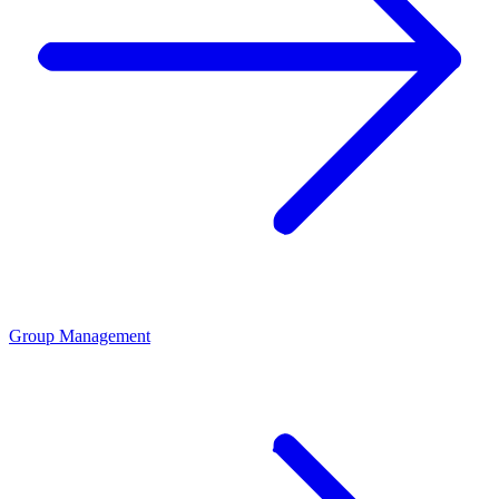
Group Management