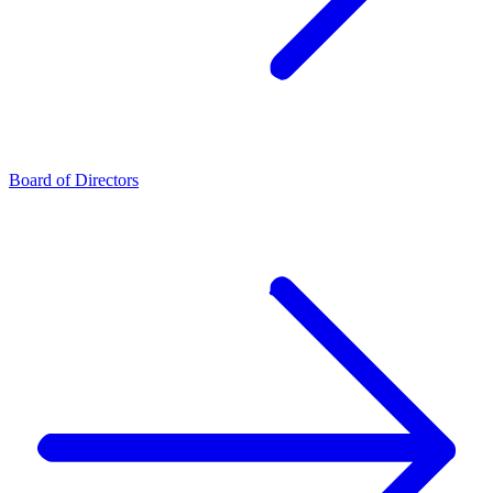
Board of Directors