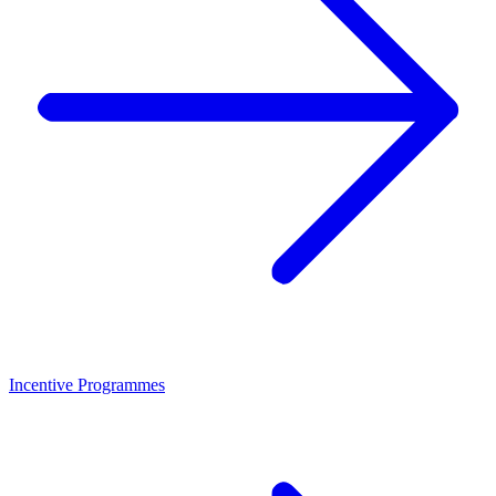
Incentive Programmes