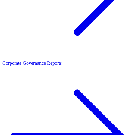
Corporate Governance Reports