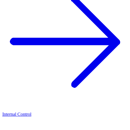
Internal Control