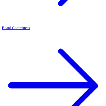
Board Committees