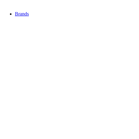
Brands