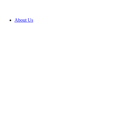
About Us