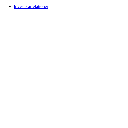
Investerarrelationer