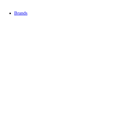
Brands