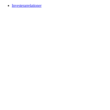
Investerarrelationer