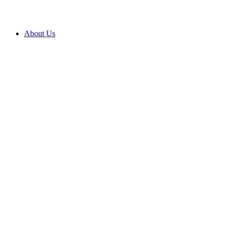
About Us