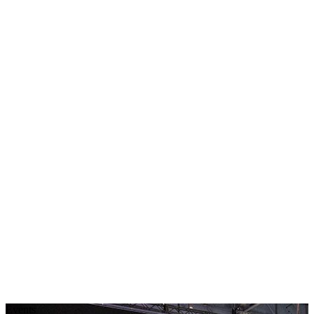
Events