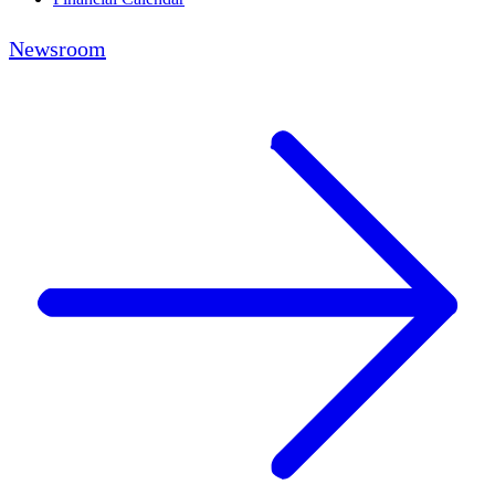
Newsroom