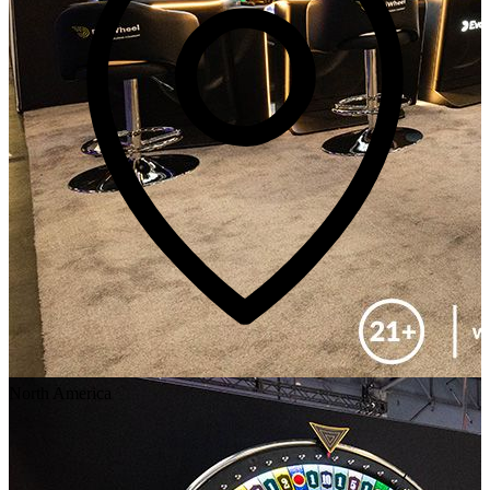
North America