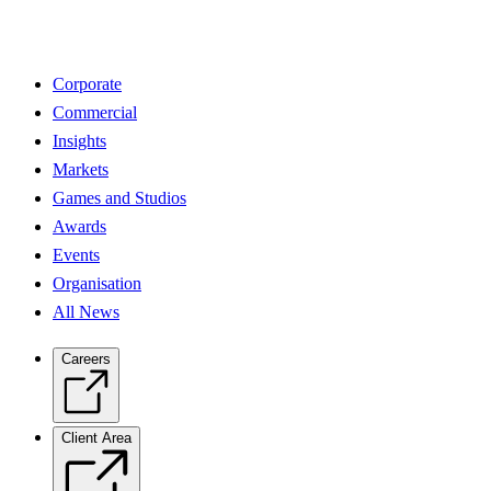
Corporate
Commercial
Insights
Markets
Games and Studios
Awards
Events
Organisation
All News
Careers
Client Area