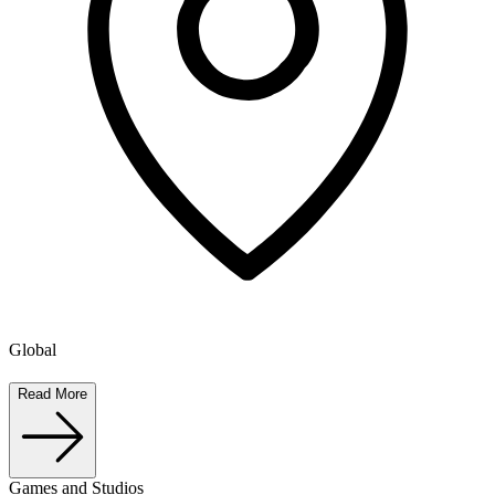
Global
Read More
Games and Studios