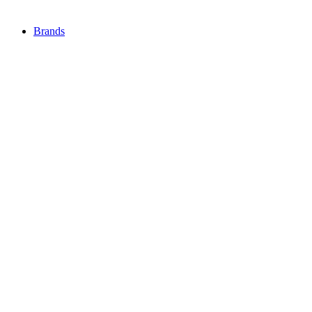
Brands