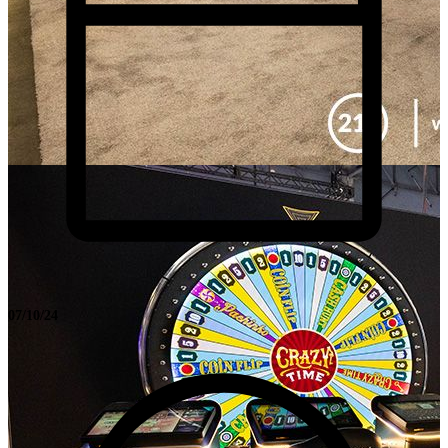
07/10/24