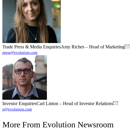
Trade Press & Media Enquiries
Amy Riches
–
Head of Marketing
press@evolution.com
Investor Enquiries
Carl Linton
–
Head of Investor Relations
ir@evolution.com
More From
Evolution Newsroom