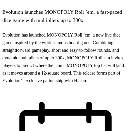
Evolution launches MONOPOLY Roll ’em, a fast-paced
dice game with multipliers up to 300x
Evolution has launched MONOPOLY Roll ’em, a new live dice
game inspired by the world-famous board game. Combining
straightforward gameplay, short and easy-to-follow rounds, and
dynamic multipliers of up to 300x, MONOPOLY Roll 'em invites
players to predict where the iconic MONOPOLY top hat will land
as it moves around a 12-square board. This release forms part of
Evolution’s exclusive partnership with Hasbro.