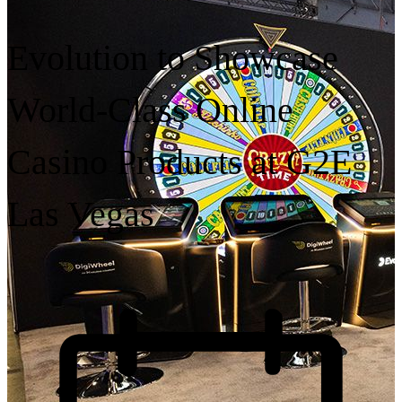
Evolution to Showcase
World-Class Online
Casino Products at G2E
Las Vegas