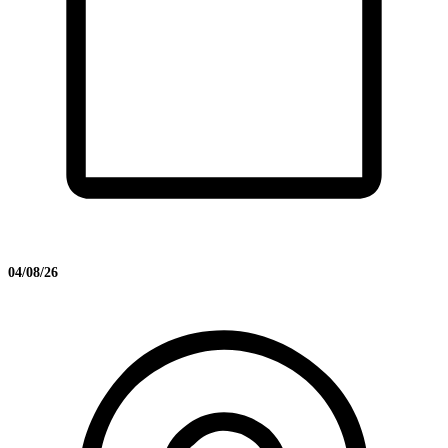
04/08/26