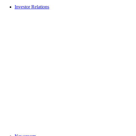
Investor Relations