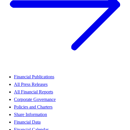
Financial Publications
All Press Releases
All Financial Reports
Corporate Governance
Policies and Charters
Share Information
Financial Data
Financial Calendar