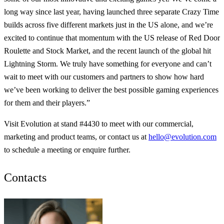
long way since last year, having launched three separate Crazy Time
builds across five different markets just in the US alone, and we’re
excited to continue that momentum with the US release of Red Door
Roulette and Stock Market, and the recent launch of the global hit
Lightning Storm. We truly have something for everyone and can’t
wait to meet with our customers and partners to show how hard
we’ve been working to deliver the best possible gaming experiences
for them and their players.”
Visit Evolution at stand
#4430
to meet with our commercial,
marketing and product teams, or contact us at
hello@evolution.com
to schedule a meeting or enquire further.
Contacts