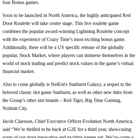
four Bonus games.
Soon to be launched in North America, the highly anticipated
Red
Door Roulette
will take centre stage. This live roulette game
combines the popular award-winning Lightning Roulette concept
with the experience of Crazy Time’s most exciting bonus game.
Additionally, there will be a US specific release of the globally
popular, Stock Market, where players can immerse themselves in the
world of stock trading and predict stock values in the game’s virtual
financial market.
Also to come globally is
NetEnt's Starburst Galaxy
, a sequel to the
beloved classic slot game
Starburst,
as well as other new titles from
the Group’s other slot brands – Red Tiger, Big Time Gaming,
Nolimit City.
Jacob Claesson, Chief Executive Officer Evolution North America,
said “We’re thrilled to be back at G2E for a third year, showcasing
some of our most innovative and exciting games yet. We’ve come a