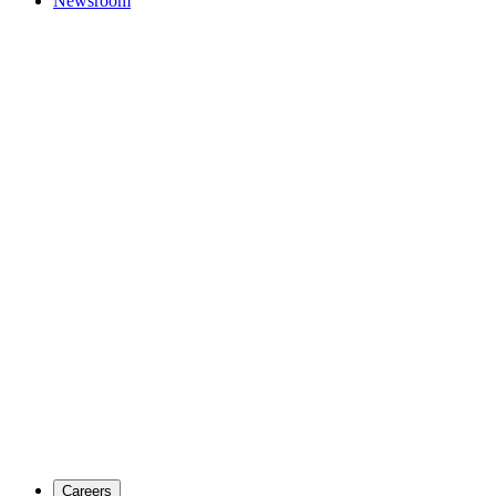
Newsroom
Careers