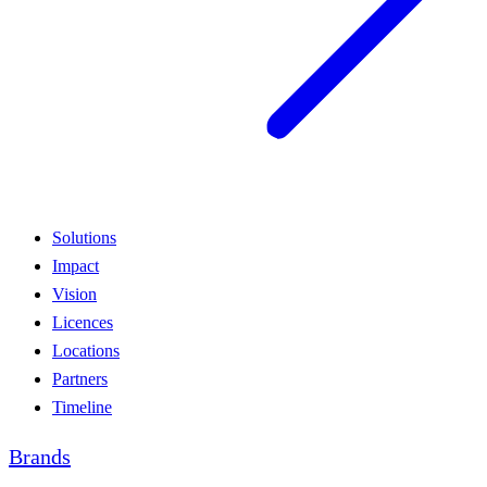
Solutions
Impact
Vision
Licences
Locations
Partners
Timeline
Brands