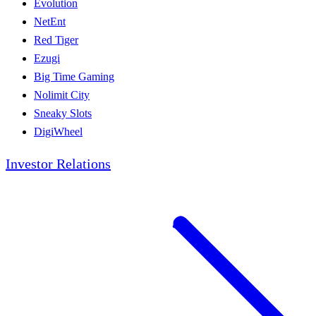
Evolution
NetEnt
Red Tiger
Ezugi
Big Time Gaming
Nolimit City
Sneaky Slots
DigiWheel
Investor Relations