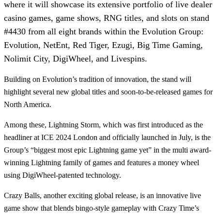
where it will showcase its extensive portfolio of live dealer
casino games, game shows, RNG titles, and slots on stand
#4430 from all eight brands within the Evolution Group:
Evolution, NetEnt, Red Tiger, Ezugi, Big Time Gaming,
Nolimit City, DigiWheel, and Livespins.
Building on Evolution’s tradition of innovation, the stand will
highlight several new global titles and soon-to-be-released games for
North America.
Among these,
Lightning Storm
, which was first introduced as the
headliner at ICE 2024 London and officially launched in July, is the
Group’s “biggest most epic Lightning game yet” in the multi award-
winning Lightning family of games and features a money wheel
using DigiWheel-patented technology.
Crazy Balls
, another exciting global release, is an innovative live
game show that blends bingo-style gameplay with
Crazy Time’s