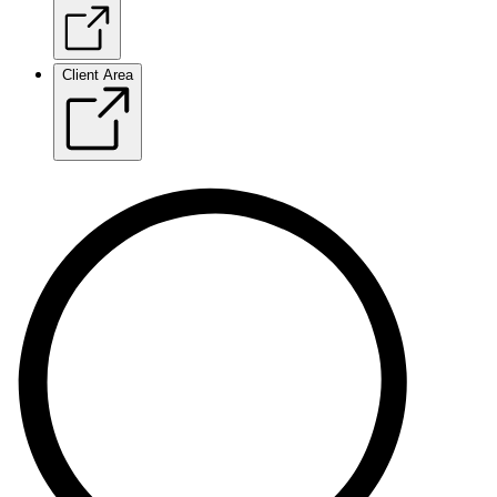
Client Area