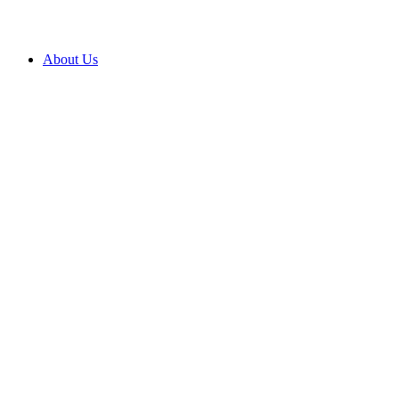
About Us