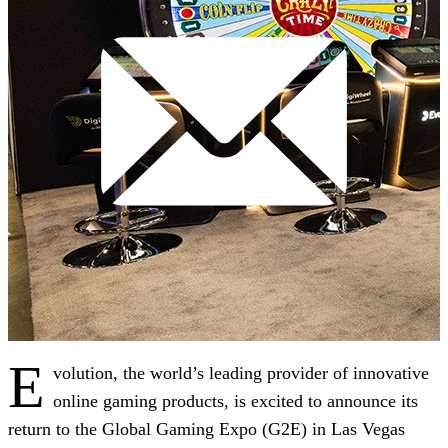
E
volution, the world’s leading provider of innovative
online gaming products, is excited to announce its
return to the Global Gaming Expo (G2E) in Las Vegas