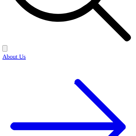
About Us