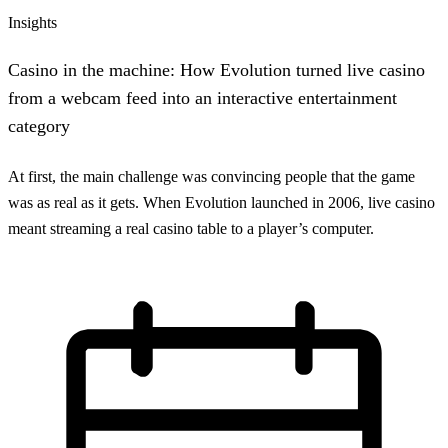
Insights
Casino in the machine: How Evolution turned live casino
from a webcam feed into an interactive entertainment
category
At first, the main challenge was convincing people that the game
was as real as it gets. When Evolution launched in 2006, live casino
meant streaming a real casino table to a player’s computer.