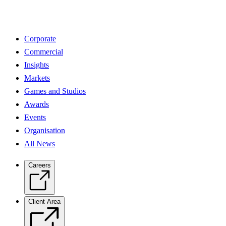
Corporate
Commercial
Insights
Markets
Games and Studios
Awards
Events
Organisation
All News
Careers
Client Area