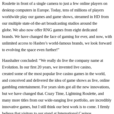
Roulette in front of a single camera to just a few online players on
desktop computers in Europe. Today, tens of millions of players
worldwide play our games and game shows, streamed in HD from
our multiple state-of-the-art broadcasting studios around the
globe. We also now offer RNG games from eight dedicated
brands. We have changed the face of gaming for ever, and now, with
unlimited access to Hasbro’s world-famous brands, we look forward
to evolving the space even further!”
Haushalter concluded: “We really do live the company name at
Evolution. In our first 20 years, we invented live casino,
created some of the most popular live casino games in the world,
and conceived and delivered the idea of game shows as live, online
gambling entertainment. For years slots got all the new innovations,
but we have changed that. Crazy Time, Lightning Roulette, and
many more titles from our wide-ranging live portfolio, are incredibly
innovative games, but I still think our best work is to come. I firmly
believe that visitors to our stand at International Casinos