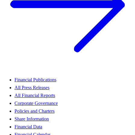
Financial Publications
All Press Releases
All Financial Reports
Corporate Governance
Policies and Charters
Share Information
Financial Data
Financial Calendar