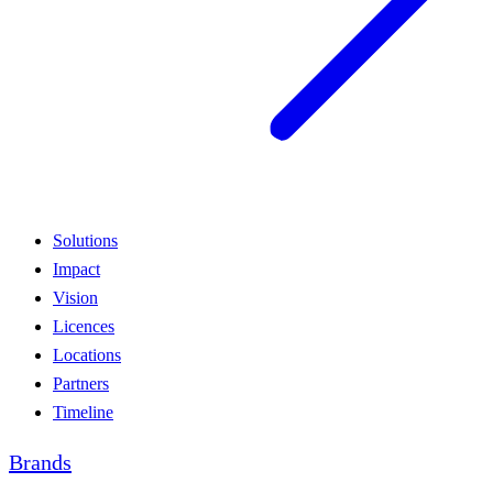
Solutions
Impact
Vision
Licences
Locations
Partners
Timeline
Brands