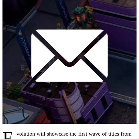
E
volution will showcase the first wave of titles from