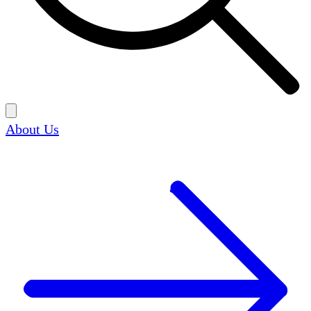
About Us