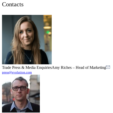
Contacts
Trade Press & Media Enquiries
Amy Riches
–
Head of Marketing
press@evolution.com