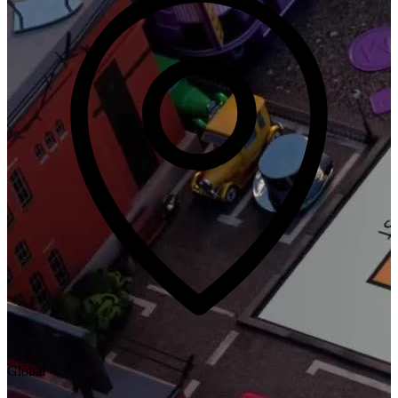
Global