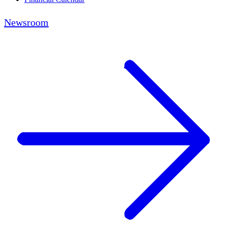
Newsroom