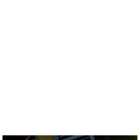
Events