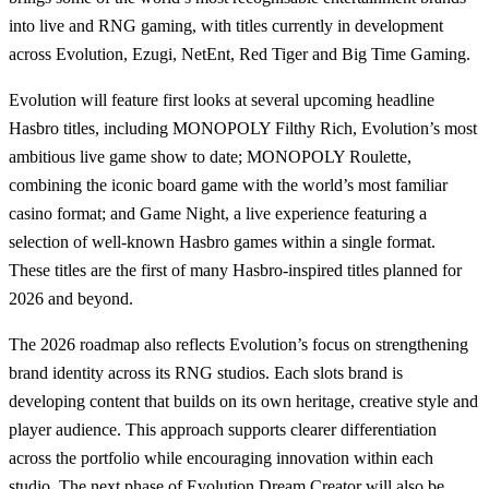
into live and RNG gaming, with titles currently in development
across Evolution, Ezugi, NetEnt, Red Tiger and Big Time Gaming.
Evolution will feature first looks at several upcoming headline
Hasbro titles, including MONOPOLY Filthy Rich, Evolution’s most
ambitious live game show to date; MONOPOLY Roulette,
combining the iconic board game with the world’s most familiar
casino format; and Game Night, a live experience featuring a
selection of well-known Hasbro games within a single format.
These titles are the first of many Hasbro-inspired titles planned for
2026 and beyond.
The 2026 roadmap also reflects Evolution’s focus on strengthening
brand identity across its RNG studios. Each slots brand is
developing content that builds on its own heritage, creative style and
player audience. This approach supports clearer differentiation
across the portfolio while encouraging innovation within each
studio. The next phase of Evolution Dream Creator will also be