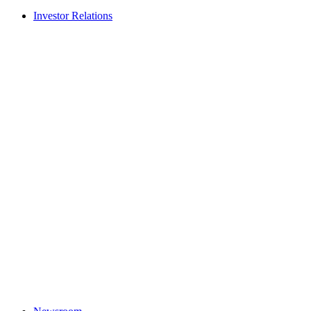
Investor Relations