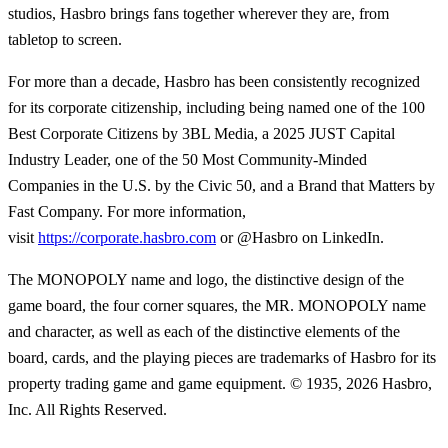
studios, Hasbro brings fans together wherever they are, from
tabletop to screen.
For more than a decade, Hasbro has been consistently recognized
for its corporate citizenship, including being named one of the 100
Best Corporate Citizens by 3BL Media, a 2025 JUST Capital
Industry Leader, one of the 50 Most Community-Minded
Companies in the U.S. by the Civic 50, and a Brand that Matters by
Fast Company. For more information,
visit
https://corporate.hasbro.com
or @Hasbro on LinkedIn.
The MONOPOLY name and logo, the distinctive design of the
game board, the four corner squares, the MR. MONOPOLY name
and character, as well as each of the distinctive elements of the
board, cards, and the playing pieces are trademarks of Hasbro for its
property trading game and game equipment. © 1935, 2026 Hasbro,
Inc. All Rights Reserved.