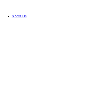
About Us