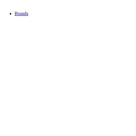
Brands