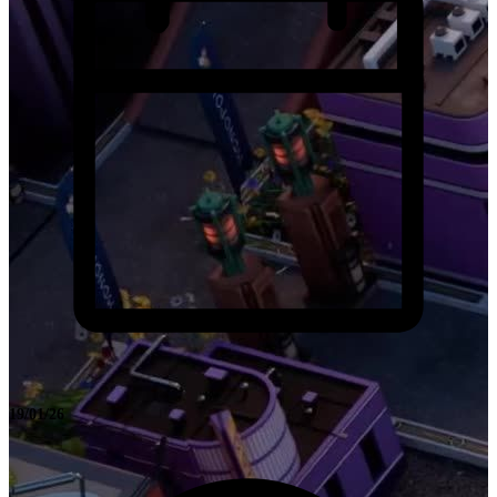
19/01/26