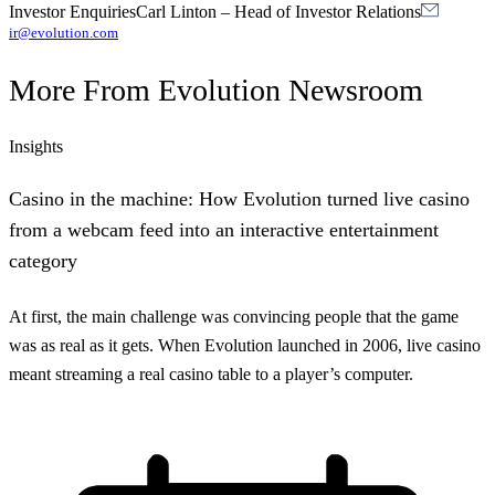
Investor Enquiries
Carl Linton
–
Head of Investor Relations
ir@evolution.com
More From
Evolution Newsroom
Insights
Casino in the machine: How Evolution turned live casino
from a webcam feed into an interactive entertainment
category
At first, the main challenge was convincing people that the game
was as real as it gets. When Evolution launched in 2006, live casino
meant streaming a real casino table to a player’s computer.