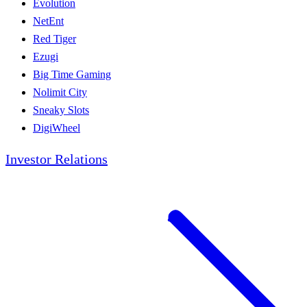
Evolution
NetEnt
Red Tiger
Ezugi
Big Time Gaming
Nolimit City
Sneaky Slots
DigiWheel
Investor Relations