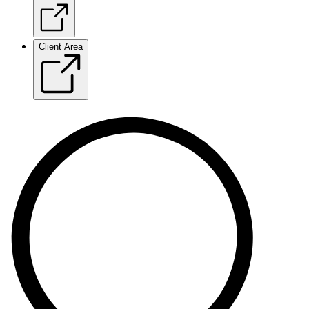
Client Area