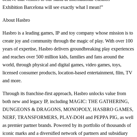
Exhibition Barcelona will see exactly what I mean!”
About Hasbro
Hasbro is a leading games, IP and toy company whose mission is to
create joy and community through the magic of play. With over 100
years of expertise, Hasbro delivers groundbreaking play experiences
and reaches over 500 million kids, families and fans around the
world, through physical and digital games, video games, toys,
licensed consumer products, location-based entertainment, film, TV
and more.
Through its franchise-first approach, Hasbro unlocks value from
both new and legacy IP, including MAGIC: THE GATHERING,
DUNGEONS & DRAGONS, MONOPOLY, HASBRO GAMES,
NERF, TRANSFORMERS, PLAY-DOH and PEPPA PIG, as well
as premier partner brands. Powered by its portfolio of thousands of
iconic marks and a diversified network of partners and subsidiary