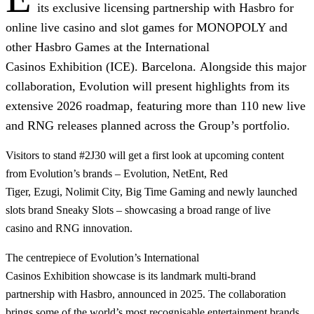
its exclusive licensing partnership with Hasbro for
online live casino and slot games for MONOPOLY and
other Hasbro Games at the International
Casinos Exhibition (ICE). Barcelona. Alongside this major
collaboration, Evolution will present highlights from its
extensive 2026 roadmap, featuring more than 110 new live
and RNG releases planned across the Group’s portfolio.
Visitors to stand #2J30 will get a first look at upcoming content
from Evolution’s brands – Evolution, NetEnt, Red
Tiger, Ezugi, Nolimit City, Big Time Gaming and newly launched
slots brand Sneaky Slots – showcasing a broad range of live
casino and RNG innovation.
The centrepiece of Evolution’s International
Casinos Exhibition showcase is its landmark multi-brand
partnership with Hasbro, announced in 2025. The collaboration
brings some of the world’s most recognisable entertainment brands