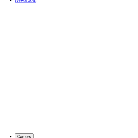
Newsroom
Careers