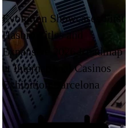
Evolution Showcases First
Hasbro Titles and
Expansive 2026 Roadmap
at International Casinos
Exhibition Barcelona