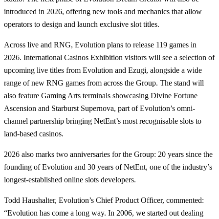
introduced in 2026, offering new tools and mechanics that allow
operators to design and launch exclusive slot titles.
Across live and RNG, Evolution plans to release 119 games in
2026. International Casinos Exhibition visitors will see a selection of
upcoming live titles from Evolution and Ezugi, alongside a wide
range of new RNG games from across the Group. The stand will
also feature Gaming Arts terminals showcasing Divine Fortune
Ascension and Starburst Supernova, part of Evolution’s omni-
channel partnership bringing NetEnt’s most recognisable slots to
land-based casinos.
2026 also marks two anniversaries for the Group: 20 years since the
founding of Evolution and 30 years of NetEnt, one of the industry’s
longest-established online slots developers.
Todd Haushalter, Evolution’s Chief Product Officer, commented:
“Evolution has come a long way. In 2006, we started out dealing