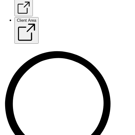
Client Area