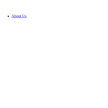
About Us