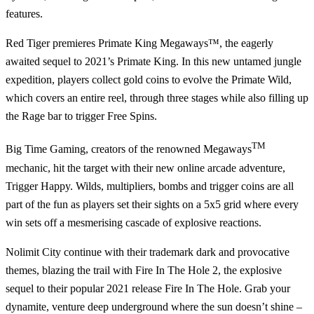
features.
Red Tiger
premieres
Primate King Megaways™
, the eagerly
awaited sequel to 2021’s Primate King. In this new untamed jungle
expedition, players collect gold coins to evolve the Primate Wild,
which covers an entire reel, through three stages while also filling up
the Rage bar to trigger Free Spins.
TM
Big Time Gaming
, creators of the renowned Megaways
mechanic, hit the target with their new online arcade adventure,
Trigger Happy.
Wilds, multipliers, bombs and trigger coins are all
part of the fun as players set their sights on a 5x5 grid where every
win sets off a mesmerising cascade of explosive reactions.
Nolimit City
continue with their trademark dark and provocative
themes, blazing the trail with
Fire In The Hole 2
, the explosive
sequel to their popular 2021 release Fire In The Hole. Grab your
dynamite, venture deep underground where the sun doesn’t shine –