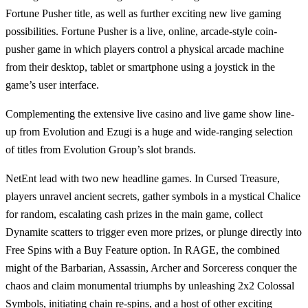
Fortune Pusher
title, as well as further exciting new live gaming
possibilities.
Fortune Pusher
is a live, online, arcade-style coin-
pusher game in which players control a physical arcade machine
from their desktop, tablet or smartphone using a joystick in the
game’s user interface.
Complementing the extensive live casino and live game show line-
up from Evolution and Ezugi is a huge and wide-ranging selection
of titles from Evolution Group’s slot brands.
NetEnt
lead with two new headline games. In
Cursed Treasure
,
players unravel ancient secrets, gather symbols in a mystical Chalice
for random, escalating cash prizes in the main game, collect
Dynamite scatters to trigger even more prizes, or plunge directly into
Free Spins with a Buy Feature option. In
RAGE
, the combined
might of the Barbarian, Assassin, Archer and Sorceress conquer the
chaos and claim monumental triumphs by unleashing 2x2 Colossal
Symbols, initiating chain re-spins, and a host of other exciting