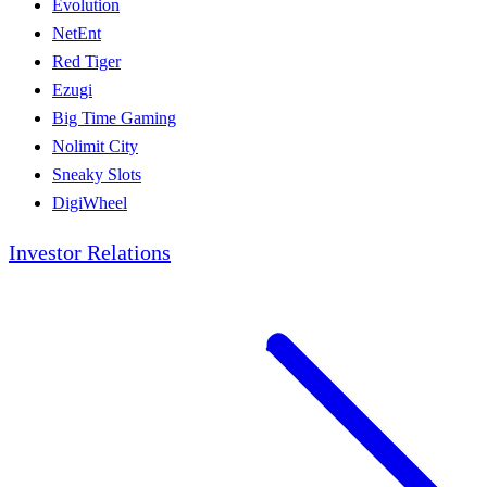
Evolution
NetEnt
Red Tiger
Ezugi
Big Time Gaming
Nolimit City
Sneaky Slots
DigiWheel
Investor Relations