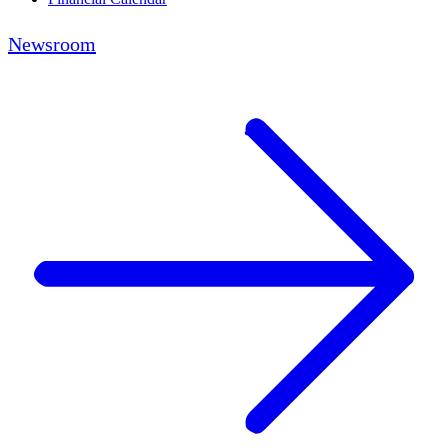
Newsroom