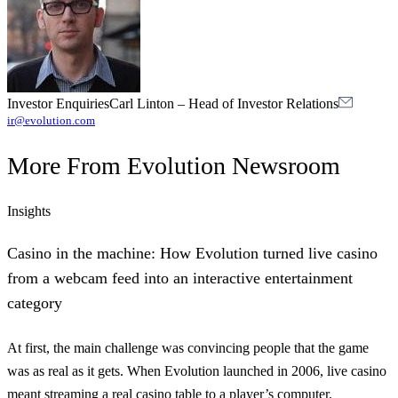
Investor Enquiries
Carl Linton
–
Head of Investor Relations
ir@evolution.com
More From
Evolution Newsroom
Insights
Casino in the machine: How Evolution turned live casino
from a webcam feed into an interactive entertainment
category
At first, the main challenge was convincing people that the game
was as real as it gets. When Evolution launched in 2006, live casino
meant streaming a real casino table to a player’s computer.