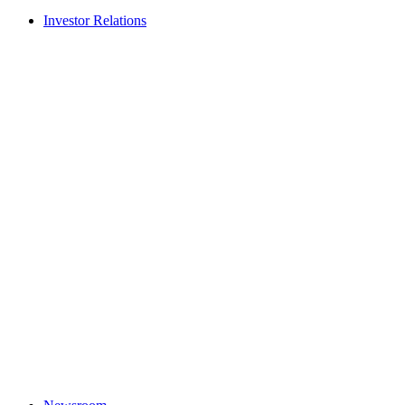
Investor Relations