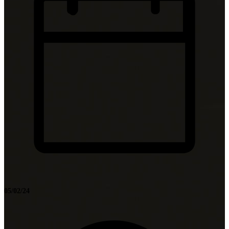
05/02/24