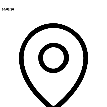
04/08/26