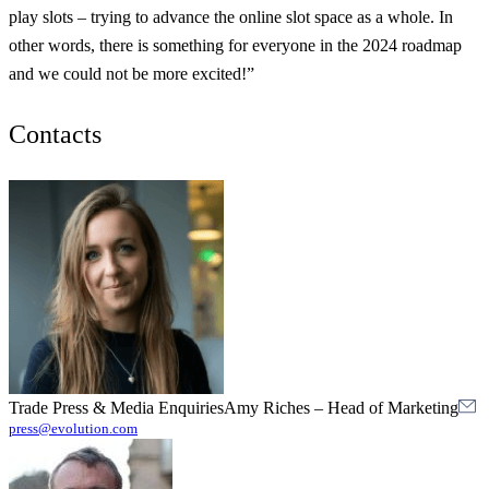
play slots – trying to advance the online slot space as a whole. In
other words, there is something for everyone in the 2024 roadmap
and we could not be more excited!”
Contacts
Trade Press & Media Enquiries
Amy Riches
–
Head of Marketing
press@evolution.com