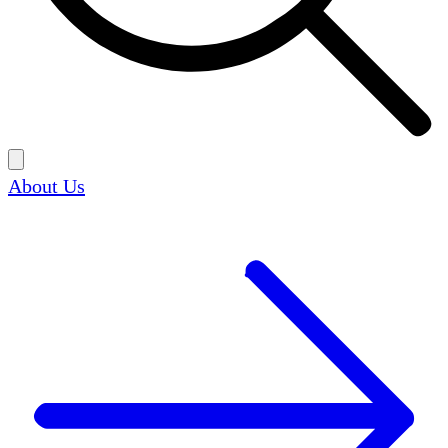
About Us