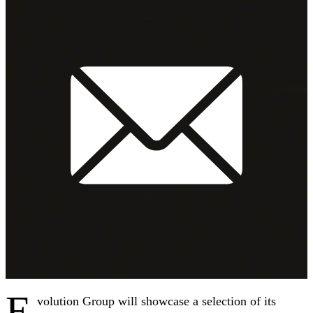
E
volution Group will showcase a selection of its