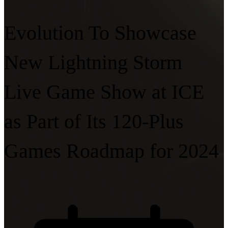
Evolution To Showcase
New Lightning Storm
Live Game Show at ICE
as Part of Its 120-Plus
Games Roadmap for 2024