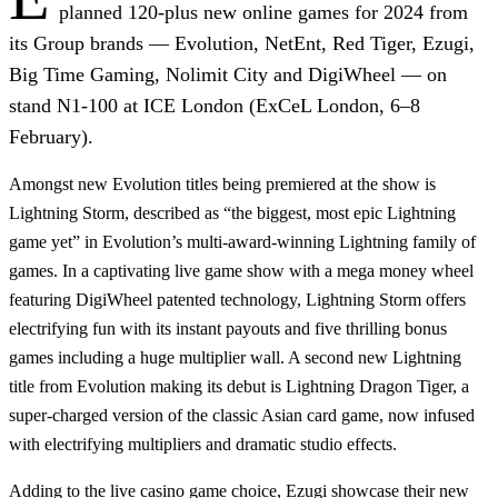
planned 120-plus new online games for 2024 from
its Group brands —
Evolution, NetEnt, Red Tiger, Ezugi,
Big Time Gaming, Nolimit City
and
DigiWheel
— on
stand N1-100 at ICE London (ExCeL London, 6–8
February).
Amongst new
Evolution
titles being premiered at the show is
Lightning Storm
, described as “the biggest, most epic Lightning
game yet” in Evolution’s multi-award-winning Lightning family of
games. In a captivating live game show with a mega money wheel
featuring
DigiWheel
patented technology, Lightning Storm offers
electrifying fun with its instant payouts and five thrilling bonus
games including a huge multiplier wall. A second new Lightning
title from Evolution making its debut is
Lightning Dragon Tiger
, a
super-charged version of the classic Asian card game, now infused
with electrifying multipliers and dramatic studio effects.
Adding to the live casino game choice,
Ezugi
showcase their new