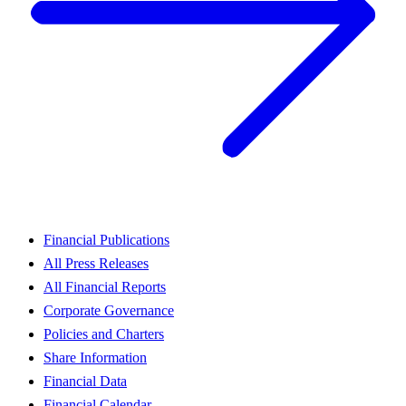
Financial Publications
All Press Releases
All Financial Reports
Corporate Governance
Policies and Charters
Share Information
Financial Data
Financial Calendar