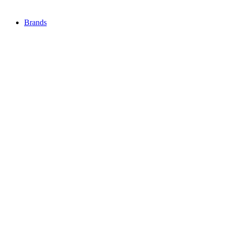
Brands