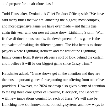
and prepare for an absolute blast!
Todd Haushalter, Evolution’s Chief Product Officer, said: “We have
said many times that we are launching the biggest, most complex,
and most expensive game we have ever made – and that is true
again this year with our newest game show, Lightning Storm. With
its five distinct bonus rounds, the development of this game is the
equivalent of making six different games. The idea here is to show
players where Lightning Roulette and the rest of the Lightning
family comes from. It gives players a sort of look behind the curtain
and I believe it will be our biggest game since Crazy Time.”
Haushalter added: “Game shows get all the attention and they are
the most important games for separating our offering from other live
providers. However, the 2024 roadmap also gives plenty of attention
to the big three core games of Roulette, Blackjack, and Baccarat,
with new innovations coming for each of these. We will also be
launching new slot innovations, bonusing systems and new ways to