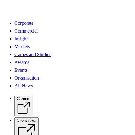
Corporate
Commercial
Insights
Markets
Games and Studios
Awards
Events
Organisation
All News
Careers
Client Area