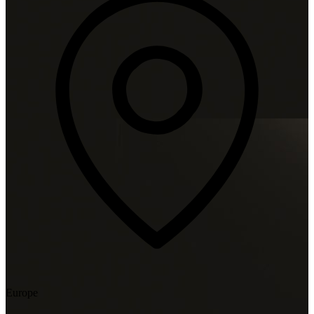
Europe