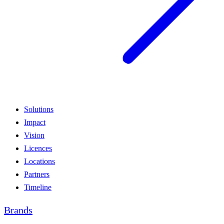
Solutions
Impact
Vision
Licences
Locations
Partners
Timeline
Brands