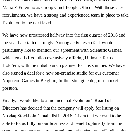
Maria Z Furenmo as Group Chief People Officer. With these latest
recruitments, we have a strong and experienced team in place to take
Evolution to the next level.
We have now progressed halfway into the first quarter of 2016 and
the year has started strongly. Among activities so far I would
particularly like to mention our agreement with Scientific Games,
which entails Evolution exclusively offering Ultimate Texas
Hold’em, with the initial launch planned for this summer. We have
also signed a deal for a new on-premise studio for our customer
Napoleon Games in Belgium, further strengthening our market
position.
Finally, I would like to announce that Evolution’s Board of
Directors has decided that the company will apply for listing on
Nasdaq Stockholm’s main list in 2016. Given that we want to be
able to focus fully on our business and benefit optimally from the
strong momentum we are currently experiencing, we will adjust the