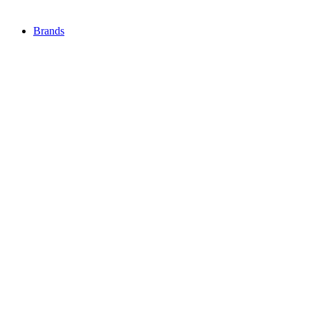
Brands