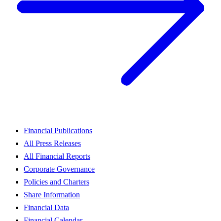
Financial Publications
All Press Releases
All Financial Reports
Corporate Governance
Policies and Charters
Share Information
Financial Data
Financial Calendar