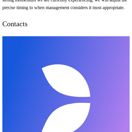
precise timing to when management considers it most appropriate.
Contacts