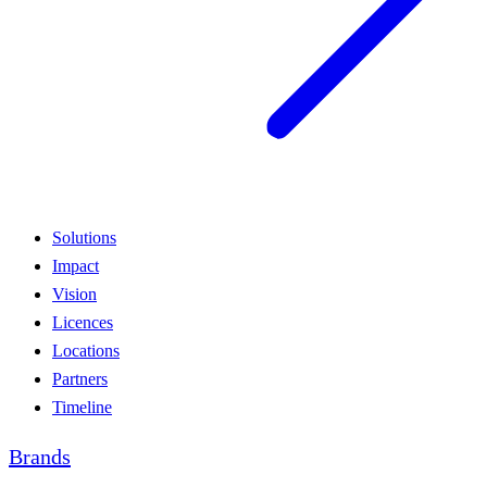
Solutions
Impact
Vision
Licences
Locations
Partners
Timeline
Brands