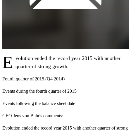
E
volution ended the record year 2015 with another
quarter of strong growth.
Fourth quarter of 2015 (Q4 2014)
Events during the fourth quarter of 2015
Events following the balance sheet date
CEO Jens von Bahr's comments
:
Evolution ended the record year 2015 with another quarter of strong