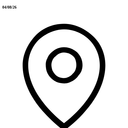
04/08/26