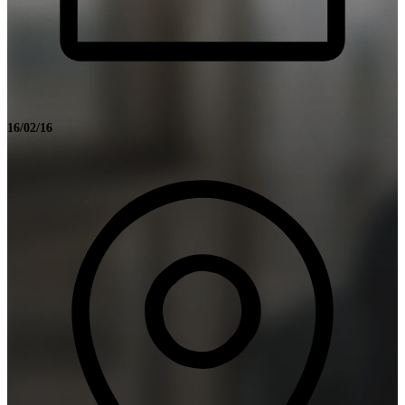
16/02/16