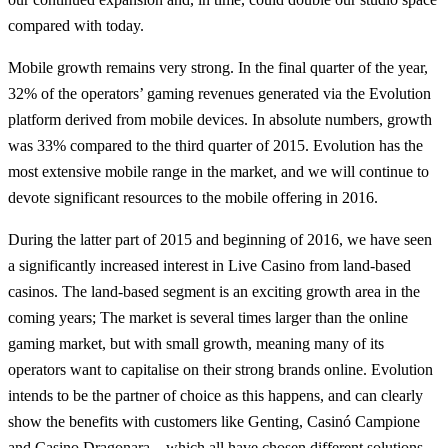
compared with today.
Mobile growth remains very strong. In the final quarter of the year,
32% of the operators’ gaming revenues generated via the Evolution
platform derived from mobile devices. In absolute numbers, growth
was 33% compared to the third quarter of 2015. Evolution has the
most extensive mobile range in the market, and we will continue to
devote significant resources to the mobile offering in 2016.
During the latter part of 2015 and beginning of 2016, we have seen
a significantly increased interest in Live Casino from land-based
casinos. The land-based segment is an exciting growth area in the
coming years; The market is several times larger than the online
gaming market, but with small growth, meaning many of its
operators want to capitalise on their strong brands online. Evolution
intends to be the partner of choice as this happens, and can clearly
show the benefits with customers like Genting, Casinó Campione
and Casino Dragonara – which all have chosen different solutions.