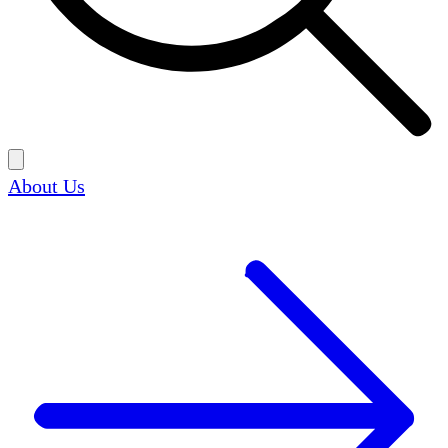
About Us