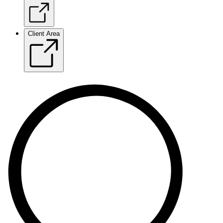
Client Area