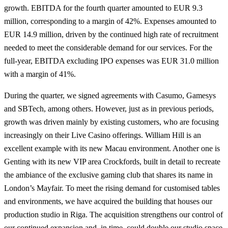
growth. EBITDA for the fourth quarter amounted to EUR 9.3
million, corresponding to a margin of 42%. Expenses amounted to
EUR 14.9 million, driven by the continued high rate of recruitment
needed to meet the considerable demand for our services. For the
full-year, EBITDA excluding IPO expenses was EUR 31.0 million
with a margin of 41%.
During the quarter, we signed agreements with Casumo, Gamesys
and SBTech, among others. However, just as in previous periods,
growth was driven mainly by existing customers, who are focusing
increasingly on their Live Casino offerings. William Hill is an
excellent example with its new Macau environment. Another one is
Genting with its new VIP area Crockfords, built in detail to recreate
the ambiance of the exclusive gaming club that shares its name in
London’s Mayfair. To meet the rising demand for customised tables
and environments, we have acquired the building that houses our
production studio in Riga. The acquisition strengthens our control of
our continued expansion and, in time, could double our studio space