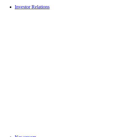
Investor Relations