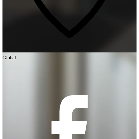
Global