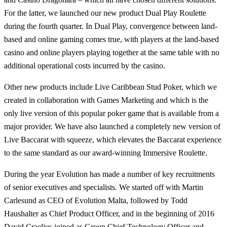
For the latter, we launched our new product Dual Play Roulette
during the fourth quarter. In Dual Play, convergence between land-
based and online gaming comes true, with players at the land-based
casino and online players playing together at the same table with no
additional operational costs incurred by the casino.
Other new products include Live Caribbean Stud Poker, which we
created in collaboration with Games Marketing and which is the
only live version of this popular poker game that is available from a
major provider. We have also launched a completely new version of
Live Baccarat with squeeze, which elevates the Baccarat experience
to the same standard as our award-winning Immersive Roulette.
During the year Evolution has made a number of key recruitments
of senior executives and specialists. We started off with Martin
Carlesund as CEO of Evolution Malta, followed by Todd
Haushalter as Chief Product Officer, and in the beginning of 2016
David Craelius joined as Group Chief Technology Officer and