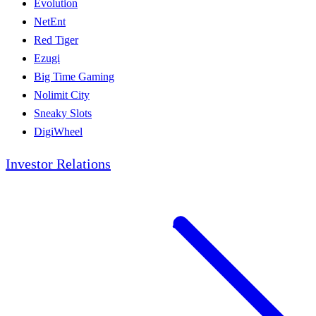
Evolution
NetEnt
Red Tiger
Ezugi
Big Time Gaming
Nolimit City
Sneaky Slots
DigiWheel
Investor Relations