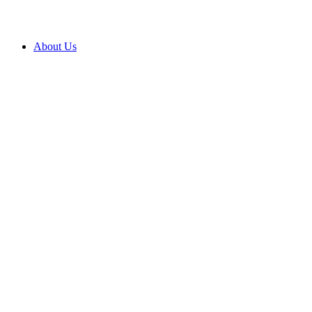
About Us