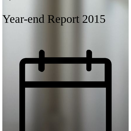
Year-end Report 2015