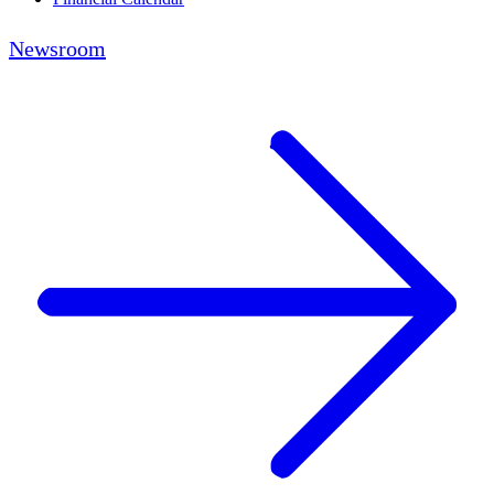
Newsroom