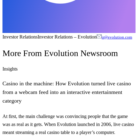
Investor Relations
Investor Relations
–
Evolution
ir@evolution.com
More From
Evolution Newsroom
Insights
Casino in the machine: How Evolution turned live casino
from a webcam feed into an interactive entertainment
category
At first, the main challenge was convincing people that the game
was as real as it gets. When Evolution launched in 2006, live casino
meant streaming a real casino table to a player’s computer.