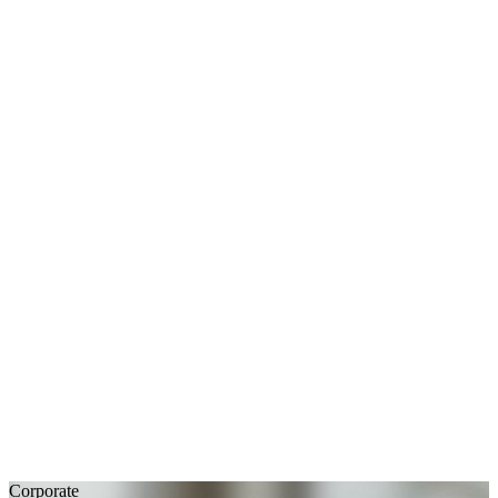
Corporate