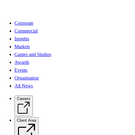
Corporate
Commercial
Insights
Markets
Games and Studios
Awards
Events
Organisation
All News
Careers
Client Area