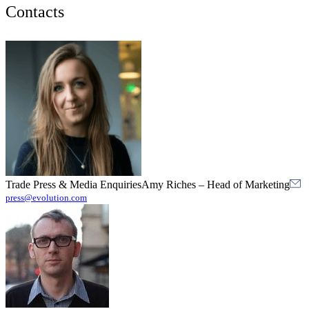
Contacts
Trade Press & Media Enquiries
Amy Riches
–
Head of Marketing
press@evolution.com