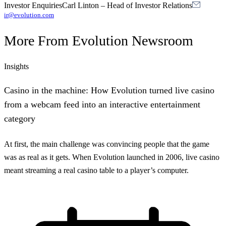
Investor Enquiries
Carl Linton
–
Head of Investor Relations
ir@evolution.com
More From
Evolution Newsroom
Insights
Casino in the machine: How Evolution turned live casino
from a webcam feed into an interactive entertainment
category
At first, the main challenge was convincing people that the game
was as real as it gets. When Evolution launched in 2006, live casino
meant streaming a real casino table to a player’s computer.