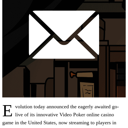
E
volution today announced the eagerly awaited go-
live of its innovative Video Poker online casino
game in the United States, now streaming to players in