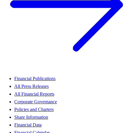
Financial Publications
All Press Releases
All Financial Reports
Corporate Governance
Policies and Charters
Share Information
Financial Data
Financial Calendar