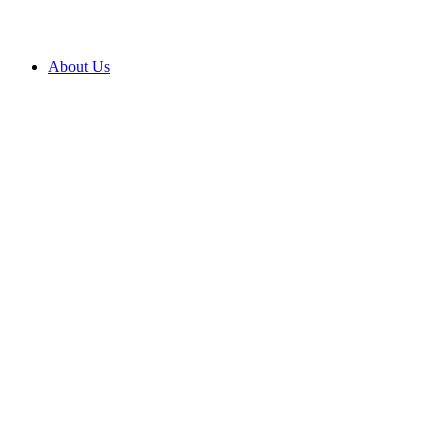
About Us