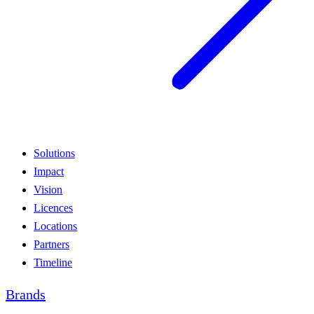
Solutions
Impact
Vision
Licences
Locations
Partners
Timeline
Brands