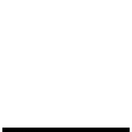
Games and Studios