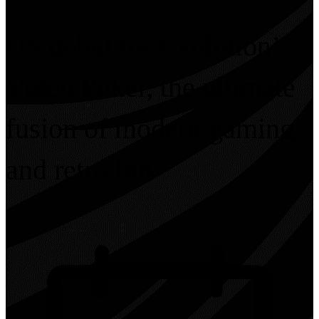
US debut for Evolution’s
Video Poker, the ultimate
fusion of modern gaming
and retro fun