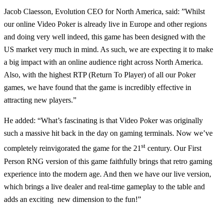
Jacob Claesson, Evolution CEO for North America, said: ”Whilst
our online Video Poker is already live in Europe and other regions
and doing very well indeed, this game has been designed with the
US market very much in mind. As such, we are expecting it to make
a big impact with an online audience right across North America.
Also, with the highest RTP (Return To Player) of all our Poker
games, we have found that the game is incredibly effective in
attracting new players.”
He added: “What’s fascinating is that Video Poker was originally
such a massive hit back in the day on gaming terminals. Now we’ve
st
completely reinvigorated the game for the 21
century. Our First
Person RNG version of this game faithfully brings that retro gaming
experience into the modern age. And then we have our live version,
which brings a live dealer and real-time gameplay to the table and
adds an exciting new dimension to the fun!”