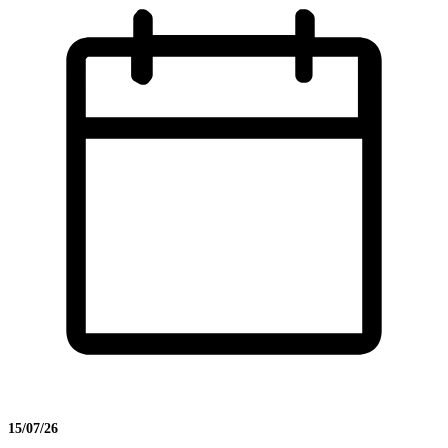
15/07/26