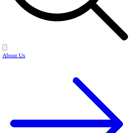
About Us