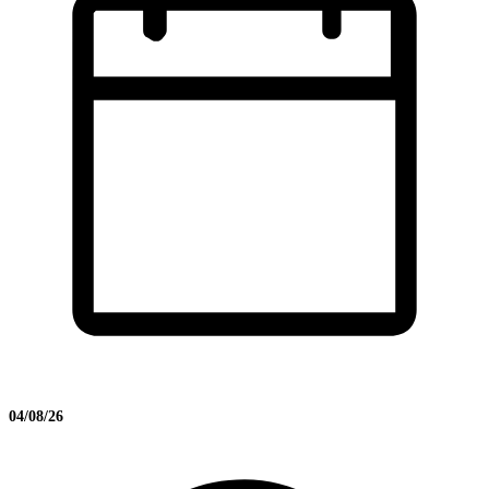
04/08/26