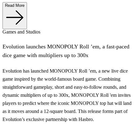
Read More
Games and Studios
Evolution launches MONOPOLY Roll ’em, a fast-paced
dice game with multipliers up to 300x
Evolution has launched MONOPOLY Roll ’em, a new live dice
game inspired by the world-famous board game. Combining
straightforward gameplay, short and easy-to-follow rounds, and
dynamic multipliers of up to 300x, MONOPOLY Roll 'em invites
players to predict where the iconic MONOPOLY top hat will land
as it moves around a 12-square board. This release forms part of
Evolution’s exclusive partnership with Hasbro.