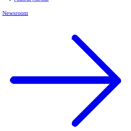
Newsroom