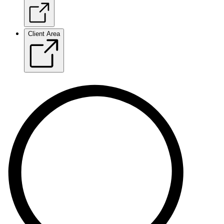
Client Area