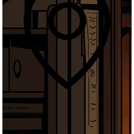
North America