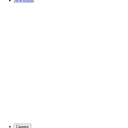
Newsroom
Careers