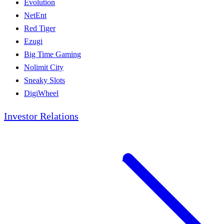
Evolution
NetEnt
Red Tiger
Ezugi
Big Time Gaming
Nolimit City
Sneaky Slots
DigiWheel
Investor Relations