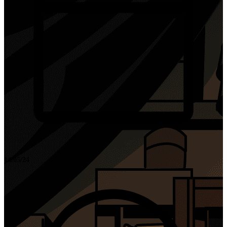
14/05/24