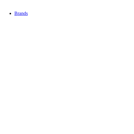
Brands