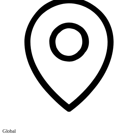
Global