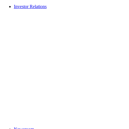
Investor Relations