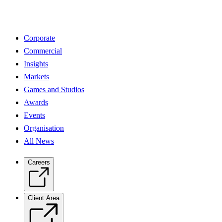
Corporate
Commercial
Insights
Markets
Games and Studios
Awards
Events
Organisation
All News
Careers
Client Area