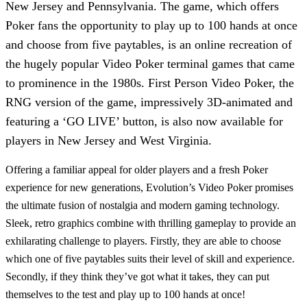
New Jersey and Pennsylvania. The game, which offers
Poker fans the opportunity to play up to 100 hands at once
and choose from five paytables, is an online recreation of
the hugely popular Video Poker terminal games that came
to prominence in the 1980s. First Person Video Poker, the
RNG version of the game, impressively 3D-animated and
featuring a ‘GO LIVE’ button, is also now available for
players in New Jersey and West Virginia.
Offering a familiar appeal for older players and a fresh Poker
experience for new generations, Evolution’s Video Poker promises
the ultimate fusion of nostalgia and modern gaming technology.
Sleek, retro graphics combine with thrilling gameplay to provide an
exhilarating challenge to players. Firstly, they are able to choose
which one of five paytables suits their level of skill and experience.
Secondly, if they think they’ve got what it takes, they can put
themselves to the test and play up to 100 hands at once!