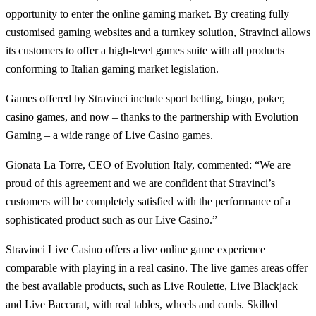
opportunity to enter the online gaming market. By creating fully
customised gaming websites and a turnkey solution, Stravinci allows
its customers to offer a high-level games suite with all products
conforming to Italian gaming market legislation.
Games offered by Stravinci include sport betting, bingo, poker,
casino games, and now – thanks to the partnership with Evolution
Gaming – a wide range of Live Casino games.
Gionata La Torre, CEO of Evolution Italy, commented: “We are
proud of this agreement and we are confident that Stravinci’s
customers will be completely satisfied with the performance of a
sophisticated product such as our Live Casino.”
Stravinci Live Casino offers a live online game experience
comparable with playing in a real casino. The live games areas offer
the best available products, such as Live Roulette, Live Blackjack
and Live Baccarat, with real tables, wheels and cards. Skilled