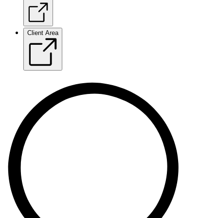
Client Area