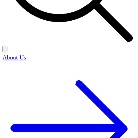
About Us