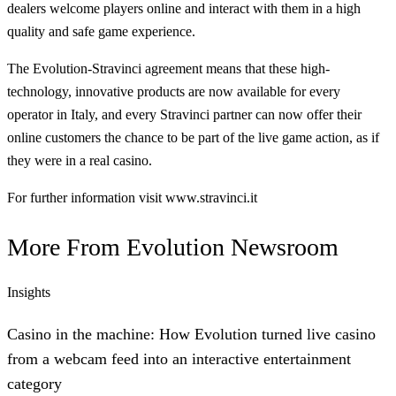
dealers welcome players online and interact with them in a high
quality and safe game experience.
The Evolution-Stravinci agreement means that these high-
technology, innovative products are now available for every
operator in Italy, and every Stravinci partner can now offer their
online customers the chance to be part of the live game action, as if
they were in a real casino.
For further information visit www.stravinci.it
More From
Evolution Newsroom
Insights
Casino in the machine: How Evolution turned live casino
from a webcam feed into an interactive entertainment
category