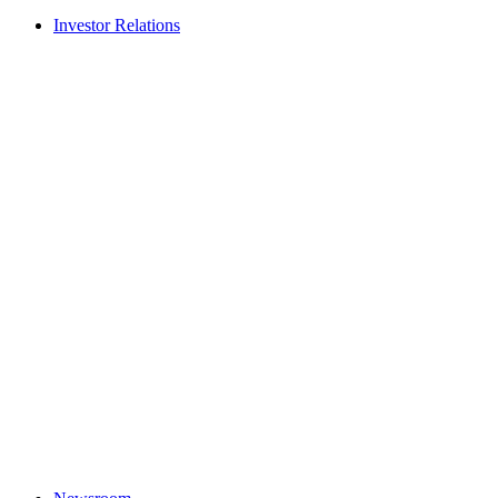
Investor Relations