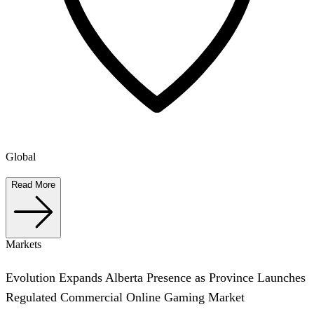
Global
Read More
Markets
Evolution Expands Alberta Presence as Province Launches
Regulated Commercial Online Gaming Market