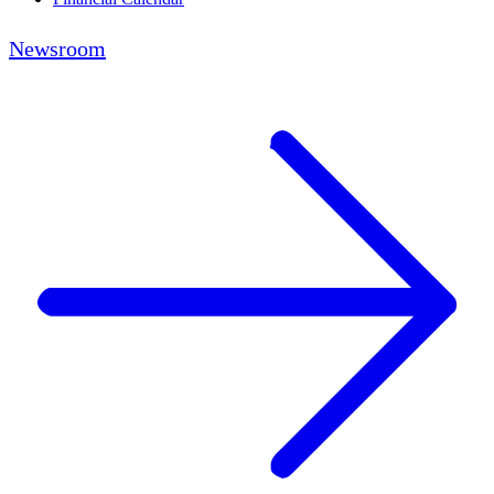
Newsroom