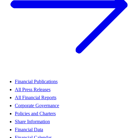
Financial Publications
All Press Releases
All Financial Reports
Corporate Governance
Policies and Charters
Share Information
Financial Data
Financial Calendar