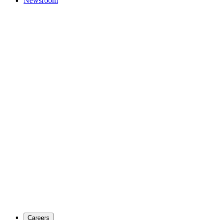
Newsroom
Careers