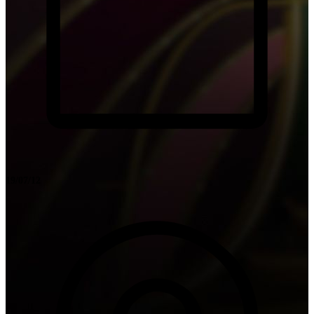
19/07/12