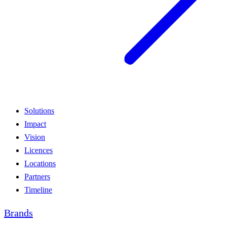
Solutions
Impact
Vision
Licences
Locations
Partners
Timeline
Brands