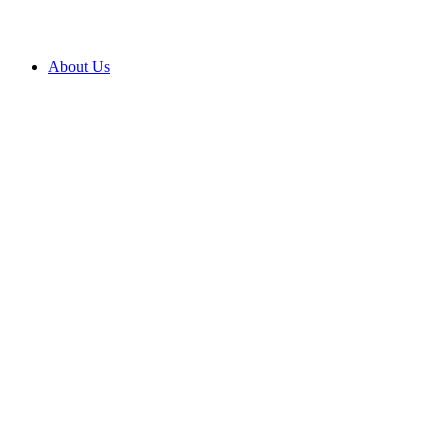
About Us