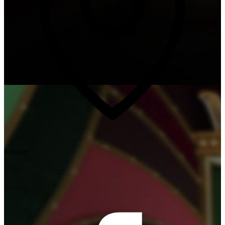
Europe