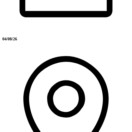
04/08/26