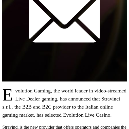
E
volution Gaming, the world leader in video-streamed
Live Dealer gaming, has announced that Stravinci
s.r.l., the B2B and B2C provider to the Italian online
gaming market, has selected Evolution Live Casino.
Stravinci is the new provider that offers operators and companies the