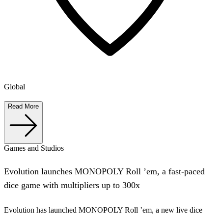
Global
Read More
Games and Studios
Evolution launches MONOPOLY Roll ’em, a fast-paced
dice game with multipliers up to 300x
Evolution has launched MONOPOLY Roll ’em, a new live dice