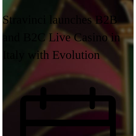
Stravinci launches B2B
and B2C Live Casino in
Italy with Evolution