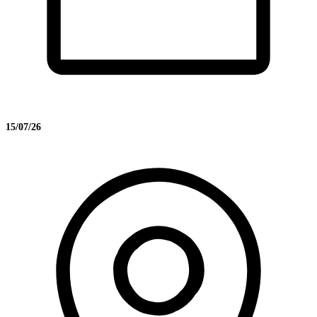
15/07/26