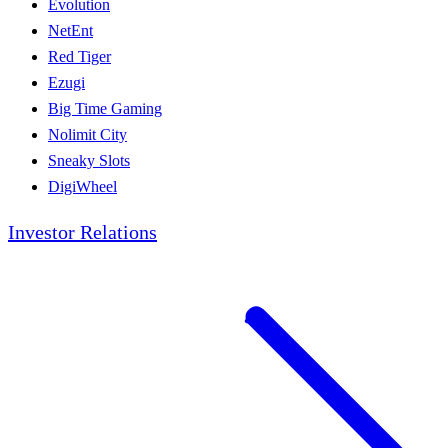
Evolution
NetEnt
Red Tiger
Ezugi
Big Time Gaming
Nolimit City
Sneaky Slots
DigiWheel
Investor Relations