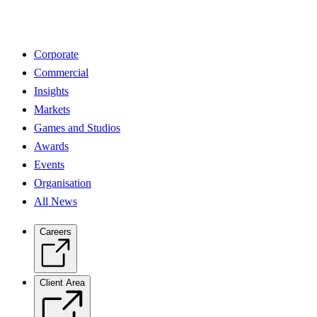
Corporate
Commercial
Insights
Markets
Games and Studios
Awards
Events
Organisation
All News
Careers
Client Area