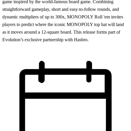
game inspired by the world-famous board game. Combining
straightforward gameplay, short and easy-to-follow rounds, and
dynamic multipliers of up to 300x, MONOPOLY Roll 'em invites
players to predict where the iconic MONOPOLY top hat will land
as it moves around a 12-square board. This release forms part of
Evolution’s exclusive partnership with Hasbro.