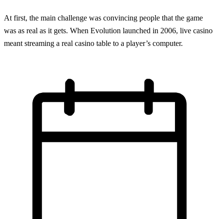
At first, the main challenge was convincing people that the game
was as real as it gets. When Evolution launched in 2006, live casino
meant streaming a real casino table to a player’s computer.