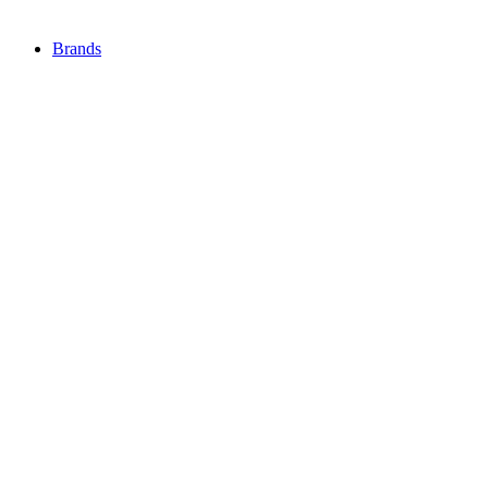
Brands