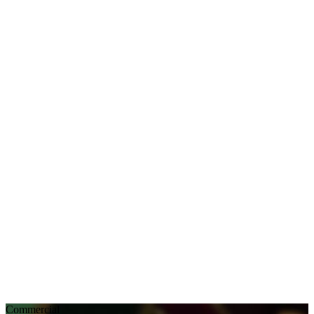
Commercial