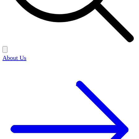
About Us