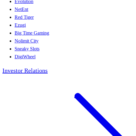
Evolution
NetEnt
Red Tiger
Ezugi
Big Time Gaming
Nolimit City
Sneaky Slots
DigiWheel
Investor Relations