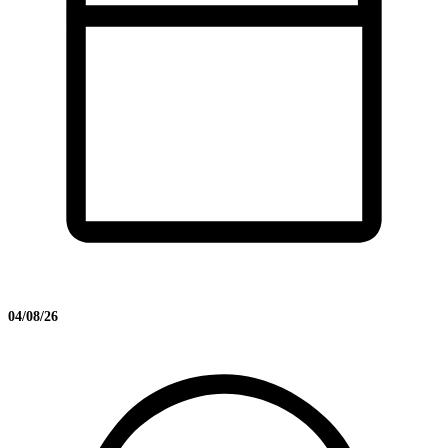
04/08/26