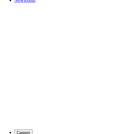
Newsroom
Careers