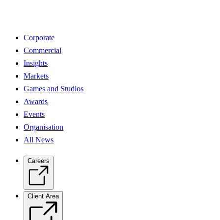
Corporate
Commercial
Insights
Markets
Games and Studios
Awards
Events
Organisation
All News
Careers
Client Area