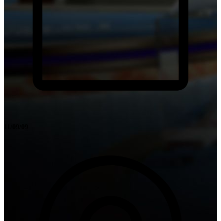
11/09/09