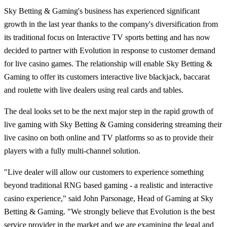
Sky Betting & Gaming's business has experienced significant
growth in the last year thanks to the company's diversification from
its traditional focus on Interactive TV sports betting and has now
decided to partner with Evolution in response to customer demand
for live casino games. The relationship will enable Sky Betting &
Gaming to offer its customers interactive live blackjack, baccarat
and roulette with live dealers using real cards and tables.
The deal looks set to be the next major step in the rapid growth of
live gaming with Sky Betting & Gaming considering streaming their
live casino on both online and TV platforms so as to provide their
players with a fully multi-channel solution.
"Live dealer will allow our customers to experience something
beyond traditional RNG based gaming - a realistic and interactive
casino experience," said John Parsonage, Head of Gaming at Sky
Betting & Gaming. "We strongly believe that Evolution is the best
service provider in the market and we are examining the legal and