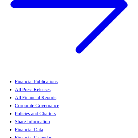
Financial Publications
All Press Releases
All Financial Reports
Corporate Governance
Policies and Charters
Share Information
Financial Data
Financial Calendar