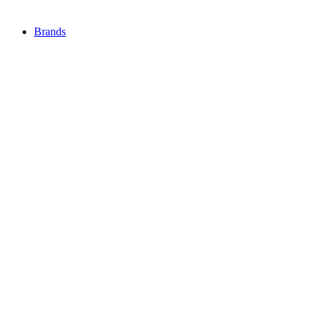
Brands