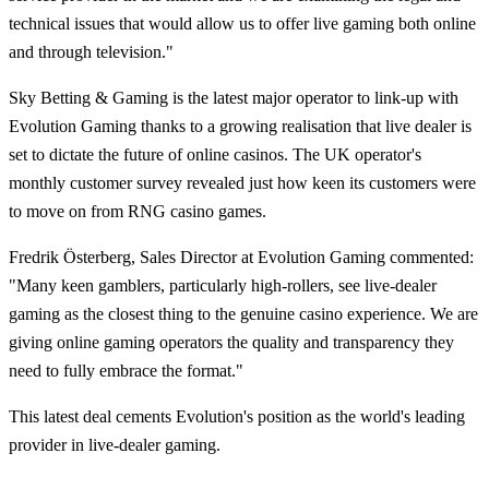
technical issues that would allow us to offer live gaming both online
and through television."
Sky Betting & Gaming is the latest major operator to link-up with
Evolution Gaming thanks to a growing realisation that live dealer is
set to dictate the future of online casinos. The UK operator's
monthly customer survey revealed just how keen its customers were
to move on from RNG casino games.
Fredrik Österberg, Sales Director at Evolution Gaming commented:
"Many keen gamblers, particularly high-rollers, see live-dealer
gaming as the closest thing to the genuine casino experience. We are
giving online gaming operators the quality and transparency they
need to fully embrace the format."
This latest deal cements Evolution's position as the world's leading
provider in live-dealer gaming.