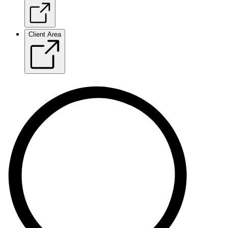
Client Area