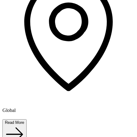
Global
Read More