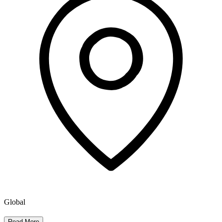
Global
Read More