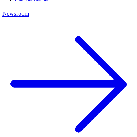
Newsroom