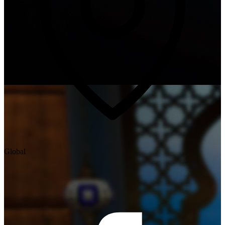
Global