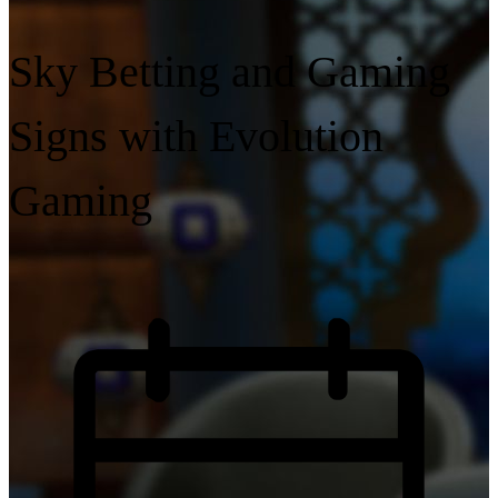
Sky Betting and Gaming
Signs with Evolution
Gaming