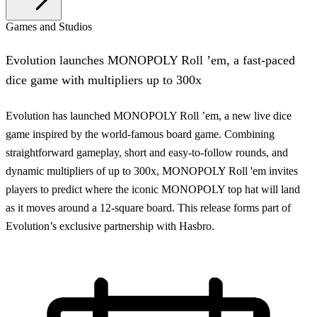
Games and Studios
Evolution launches MONOPOLY Roll ’em, a fast-paced
dice game with multipliers up to 300x
Evolution has launched MONOPOLY Roll ’em, a new live dice
game inspired by the world-famous board game. Combining
straightforward gameplay, short and easy-to-follow rounds, and
dynamic multipliers of up to 300x, MONOPOLY Roll 'em invites
players to predict where the iconic MONOPOLY top hat will land
as it moves around a 12-square board. This release forms part of
Evolution’s exclusive partnership with Hasbro.