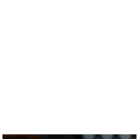
Commercial