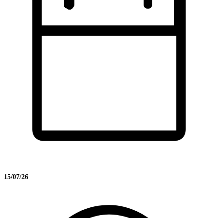
15/07/26