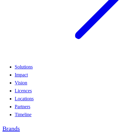
Solutions
Impact
Vision
Licences
Locations
Partners
Timeline
Brands