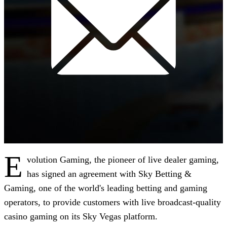
E
volution Gaming, the pioneer of live dealer gaming,
has signed an agreement with Sky Betting &
Gaming, one of the world's leading betting and gaming
operators, to provide customers with live broadcast-quality
casino gaming on its Sky Vegas platform.