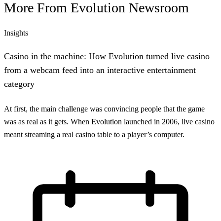
More From
Evolution Newsroom
Insights
Casino in the machine: How Evolution turned live casino
from a webcam feed into an interactive entertainment
category
At first, the main challenge was convincing people that the game
was as real as it gets. When Evolution launched in 2006, live casino
meant streaming a real casino table to a player’s computer.