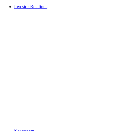
Investor Relations