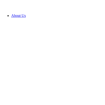
About Us