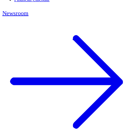
Newsroom