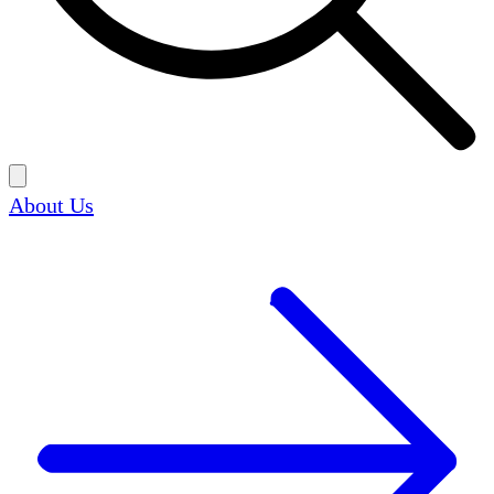
About Us