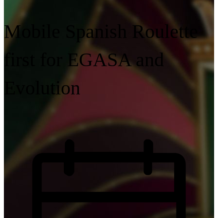
Mobile Spanish Roulette
first for EGASA and
Evolution