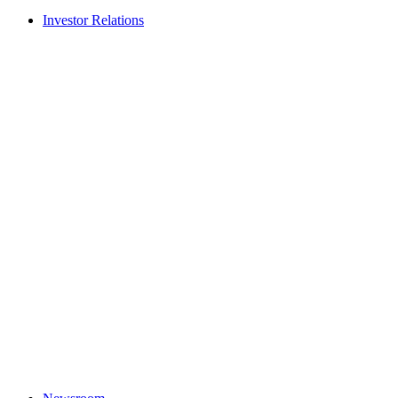
Investor Relations