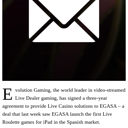
E
volution Gaming, the world leader in video-streamed
Live Dealer gaming, has signed a three-year
agreement to provide Live Casino solutions to EGASA – a
deal that last week saw EGASA launch the first Live
Roulette games for iPad in the Spanish market.