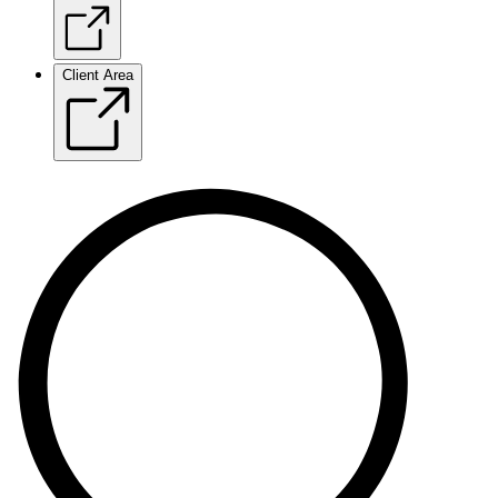
Client Area