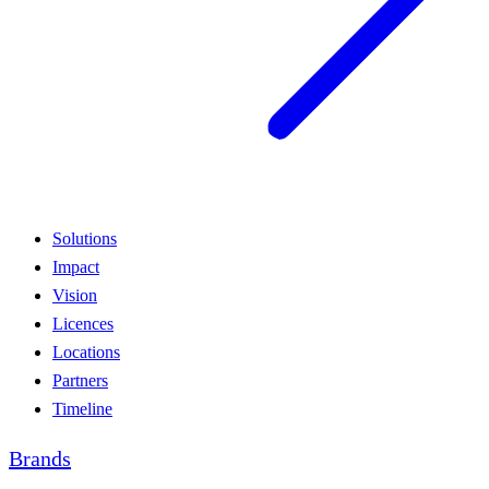
Solutions
Impact
Vision
Licences
Locations
Partners
Timeline
Brands