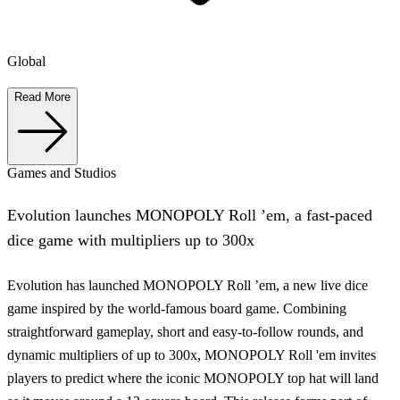
Global
Read More
Games and Studios
Evolution launches MONOPOLY Roll ’em, a fast-paced
dice game with multipliers up to 300x
Evolution has launched MONOPOLY Roll ’em, a new live dice
game inspired by the world-famous board game. Combining
straightforward gameplay, short and easy-to-follow rounds, and
dynamic multipliers of up to 300x, MONOPOLY Roll 'em invites
players to predict where the iconic MONOPOLY top hat will land