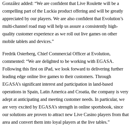
González added: “We are confident that Live Roulette will be a
compelling part of the Luckia product offering and will be greatly
appreciated by our players. We are also confident that Evolution’s
multi-channel road map will help us assure a consistently high-
quality customer experience as we roll out live games on other
mobile tablets and devices.”
Fredrik Osterberg, Chief Commercial Officer at Evolution,
commented: “We are delighted to be working with EGASA.
Following this first on iPad, we look forward to delivering further
leading edge online live games to their customers. Through
EGASA’s significant interest and participation in land-based
operations in Spain, Latin America and Croatia, the company is very
adept at anticipating and meeting customer needs. In particular, we
are very excited by EGASA’s strength in online sportsbook, since
our solutions are proven to attract new Live Casino players from that
area and convert them into loyal players at the live tables.”