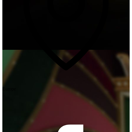
Europe