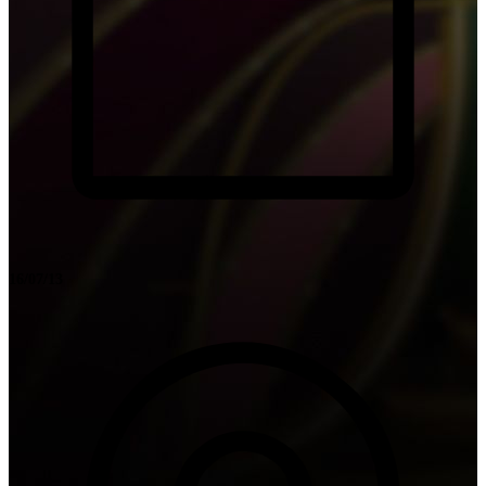
16/07/13