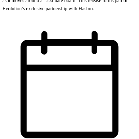
as it moves around a 12-square board. This release forms part of
Evolution’s exclusive partnership with Hasbro.