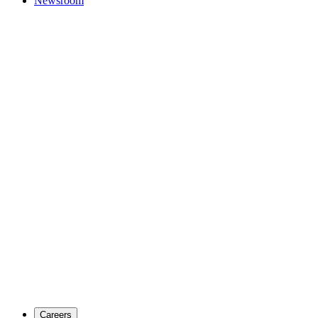
Newsroom
Careers