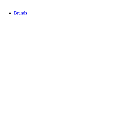
Brands