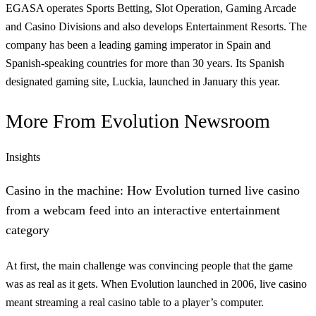
EGASA operates Sports Betting, Slot Operation, Gaming Arcade
and Casino Divisions and also develops Entertainment Resorts. The
company has been a leading gaming imperator in Spain and
Spanish-speaking countries for more than 30 years. Its Spanish
designated gaming site, Luckia, launched in January this year.
More From
Evolution Newsroom
Insights
Casino in the machine: How Evolution turned live casino
from a webcam feed into an interactive entertainment
category
At first, the main challenge was convincing people that the game
was as real as it gets. When Evolution launched in 2006, live casino
meant streaming a real casino table to a player’s computer.