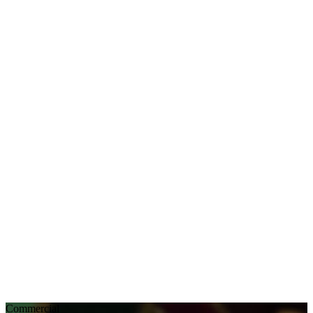
Commercial