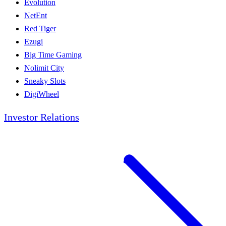
Evolution
NetEnt
Red Tiger
Ezugi
Big Time Gaming
Nolimit City
Sneaky Slots
DigiWheel
Investor Relations