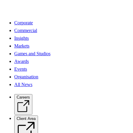
Corporate
Commercial
Insights
Markets
Games and Studios
Awards
Events
Organisation
All News
Careers
Client Area