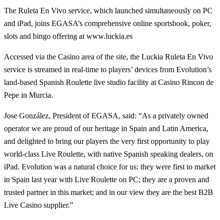
The Ruleta En Vivo service, which launched simultaneously on PC
and iPad, joins EGASA’s comprehensive online sportsbook, poker,
slots and bingo offering at www.luckia.es
Accessed via the Casino area of the site, the Luckia Ruleta En Vivo
service is streamed in real-time to players’ devices from Evolution’s
land-based Spanish Roulette live studio facility at Casino Rincon de
Pepe in Murcia.
Jose González, President of EGASA, said: “As a privately owned
operator we are proud of our heritage in Spain and Latin America,
and delighted to bring our players the very first opportunity to play
world-class Live Roulette, with native Spanish speaking dealers, on
iPad. Evolution was a natural choice for us: they were first to market
in Spain last year with Live Roulette on PC; they are a proven and
trusted partner in this market; and in our view they are the best B2B
Live Casino supplier.”