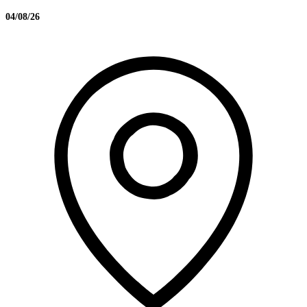
04/08/26