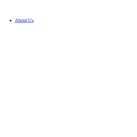
About Us