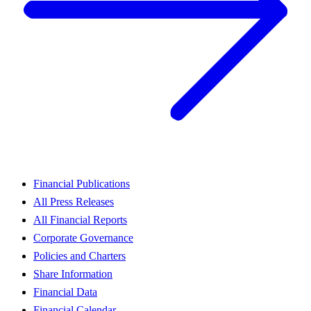
Financial Publications
All Press Releases
All Financial Reports
Corporate Governance
Policies and Charters
Share Information
Financial Data
Financial Calendar