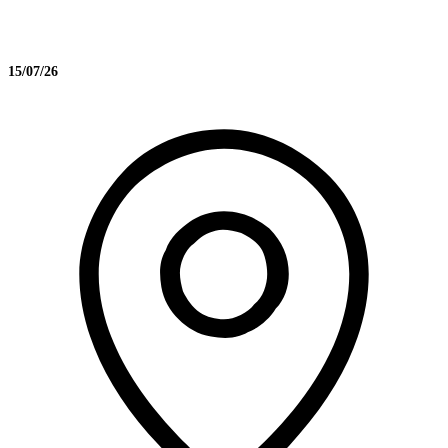
15/07/26