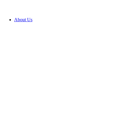
About Us