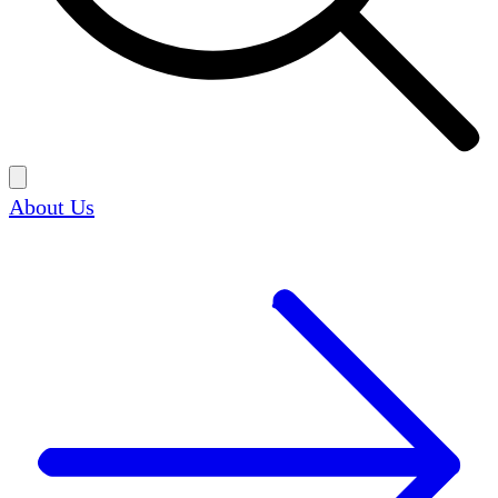
About Us