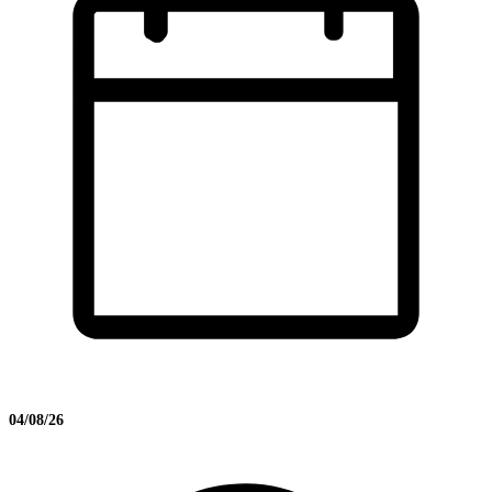
04/08/26