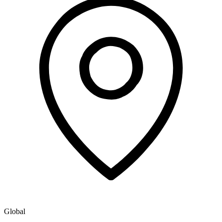
Global