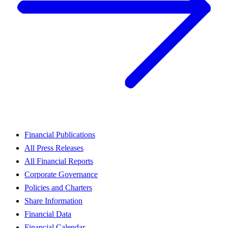
Financial Publications
All Press Releases
All Financial Reports
Corporate Governance
Policies and Charters
Share Information
Financial Data
Financial Calendar