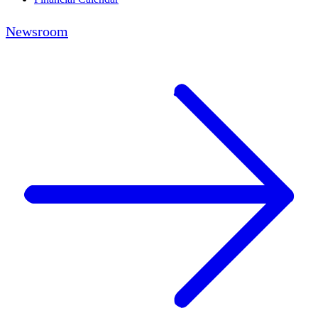
Newsroom