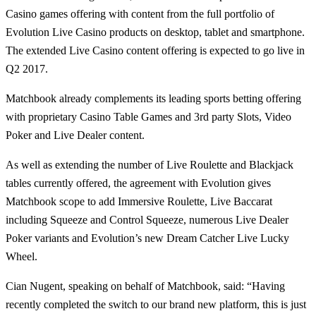
Casino games offering with content from the full portfolio of
Evolution Live Casino products on desktop, tablet and smartphone.
The extended Live Casino content offering is expected to go live in
Q2 2017.
Matchbook already complements its leading sports betting offering
with proprietary Casino Table Games and 3rd party Slots, Video
Poker and Live Dealer content.
As well as extending the number of Live Roulette and Blackjack
tables currently offered, the agreement with Evolution gives
Matchbook scope to add Immersive Roulette, Live Baccarat
including Squeeze and Control Squeeze, numerous Live Dealer
Poker variants and Evolution’s new Dream Catcher Live Lucky
Wheel.
Cian Nugent, speaking on behalf of Matchbook, said: “Having
recently completed the switch to our brand new platform, this is just