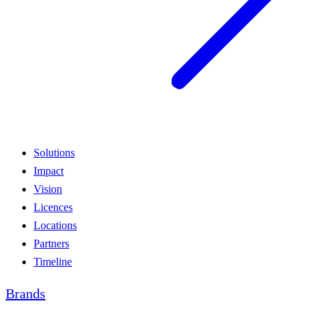
Solutions
Impact
Vision
Licences
Locations
Partners
Timeline
Brands