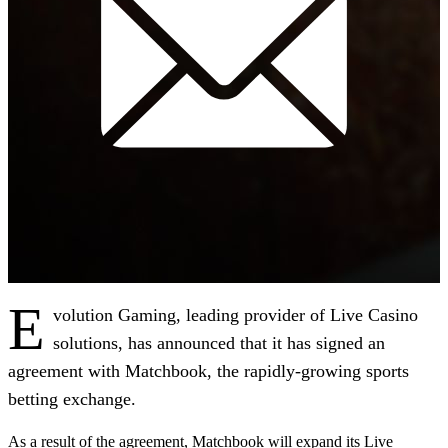
E
volution Gaming, leading provider of Live Casino
solutions, has announced that it has signed an
agreement with Matchbook, the rapidly-growing sports
betting exchange.
As a result of the agreement, Matchbook will expand its Live