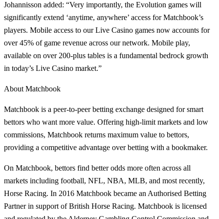
Johannisson added: “Very importantly, the Evolution games will
significantly extend ‘anytime, anywhere’ access for Matchbook’s
players. Mobile access to our Live Casino games now accounts for
over 45% of game revenue across our network. Mobile play,
available on over 200-plus tables is a fundamental bedrock growth
in today’s Live Casino market.”
About Matchbook
Matchbook is a peer-to-peer betting exchange designed for smart
bettors who want more value. Offering high-limit markets and low
commissions, Matchbook returns maximum value to bettors,
providing a competitive advantage over betting with a bookmaker.
On Matchbook, bettors find better odds more often across all
markets including football, NFL, NBA, MLB, and most recently,
Horse Racing. In 2016 Matchbook became an Authorised Betting
Partner in support of British Horse Racing. Matchbook is licensed
and regulated by the Alderney Gambling Control Commission and