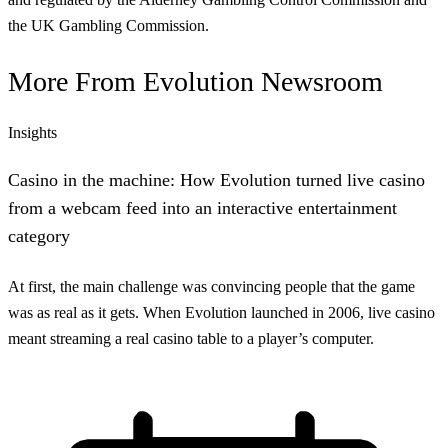
the UK Gambling Commission.
More From
Evolution Newsroom
Insights
Casino in the machine: How Evolution turned live casino
from a webcam feed into an interactive entertainment
category
At first, the main challenge was convincing people that the game
was as real as it gets. When Evolution launched in 2006, live casino
meant streaming a real casino table to a player’s computer.