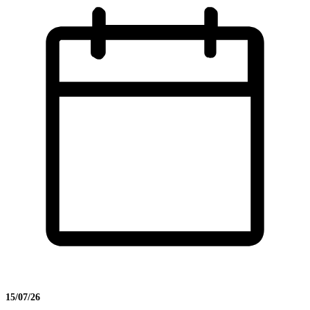
15/07/26