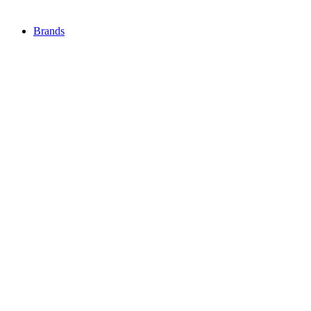
Brands