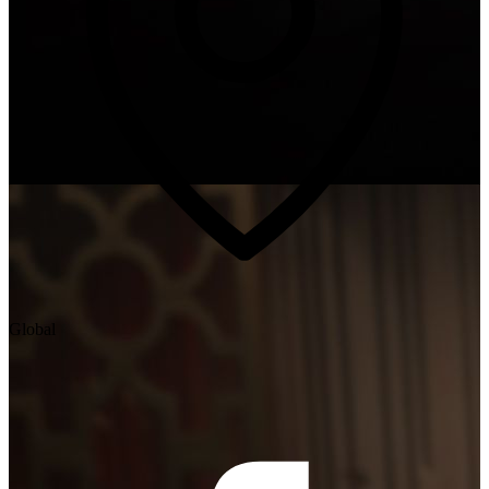
Global