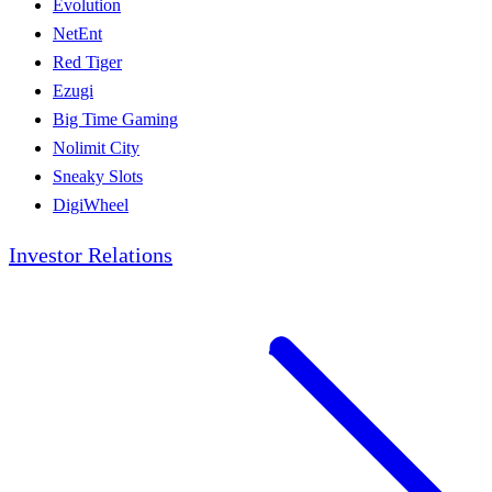
Evolution
NetEnt
Red Tiger
Ezugi
Big Time Gaming
Nolimit City
Sneaky Slots
DigiWheel
Investor Relations