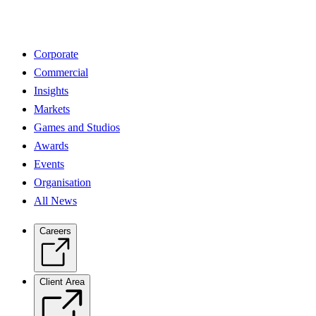
Corporate
Commercial
Insights
Markets
Games and Studios
Awards
Events
Organisation
All News
Careers
Client Area