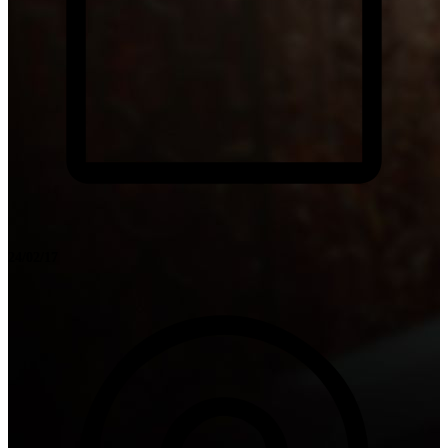
24/02/17