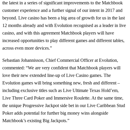
the latest in a series of significant improvements to the Matchbook
customer experience and a further signal of our intent in 2017 and
beyond. Live casino has been a big area of growth for us in the last
12 months already and with Evolution recognised as a leader in live
casino, and with this agreement Matchbook players will have
increased opportunities to play different games and different tables,
across even more devices.”
Sebastian Johannisson, Chief Commercial Officer at Evolution,
commented: “We are very confident that Matchbook players will
love their new extended line-up of Live Casino games. The
Evolution games will bring something new, fresh and different –
including exclusive titles such as Live Ultimate Texas Hold’em,
Live Three Card Poker and Immersive Roulette. At the same time,
the unique Progressive Jackpot side bet in our Live Caribbean Stud
Poker adds potential for further big money wins alongside
Matchbook’s existing Big Jackpots.”