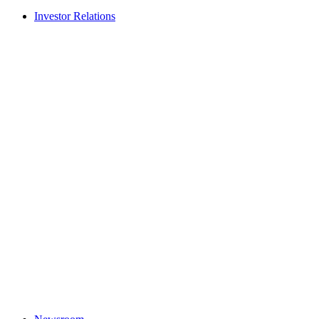
Investor Relations