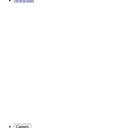
Newsroom
Careers