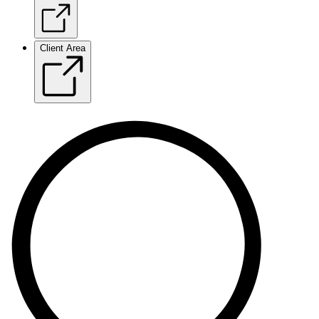
Client Area