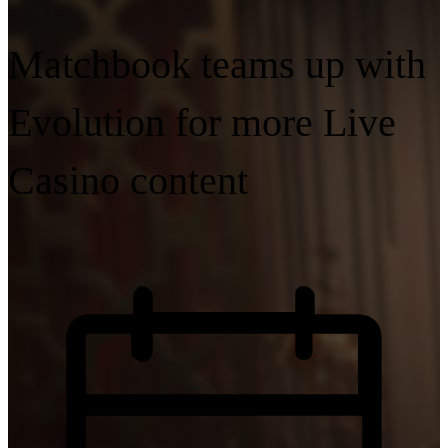
Matchbook teams up with
Evolution for more Live
Casino content