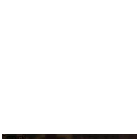
Commercial