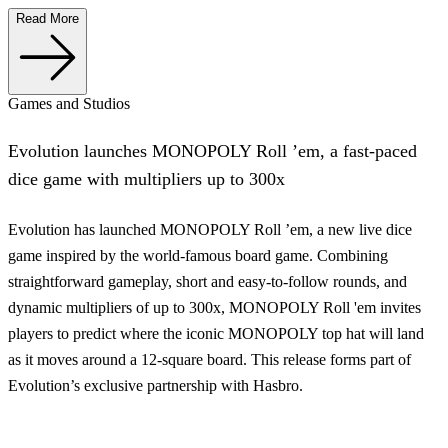
Read More
Games and Studios
Evolution launches MONOPOLY Roll ’em, a fast-paced
dice game with multipliers up to 300x
Evolution has launched MONOPOLY Roll ’em, a new live dice
game inspired by the world-famous board game. Combining
straightforward gameplay, short and easy-to-follow rounds, and
dynamic multipliers of up to 300x, MONOPOLY Roll 'em invites
players to predict where the iconic MONOPOLY top hat will land
as it moves around a 12-square board. This release forms part of
Evolution’s exclusive partnership with Hasbro.