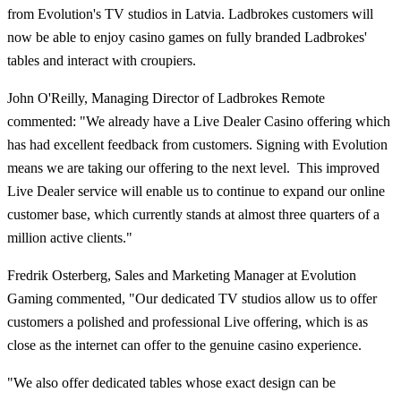
from Evolution's TV studios in Latvia. Ladbrokes customers will
now be able to enjoy casino games on fully branded Ladbrokes'
tables and interact with croupiers.
John O'Reilly, Managing Director of Ladbrokes Remote
commented: "We already have a Live Dealer Casino offering which
has had excellent feedback from customers. Signing with Evolution
means we are taking our offering to the next level. This improved
Live Dealer service will enable us to continue to expand our online
customer base, which currently stands at almost three quarters of a
million active clients."
Fredrik Osterberg, Sales and Marketing Manager at Evolution
Gaming commented, "Our dedicated TV studios allow us to offer
customers a polished and professional Live offering, which is as
close as the internet can offer to the genuine casino experience.
"We also offer dedicated tables whose exact design can be