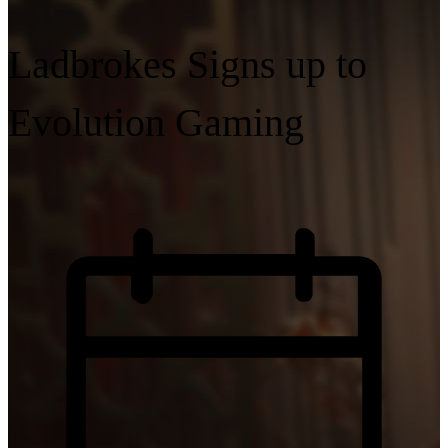
Ladbrokes Signs up to
Evolution Gaming