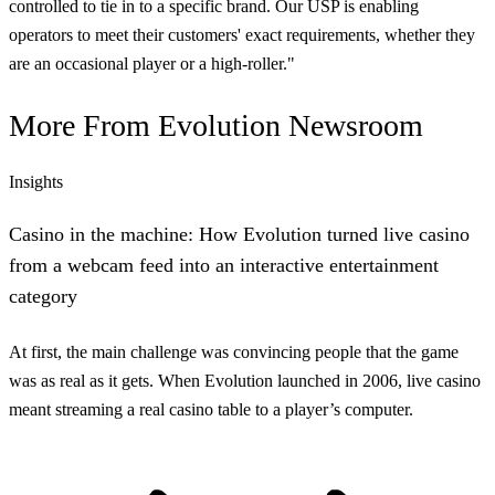
controlled to tie in to a specific brand. Our USP is enabling
operators to meet their customers' exact requirements, whether they
are an occasional player or a high-roller."
More From
Evolution Newsroom
Insights
Casino in the machine: How Evolution turned live casino
from a webcam feed into an interactive entertainment
category
At first, the main challenge was convincing people that the game
was as real as it gets. When Evolution launched in 2006, live casino
meant streaming a real casino table to a player’s computer.