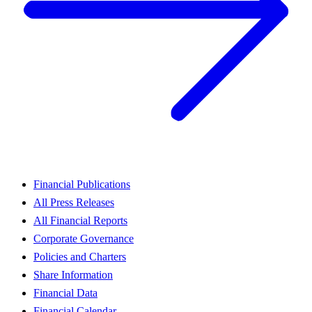
Financial Publications
All Press Releases
All Financial Reports
Corporate Governance
Policies and Charters
Share Information
Financial Data
Financial Calendar