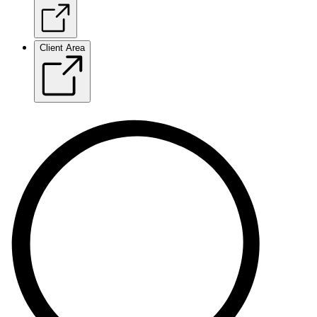
Client Area