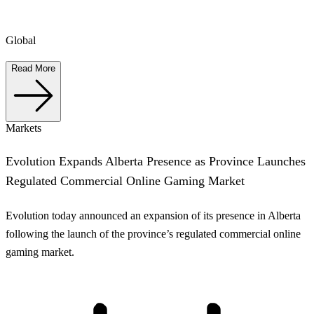
Global
Read More
Markets
Evolution Expands Alberta Presence as Province Launches
Regulated Commercial Online Gaming Market
Evolution today announced an expansion of its presence in Alberta
following the launch of the province’s regulated commercial online
gaming market.