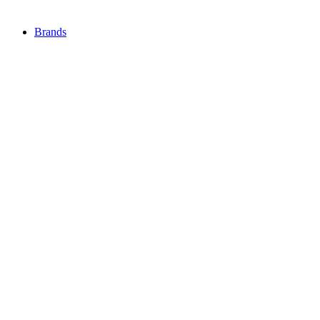
Brands