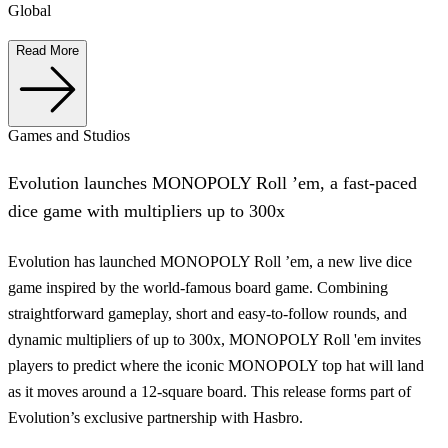
Global
Read More
Games and Studios
Evolution launches MONOPOLY Roll ’em, a fast-paced
dice game with multipliers up to 300x
Evolution has launched MONOPOLY Roll ’em, a new live dice
game inspired by the world-famous board game. Combining
straightforward gameplay, short and easy-to-follow rounds, and
dynamic multipliers of up to 300x, MONOPOLY Roll 'em invites
players to predict where the iconic MONOPOLY top hat will land
as it moves around a 12-square board. This release forms part of
Evolution’s exclusive partnership with Hasbro.