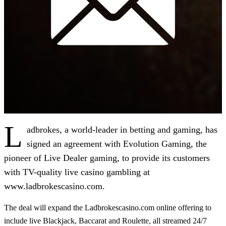
L
adbrokes, a world-leader in betting and gaming, has
signed an agreement with Evolution Gaming, the
pioneer of Live Dealer gaming, to provide its customers
with TV-quality live casino gambling at
www.ladbrokescasino.com.
The deal will expand the Ladbrokescasino.com online offering to
include live Blackjack, Baccarat and Roulette, all streamed 24/7