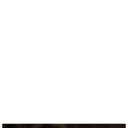
Commercial