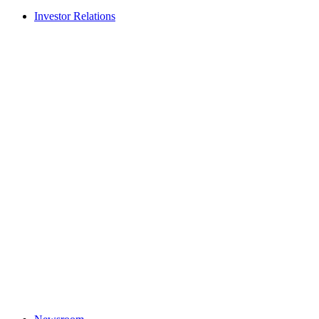
Investor Relations