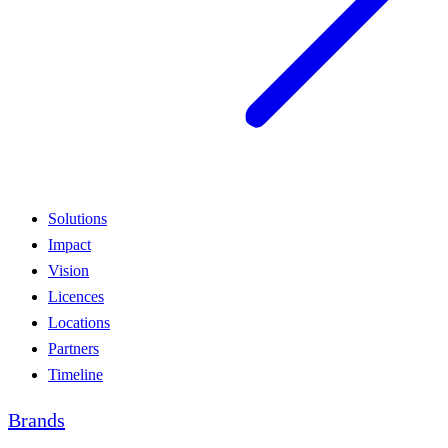
Solutions
Impact
Vision
Licences
Locations
Partners
Timeline
Brands