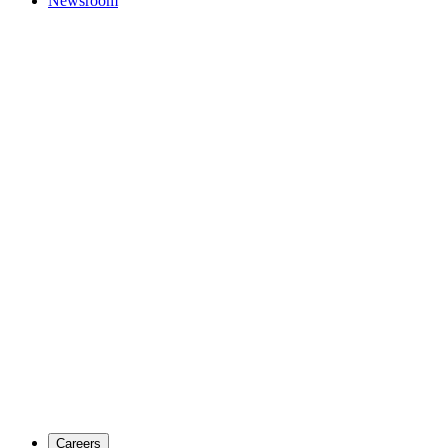
Newsroom
Careers