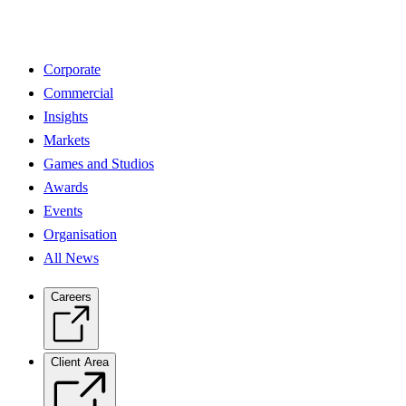
Corporate
Commercial
Insights
Markets
Games and Studios
Awards
Events
Organisation
All News
Careers
Client Area