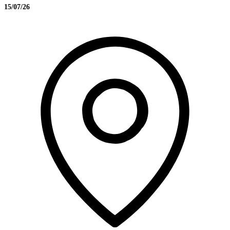
15/07/26