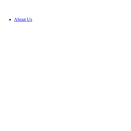
About Us