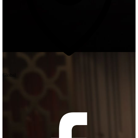
Global