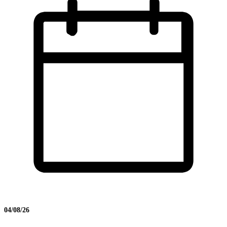
04/08/26