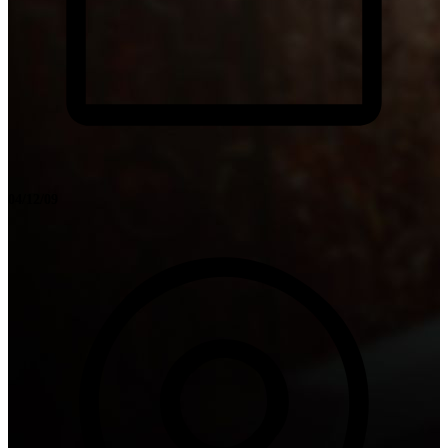
04/12/09