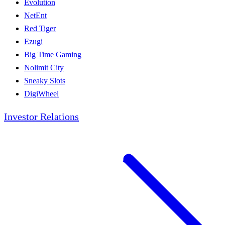
Evolution
NetEnt
Red Tiger
Ezugi
Big Time Gaming
Nolimit City
Sneaky Slots
DigiWheel
Investor Relations