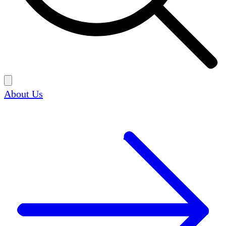
About Us