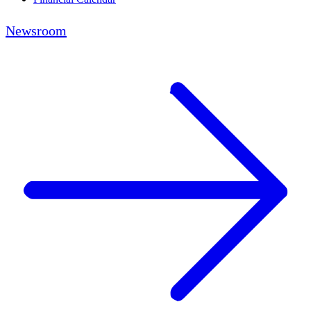
Newsroom