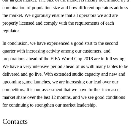
combination of population size and how different operators address
the market. We rigorously ensure that all operators we add are
properly licensed and comply with the requirements of each
regulator.
In conclusion, we have experienced a good start to the second
quarter with increasing activity among our customers, and
preparations ahead of the FIFA World Cup 2018 are in full swing.
We have a very intensive period ahead of us with many tables to be
delivered and go live. With extended studio capacity and new and
upcoming game launches, we are increasing our lead over our
competitors. It is our assessment that we have further increased
market share over the last 12 months, and we see good conditions
for continuing to strengthen our market leadership.
Contacts