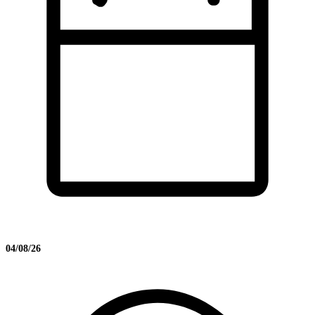
04/08/26