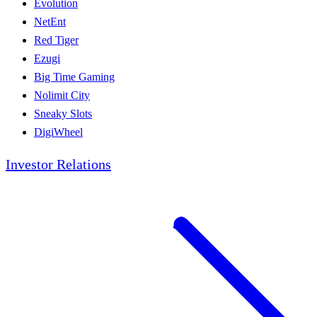
Evolution
NetEnt
Red Tiger
Ezugi
Big Time Gaming
Nolimit City
Sneaky Slots
DigiWheel
Investor Relations