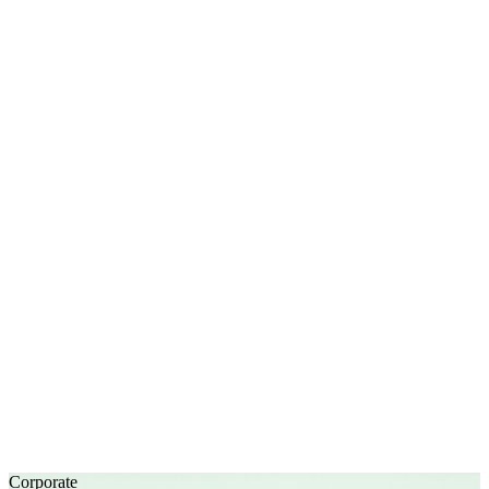
Corporate