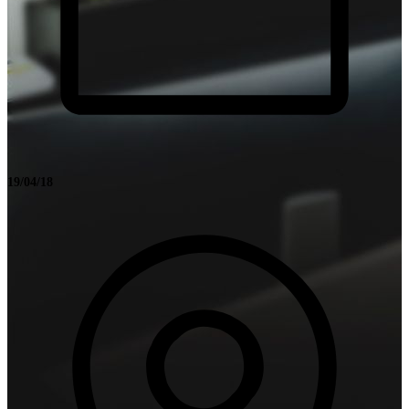
19/04/18