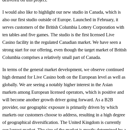
I would also like to highlight our new studio in Canada, which is
also our first studio outside of Europe. Launched in February, it
serves customers of the British Columbia Lottery Corporation with
ten tables and five games. The studio is the first licensed Live
Casino facility in the regulated Canadian market. We have seen a
strong start for our offering, even though the target market of British
Columbia comprises a relatively small part of Canada.
In terms of the general market development, we observe continued
high demand for Live Casino both on the European level as well as
globally. We are seeing a notably higher interest in the Asian
markets among European licensed operators, which is positive and
will become another growth driver going forward. As a B2B
provider, our geographic exposure is primarily driven by which
markets our customers choose to address, resulting in a high degree
of geographical diversification. The United Kingdom is currently
our largest market. The size of the market is mostly determined by a