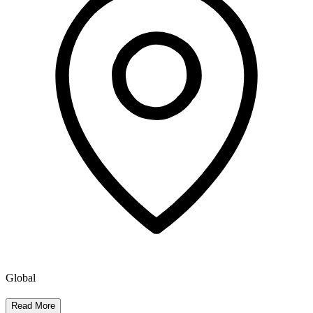
Global
Read More