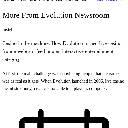
ir@evolution.com
More From
Evolution Newsroom
Insights
Casino in the machine: How Evolution turned live casino
from a webcam feed into an interactive entertainment
category
At first, the main challenge was convincing people that the game
was as real as it gets. When Evolution launched in 2006, live casino
meant streaming a real casino table to a player’s computer.