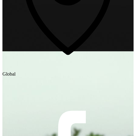
Global