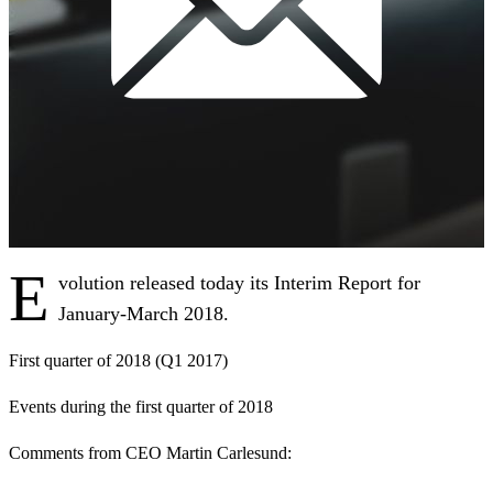
E
volution released today its Interim Report for
January-March 2018.
First quarter of 2018 (Q1 2017)
Events during the first quarter of 2018
Comments from CEO Martin Carlesund: