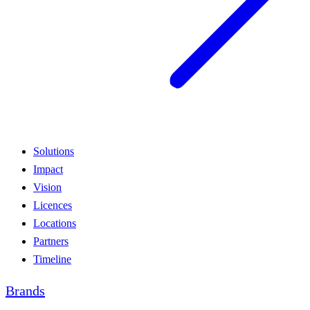
Solutions
Impact
Vision
Licences
Locations
Partners
Timeline
Brands