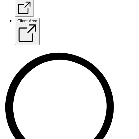
Client Area