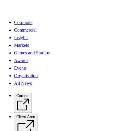
Corporate
Commercial
Insights
Markets
Games and Studios
Awards
Events
Organisation
All News
Careers
Client Area