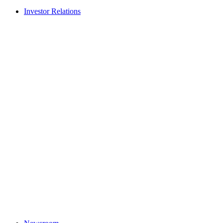
Investor Relations