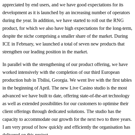
appreciated by end users, and we have good expectations for its
development as it is launched by an increasing number of operators
during the year. In addition, we have started to roll out the RNG
product, for which we also have high expectations for the long-term,
despite the niche comprising a smaller share of the market. During
ICE in February, we launched a total of seven new products that
strengthen our leading position in the market.
In parallel with the strengthening of our product offering, we have
worked intensively with the completion of our third European
production hub in Tbilisi, Georgia. We went live with the first tables
in the beginning of April. The new Live Casino studio is the most
advanced we have built to date, offering state-of-the-art technology
as well as extended possibilities for our customers to optimise their
client offerings through dedicated solutions. The studio has the
capacity to accommodate our growth for the next two to three years.
I am very proud of how quickly and efficiently the organisation has
delivered on this project.