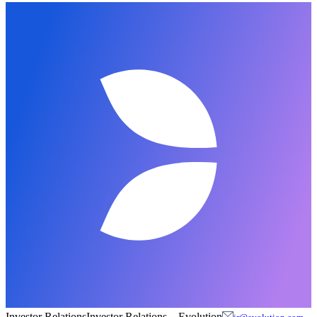
Investor Relations
Investor Relations
–
Evolution