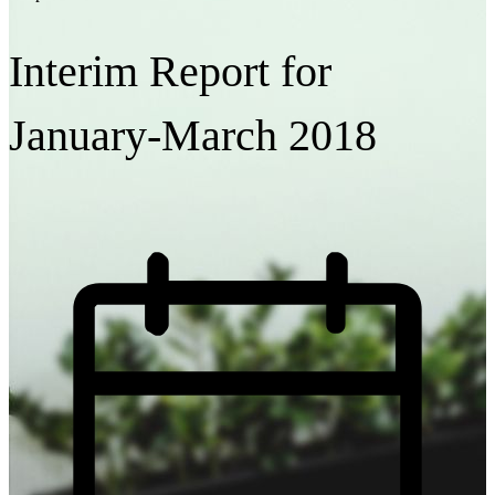
Interim Report for
January-March 2018