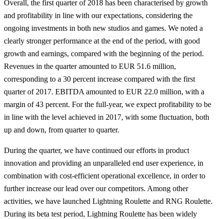
Overall, the first quarter of 2018 has been characterised by growth
and profitability in line with our expectations, considering the
ongoing investments in both new studios and games. We noted a
clearly stronger performance at the end of the period, with good
growth and earnings, compared with the beginning of the period.
Revenues in the quarter amounted to EUR 51.6 million,
corresponding to a 30 percent increase compared with the first
quarter of 2017. EBITDA amounted to EUR 22.0 million, with a
margin of 43 percent. For the full-year, we expect profitability to be
in line with the level achieved in 2017, with some fluctuation, both
up and down, from quarter to quarter.
During the quarter, we have continued our efforts in product
innovation and providing an unparalleled end user experience, in
combination with cost-efficient operational excellence, in order to
further increase our lead over our competitors. Among other
activities, we have launched Lightning Roulette and RNG Roulette.
During its beta test period, Lightning Roulette has been widely