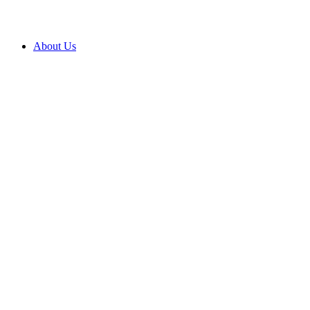
About Us