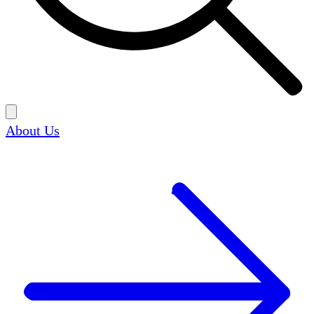
About Us