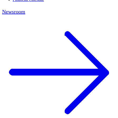
Newsroom