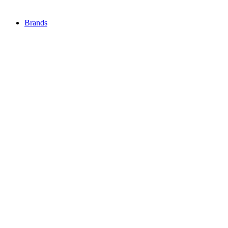
Brands