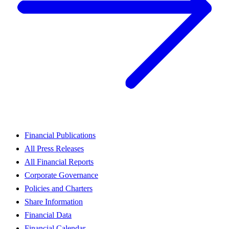
Financial Publications
All Press Releases
All Financial Reports
Corporate Governance
Policies and Charters
Share Information
Financial Data
Financial Calendar