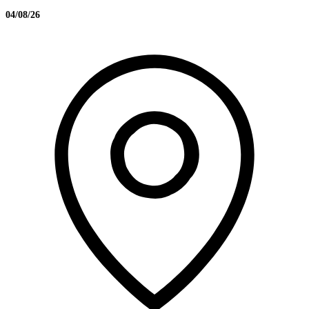
04/08/26