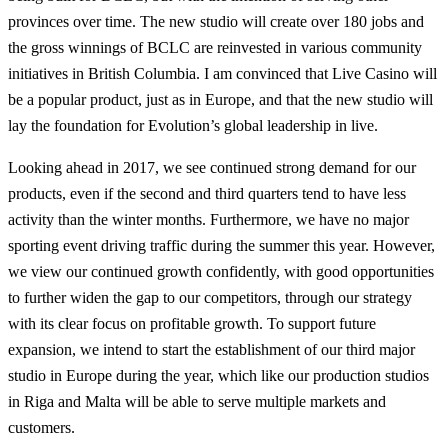
provinces over time. The new studio will create over 180 jobs and
the gross winnings of BCLC are reinvested in various community
initiatives in British Columbia. I am convinced that Live Casino will
be a popular product, just as in Europe, and that the new studio will
lay the foundation for Evolution’s global leadership in live.
Looking ahead in 2017, we see continued strong demand for our
products, even if the second and third quarters tend to have less
activity than the winter months. Furthermore, we have no major
sporting event driving traffic during the summer this year. However,
we view our continued growth confidently, with good opportunities
to further widen the gap to our competitors, through our strategy
with its clear focus on profitable growth. To support future
expansion, we intend to start the establishment of our third major
studio in Europe during the year, which like our production studios
in Riga and Malta will be able to serve multiple markets and
customers.