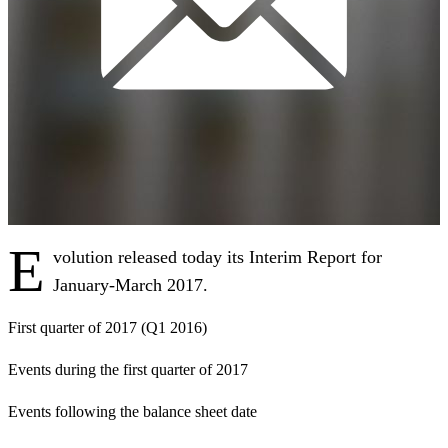
E
volution released today its Interim Report for
January-March 2017.
First quarter of 2017 (Q1 2016)
Events during the first quarter of 2017
Events following the balance sheet date