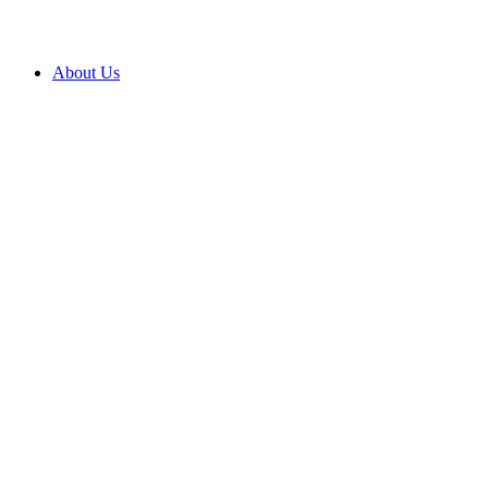
About Us