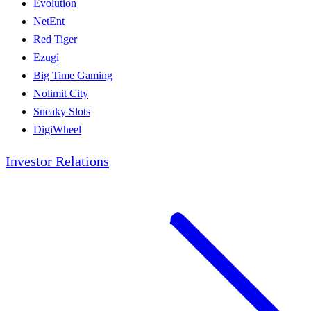
Evolution
NetEnt
Red Tiger
Ezugi
Big Time Gaming
Nolimit City
Sneaky Slots
DigiWheel
Investor Relations