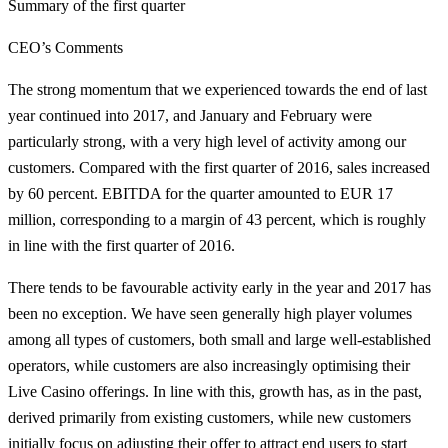
Summary of the first quarter
CEO’s Comments
The strong momentum that we experienced towards the end of last
year continued into 2017, and January and February were
particularly strong, with a very high level of activity among our
customers. Compared with the first quarter of 2016, sales increased
by 60 percent. EBITDA for the quarter amounted to EUR 17
million, corresponding to a margin of 43 percent, which is roughly
in line with the first quarter of 2016.
There tends to be favourable activity early in the year and 2017 has
been no exception. We have seen generally high player volumes
among all types of customers, both small and large well-established
operators, while customers are also increasingly optimising their
Live Casino offerings. In line with this, growth has, as in the past,
derived primarily from existing customers, while new customers
initially focus on adjusting their offer to attract end users to start