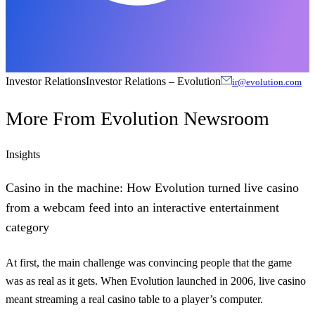
Investor Relations
Investor Relations
–
Evolution
ir@evolution.com
More From
Evolution Newsroom
Insights
Casino in the machine: How Evolution turned live casino
from a webcam feed into an interactive entertainment
category
At first, the main challenge was convincing people that the game
was as real as it gets. When Evolution launched in 2006, live casino
meant streaming a real casino table to a player’s computer.