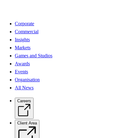
Corporate
Commercial
Insights
Markets
Games and Studios
Awards
Events
Organisation
All News
Careers
Client Area