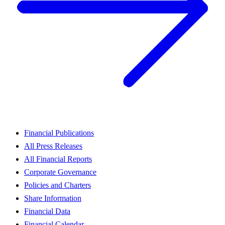
Financial Publications
All Press Releases
All Financial Reports
Corporate Governance
Policies and Charters
Share Information
Financial Data
Financial Calendar