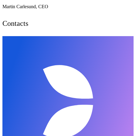
Martin Carlesund, CEO
Contacts