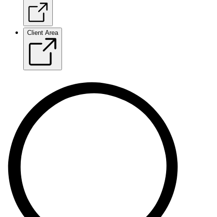
Client Area