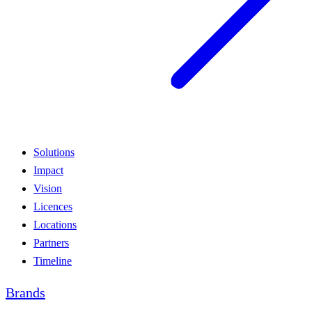
Solutions
Impact
Vision
Licences
Locations
Partners
Timeline
Brands