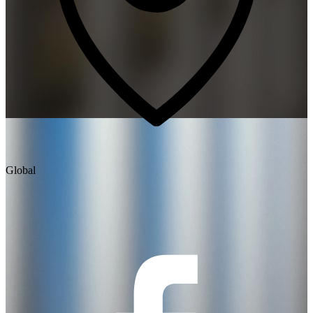
Global