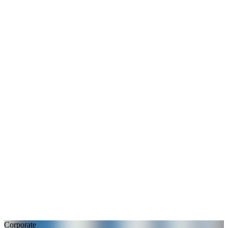
Corporate