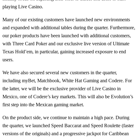
playing Live Casino.
Many of our existing customers have launched new environments
and expanded with additional tables during the quarter. Furthermore,
our poker products have been launched with additional customers,
with Three Card Poker and our exclusive live version of Ultimate
Texas Hold’em, in particular, gaining increased exposure to end
users.
We have also secured several new customers in the quarter,
including myBet, Matchbook, White Hat Gaming and Codere. For
the latter, we will be the exclusive provider of Live Casino in
Mexico, one of Codere’s key markets. This will also be Evolution’s
first step into the Mexican gaming market.
On the product side, we continue to maintain a high pace. During
the quarter, we launched Speed Baccarat and Speed Roulette (faster
versions of the originals) and a progressive jackpot for Caribbean