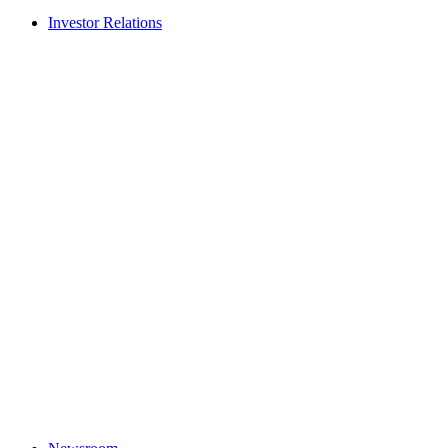
Investor Relations