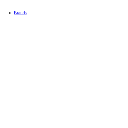
Brands