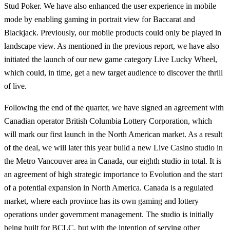
Stud Poker. We have also enhanced the user experience in mobile
mode by enabling gaming in portrait view for Baccarat and
Blackjack. Previously, our mobile products could only be played in
landscape view. As mentioned in the previous report, we have also
initiated the launch of our new game category Live Lucky Wheel,
which could, in time, get a new target audience to discover the thrill
of live.
Following the end of the quarter, we have signed an agreement with
Canadian operator British Columbia Lottery Corporation, which
will mark our first launch in the North American market. As a result
of the deal, we will later this year build a new Live Casino studio in
the Metro Vancouver area in Canada, our eighth studio in total. It is
an agreement of high strategic importance to Evolution and the start
of a potential expansion in North America. Canada is a regulated
market, where each province has its own gaming and lottery
operations under government management. The studio is initially
being built for BCLC, but with the intention of serving other