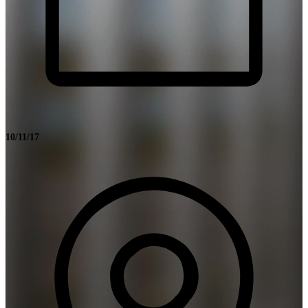
10/11/17