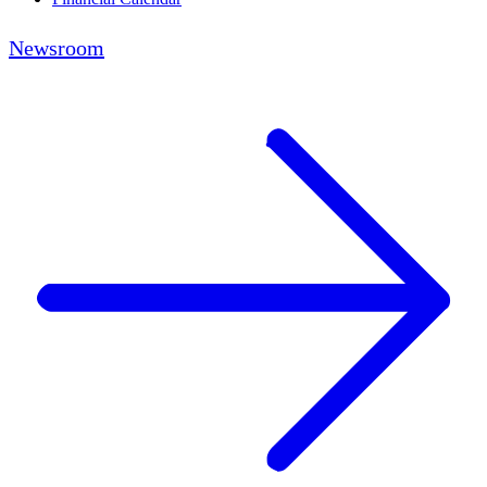
Newsroom