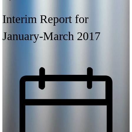
Interim Report for
January-March 2017