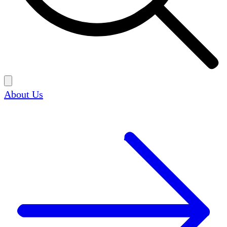
About Us