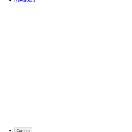
Newsroom
Careers