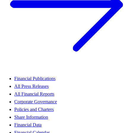
Financial Publications
All Press Releases
All Financial Reports
Corporate Governance
Policies and Charters
Share Information
Financial Data
Financial Calendar