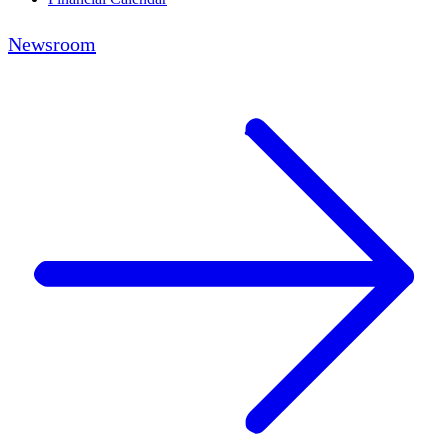
Newsroom