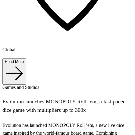
Global
Read More
Games and Studios
Evolution launches MONOPOLY Roll ’em, a fast-paced
dice game with multipliers up to 300x
Evolution has launched MONOPOLY Roll ’em, a new live dice
game inspired by the world-famous board game. Combining