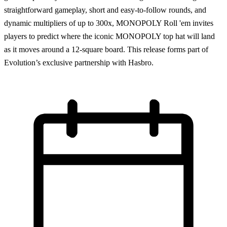
straightforward gameplay, short and easy-to-follow rounds, and
dynamic multipliers of up to 300x, MONOPOLY Roll 'em invites
players to predict where the iconic MONOPOLY top hat will land
as it moves around a 12-square board. This release forms part of
Evolution’s exclusive partnership with Hasbro.