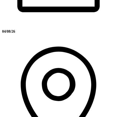
04/08/26