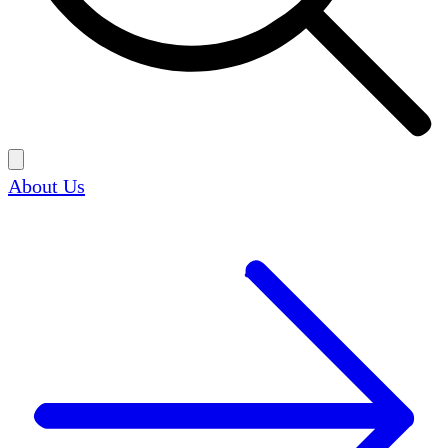
About Us