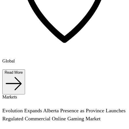
Global
Read More
Markets
Evolution Expands Alberta Presence as Province Launches
Regulated Commercial Online Gaming Market