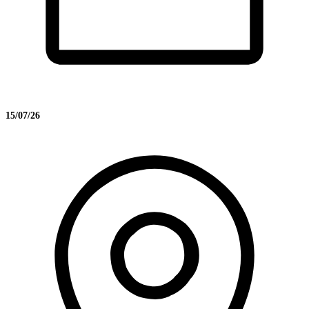
15/07/26