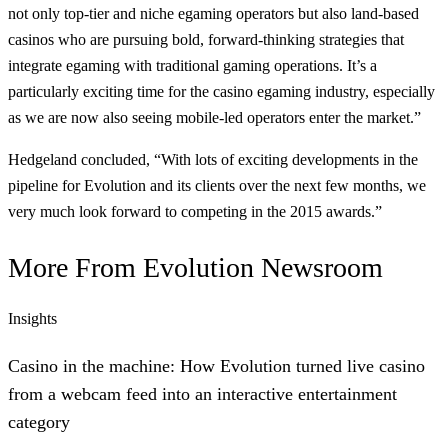
not only top-tier and niche egaming operators but also land-based
casinos who are pursuing bold, forward-thinking strategies that
integrate egaming with traditional gaming operations. It’s a
particularly exciting time for the casino egaming industry, especially
as we are now also seeing mobile-led operators enter the market.”
Hedgeland concluded, “With lots of exciting developments in the
pipeline for Evolution and its clients over the next few months, we
very much look forward to competing in the 2015 awards.”
More From
Evolution Newsroom
Insights
Casino in the machine: How Evolution turned live casino
from a webcam feed into an interactive entertainment
category