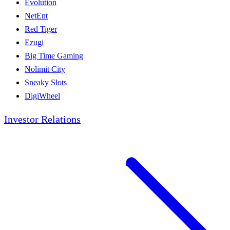
Evolution
NetEnt
Red Tiger
Ezugi
Big Time Gaming
Nolimit City
Sneaky Slots
DigiWheel
Investor Relations