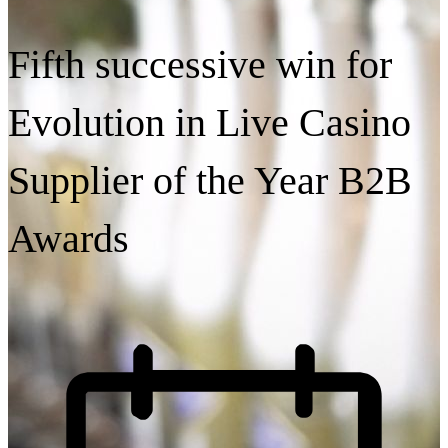
Fifth successive win for
Evolution in Live Casino
Supplier of the Year B2B
Awards