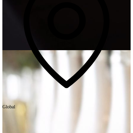
Global