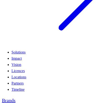
Solutions
Impact
Vision
Licences
Locations
Partners
Timeline
Brands