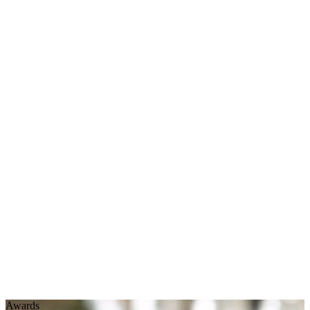
Awards