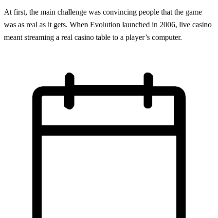
At first, the main challenge was convincing people that the game
was as real as it gets. When Evolution launched in 2006, live casino
meant streaming a real casino table to a player’s computer.