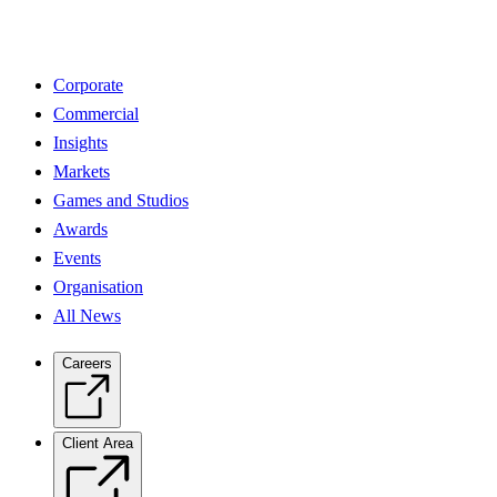
Corporate
Commercial
Insights
Markets
Games and Studios
Awards
Events
Organisation
All News
Careers
Client Area