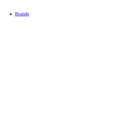
Brands