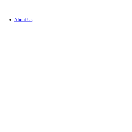
About Us