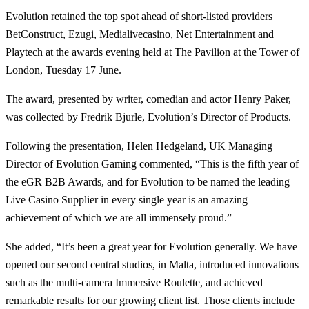
Evolution retained the top spot ahead of short-listed providers
BetConstruct, Ezugi, Medialivecasino, Net Entertainment and
Playtech at the awards evening held at The Pavilion at the Tower of
London, Tuesday 17 June.
The award, presented by writer, comedian and actor Henry Paker,
was collected by Fredrik Bjurle, Evolution’s Director of Products.
Following the presentation, Helen Hedgeland, UK Managing
Director of Evolution Gaming commented, “This is the fifth year of
the eGR B2B Awards, and for Evolution to be named the leading
Live Casino Supplier in every single year is an amazing
achievement of which we are all immensely proud.”
She added, “It’s been a great year for Evolution generally. We have
opened our second central studios, in Malta, introduced innovations
such as the multi-camera Immersive Roulette, and achieved
remarkable results for our growing client list. Those clients include