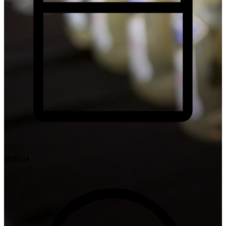
18/06/14