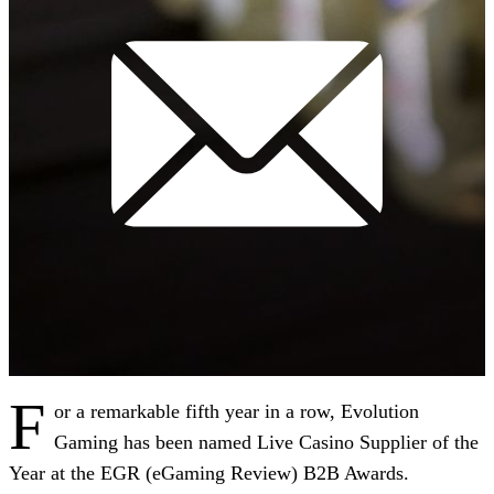
F
or a remarkable fifth year in a row, Evolution
Gaming has been named Live Casino Supplier of the
Year at the EGR (eGaming Review) B2B Awards.