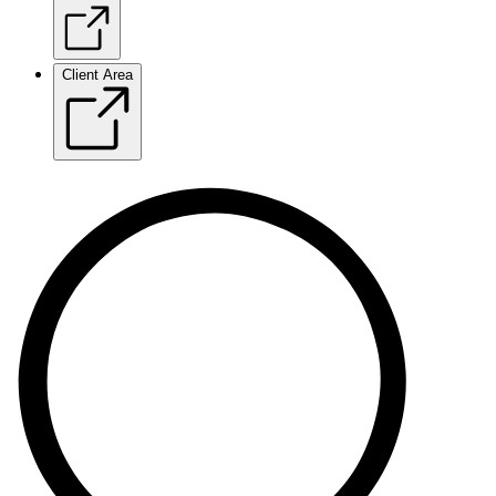
Client Area