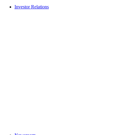
Investor Relations