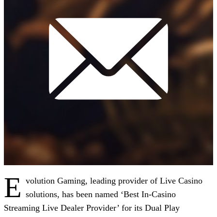
E
volution Gaming, leading provider of Live Casino
solutions, has been named ‘Best In-Casino
Streaming Live Dealer Provider’ for its Dual Play