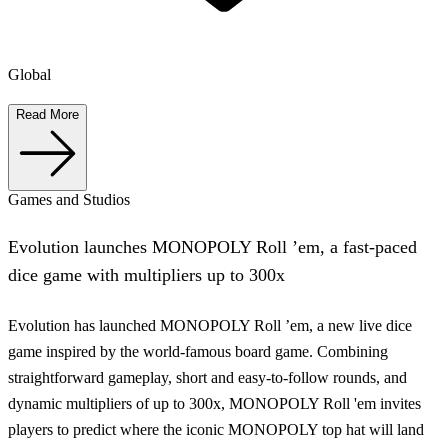
Global
Read More
Games and Studios
Evolution launches MONOPOLY Roll ’em, a fast-paced
dice game with multipliers up to 300x
Evolution has launched MONOPOLY Roll ’em, a new live dice
game inspired by the world-famous board game. Combining
straightforward gameplay, short and easy-to-follow rounds, and
dynamic multipliers of up to 300x, MONOPOLY Roll 'em invites
players to predict where the iconic MONOPOLY top hat will land