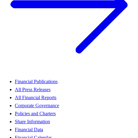
Financial Publications
All Press Releases
All Financial Reports
Corporate Governance
Policies and Charters
Share Information
Financial Data
Financial Calendar