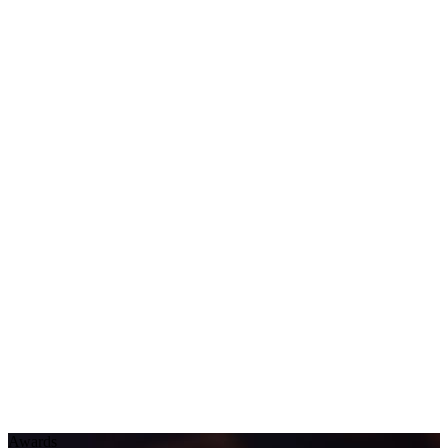
Awards