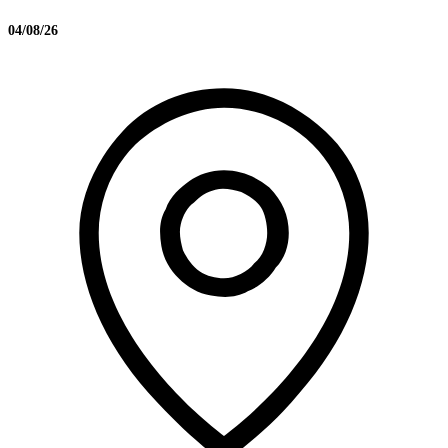
04/08/26