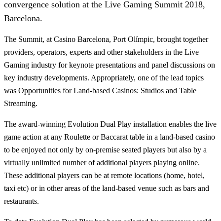
convergence solution at the Live Gaming Summit 2018,
Barcelona.
The Summit, at Casino Barcelona, Port Olímpic, brought together
providers, operators, experts and other stakeholders in the Live
Gaming industry for keynote presentations and panel discussions on
key industry developments. Appropriately, one of the lead topics
was Opportunities for Land-based Casinos: Studios and Table
Streaming.
The award-winning Evolution Dual Play installation enables the live
game action at any Roulette or Baccarat table in a land-based casino
to be enjoyed not only by on-premise seated players but also by a
virtually unlimited number of additional players playing online.
These additional players can be at remote locations (home, hotel,
taxi etc) or in other areas of the land-based venue such as bars and
restaurants.