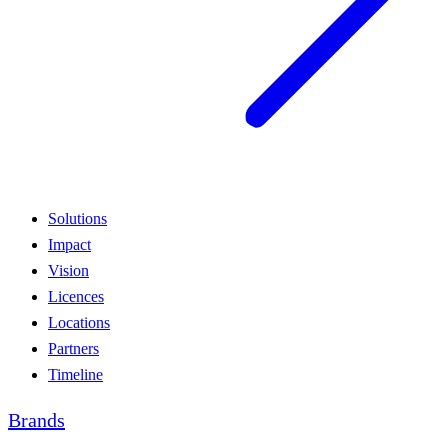
Solutions
Impact
Vision
Licences
Locations
Partners
Timeline
Brands