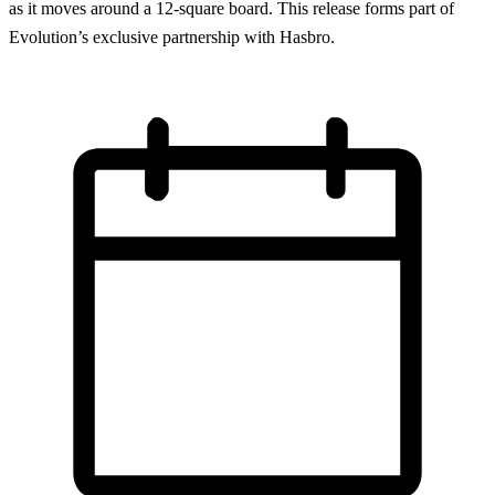
as it moves around a 12-square board. This release forms part of
Evolution’s exclusive partnership with Hasbro.