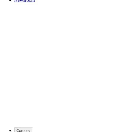
Newsroom
Careers