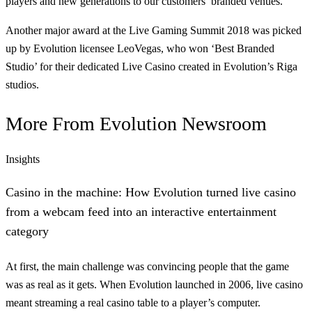
players and new generations to our customers’ branded venues.”
Another major award at the Live Gaming Summit 2018 was picked
up by Evolution licensee LeoVegas, who won ‘Best Branded
Studio’ for their dedicated Live Casino created in Evolution’s Riga
studios.
More From
Evolution Newsroom
Insights
Casino in the machine: How Evolution turned live casino
from a webcam feed into an interactive entertainment
category
At first, the main challenge was convincing people that the game
was as real as it gets. When Evolution launched in 2006, live casino
meant streaming a real casino table to a player’s computer.