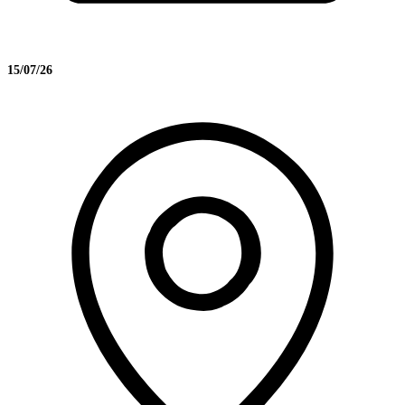
15/07/26