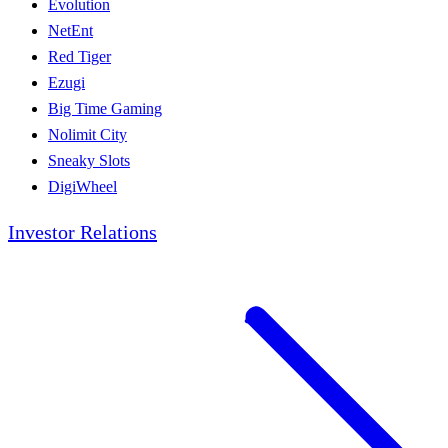
Evolution
NetEnt
Red Tiger
Ezugi
Big Time Gaming
Nolimit City
Sneaky Slots
DigiWheel
Investor Relations