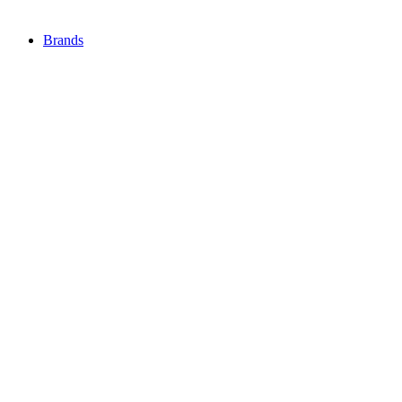
Brands