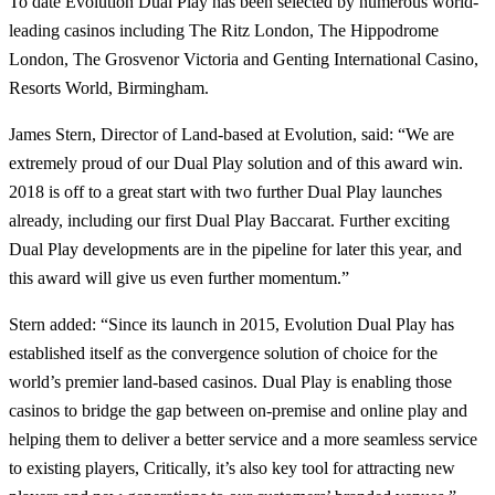
To date Evolution Dual Play has been selected by numerous world-
leading casinos including The Ritz London, The Hippodrome
London, The Grosvenor Victoria and Genting International Casino,
Resorts World, Birmingham.
James Stern, Director of Land-based at Evolution, said: “We are
extremely proud of our Dual Play solution and of this award win.
2018 is off to a great start with two further Dual Play launches
already, including our first Dual Play Baccarat. Further exciting
Dual Play developments are in the pipeline for later this year, and
this award will give us even further momentum.”
Stern added: “Since its launch in 2015, Evolution Dual Play has
established itself as the convergence solution of choice for the
world’s premier land-based casinos. Dual Play is enabling those
casinos to bridge the gap between on-premise and online play and
helping them to deliver a better service and a more seamless service
to existing players, Critically, it’s also key tool for attracting new