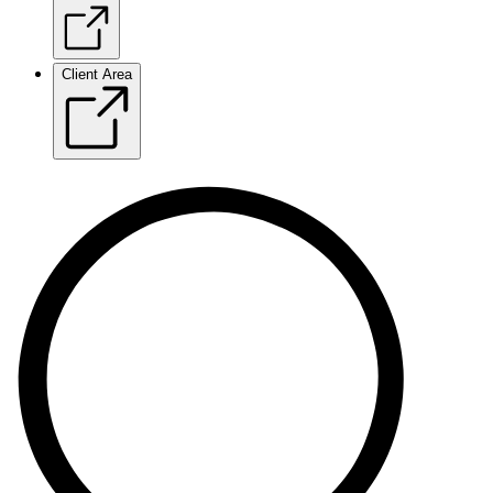
Client Area