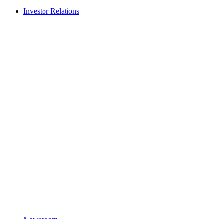
Investor Relations