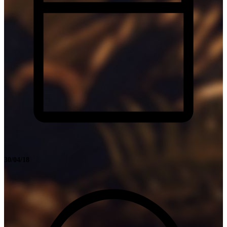
30/04/18