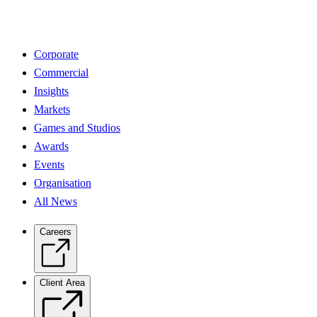
Corporate
Commercial
Insights
Markets
Games and Studios
Awards
Events
Organisation
All News
Careers
Client Area