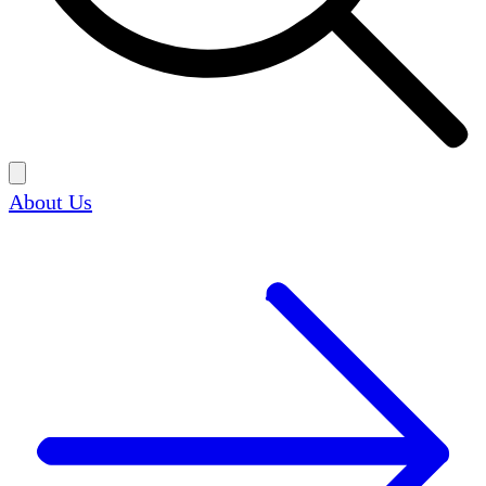
About Us