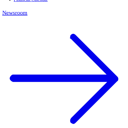
Newsroom