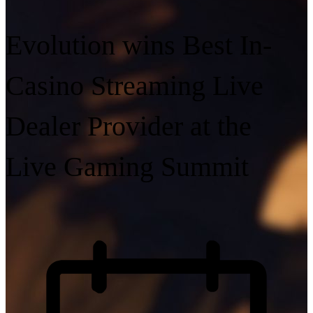
Evolution wins Best In-
Casino Streaming Live
Dealer Provider at the
Live Gaming Summit