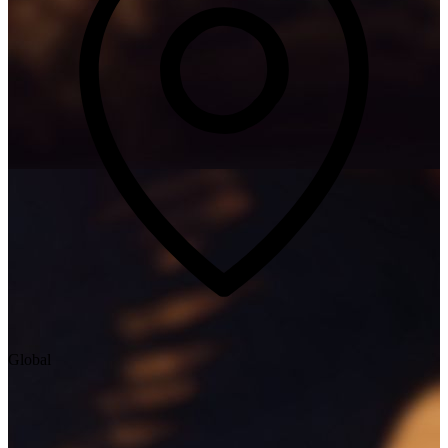
Global