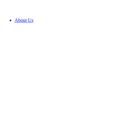
About Us