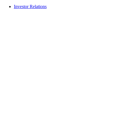
Investor Relations