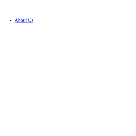
About Us