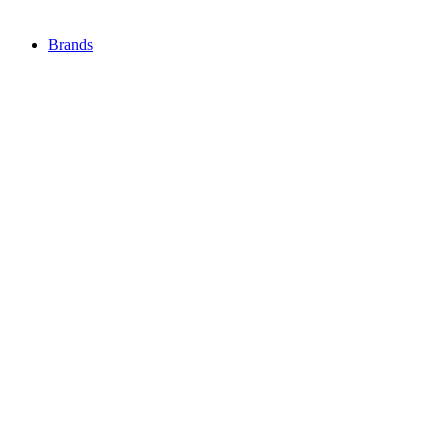
Brands