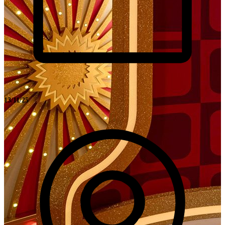
13/11/25