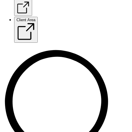
Client Area