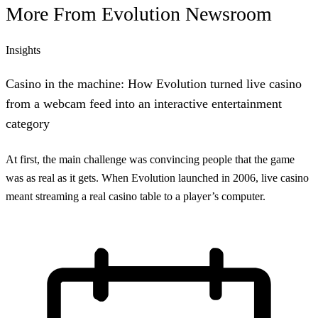
More From
Evolution Newsroom
Insights
Casino in the machine: How Evolution turned live casino
from a webcam feed into an interactive entertainment
category
At first, the main challenge was convincing people that the game
was as real as it gets. When Evolution launched in 2006, live casino
meant streaming a real casino table to a player’s computer.