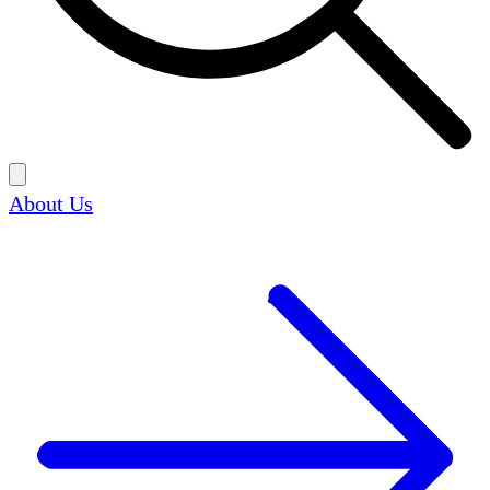
About Us