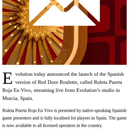
E
volution today announced the launch of the Spanish
version of Red Door Roulette, called Ruleta Puerta
Roja En Vivo, streaming live from Evolution’s studio in
Murcia, Spain.
Ruleta Puerta Roja En Vivo is presented by native-speaking Spanish
game presenters and is fully localised for players in Spain. The game
is now available to all licensed operators in the country.