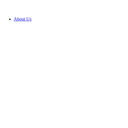
About Us