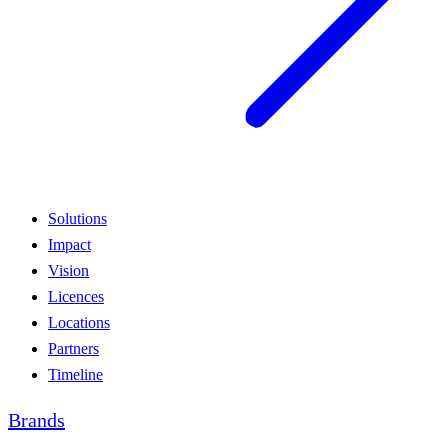
Solutions
Impact
Vision
Licences
Locations
Partners
Timeline
Brands