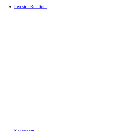
Investor Relations