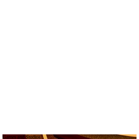
Games and Studios