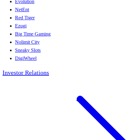
Evolution
NetEnt
Red Tiger
Ezugi
Big Time Gaming
Nolimit City
Sneaky Slots
DigiWheel
Investor Relations