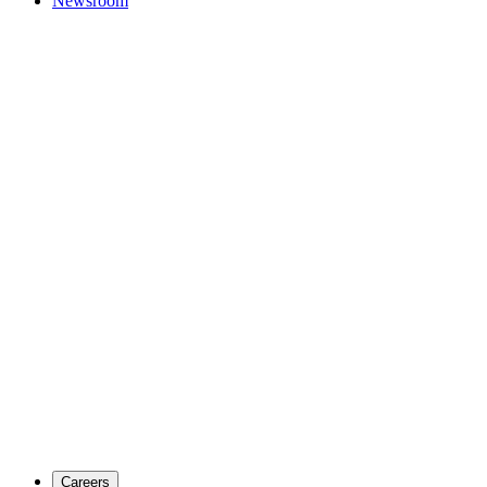
Newsroom
Careers