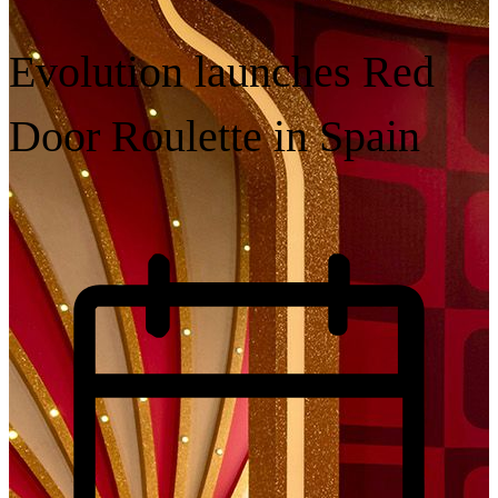
Evolution launches Red
Door Roulette in Spain