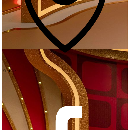
Europe