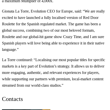
a maximum Multiplier of 4,000x.
Gionata La Torre, Evolution CEO for Europe, said: “We are really
excited to have launched a fully localised version of Red Door
Roulette for the Spanish regulated market. The game has been a
global success, combining two of our most beloved formats,
Roulette and our global-hit game show Crazy Time, and I am sure
Spanish players will love being able to experience it in their native
language.”
La Torre continued: “Localising our most popular titles for specific
markets is a key part of Evolution’s strategy. It allows us to deliver
more engaging, authentic, and relevant experiences for players,
while supporting our partners with premium, local-market content
streamed from our world-class studios.”
Contacts