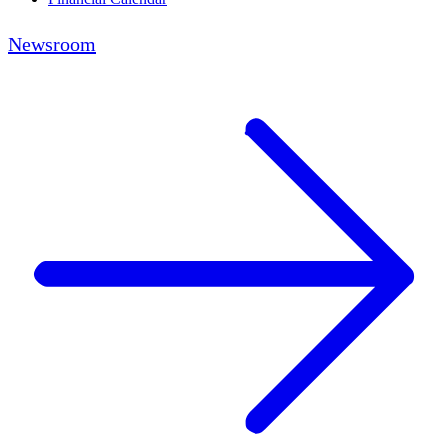
Newsroom