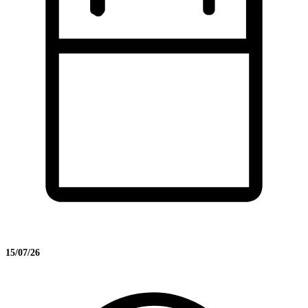
15/07/26