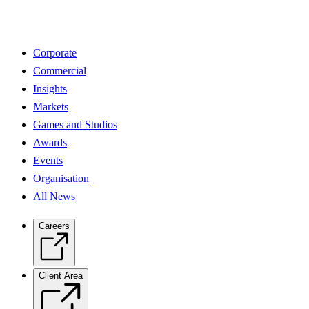
Corporate
Commercial
Insights
Markets
Games and Studios
Awards
Events
Organisation
All News
Careers
Client Area