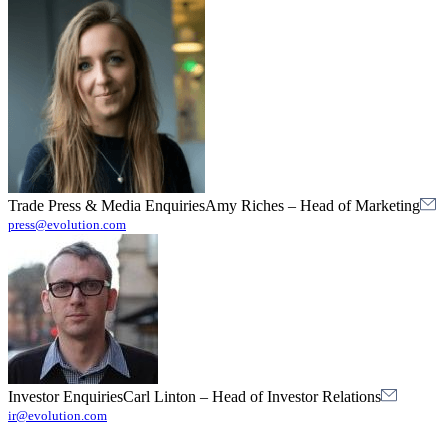
Trade Press & Media Enquiries
Amy Riches
–
Head of Marketing
press@evolution.com
Investor Enquiries
Carl Linton
–
Head of Investor Relations
ir@evolution.com