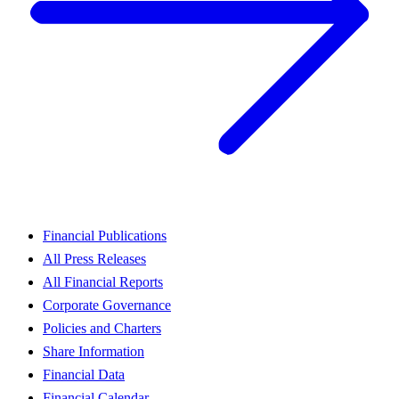
Financial Publications
All Press Releases
All Financial Reports
Corporate Governance
Policies and Charters
Share Information
Financial Data
Financial Calendar