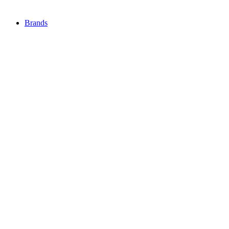
Brands