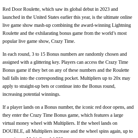
Red Door Roulette, which saw its global debut in 2023 and
launched in the United States earlier this year, is the ultimate online
live game show mash-up combining the award-winning Lightning
Roulette and the exhilarating bonus game from the world’s most
popular live game show, Crazy Time.
In each round, 3 to 15 Bonus numbers are randomly chosen and
assigned with a glittering key. Players can access the Crazy Time
Bonus game if they bet on any of these numbers and the Roulette
ball falls into the corresponding pocket. Multipliers up to 20x may
apply to straight-up bets or continue into the Bonus round,
increasing potential winnings.
If a player lands on a Bonus number, the iconic red door opens, and
they enter the Crazy Time Bonus game, which features a large
virtual money wheel with Multipliers. If the wheel lands on
DOUBLE, all Multipliers increase and the wheel spins again, up to