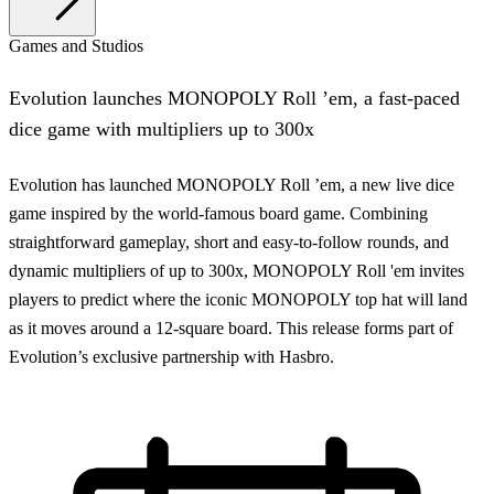
Games and Studios
Evolution launches MONOPOLY Roll ’em, a fast-paced
dice game with multipliers up to 300x
Evolution has launched MONOPOLY Roll ’em, a new live dice
game inspired by the world-famous board game. Combining
straightforward gameplay, short and easy-to-follow rounds, and
dynamic multipliers of up to 300x, MONOPOLY Roll 'em invites
players to predict where the iconic MONOPOLY top hat will land
as it moves around a 12-square board. This release forms part of
Evolution’s exclusive partnership with Hasbro.