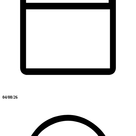
04/08/26