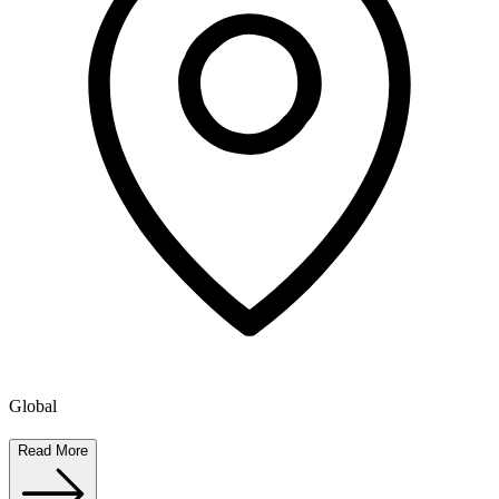
Global
Read More