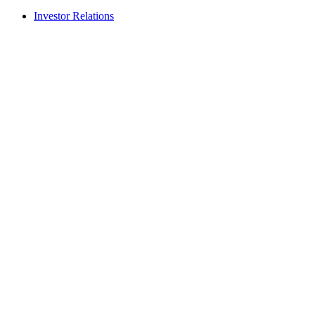
Investor Relations