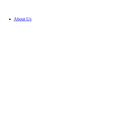
About Us