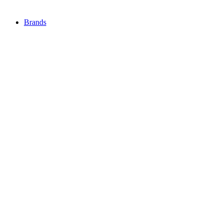
Brands