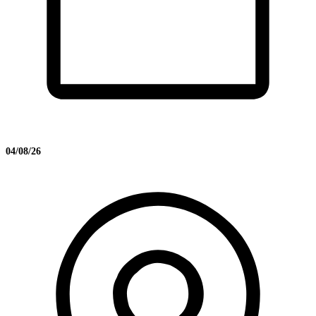
04/08/26