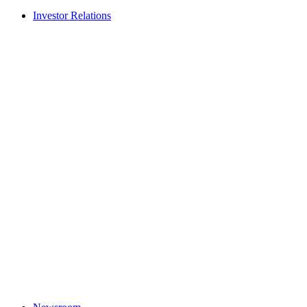
Investor Relations