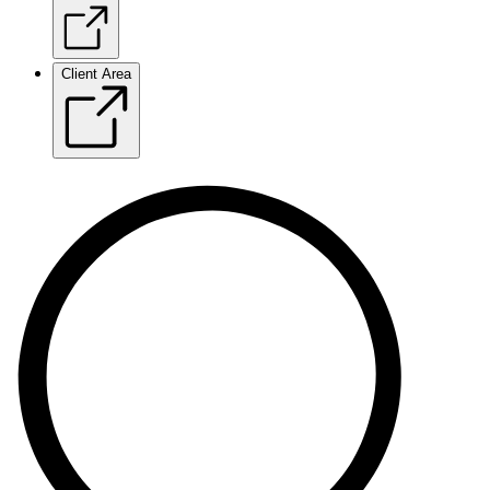
Client Area