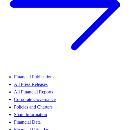
Financial Publications
All Press Releases
All Financial Reports
Corporate Governance
Policies and Charters
Share Information
Financial Data
Financial Calendar