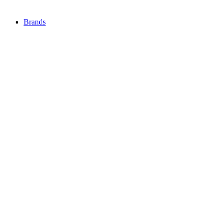
Brands