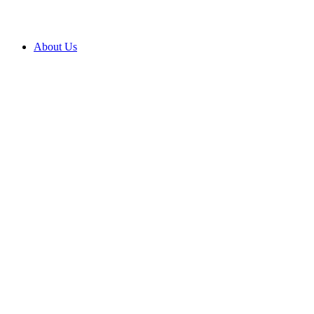
About Us