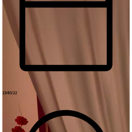
23/03/22