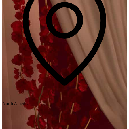
North America