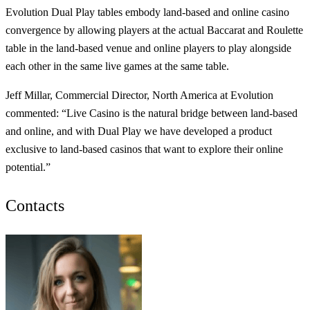
Evolution Dual Play tables embody land-based and online casino
convergence by allowing players at the actual Baccarat and Roulette
table in the land-based venue and online players to play alongside
each other in the same live games at the same table.
Jeff Millar, Commercial Director, North America at Evolution
commented: “Live Casino is the natural bridge between land-based
and online, and with Dual Play we have developed a product
exclusive to land-based casinos that want to explore their online
potential.”
Contacts