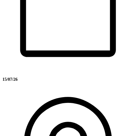
15/07/26