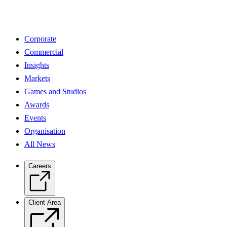
Corporate
Commercial
Insights
Markets
Games and Studios
Awards
Events
Organisation
All News
Careers
Client Area