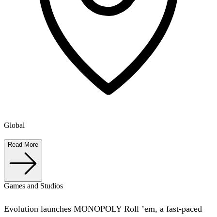
Global
Read More
Games and Studios
Evolution launches MONOPOLY Roll ’em, a fast-paced