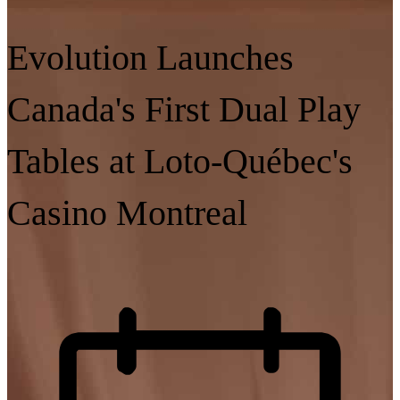
Evolution Launches
Canada's First Dual Play
Tables at Loto-Québec's
Casino Montreal