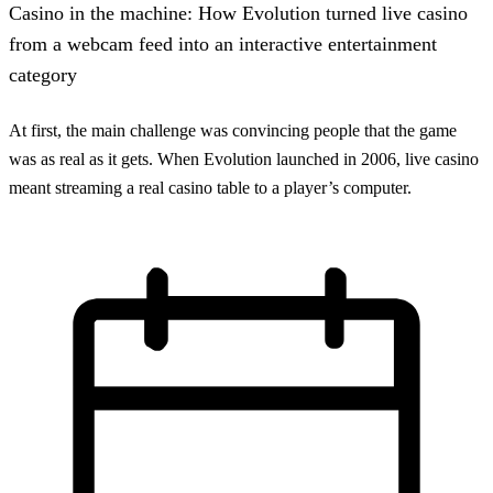
Casino in the machine: How Evolution turned live casino
from a webcam feed into an interactive entertainment
category
At first, the main challenge was convincing people that the game
was as real as it gets. When Evolution launched in 2006, live casino
meant streaming a real casino table to a player’s computer.