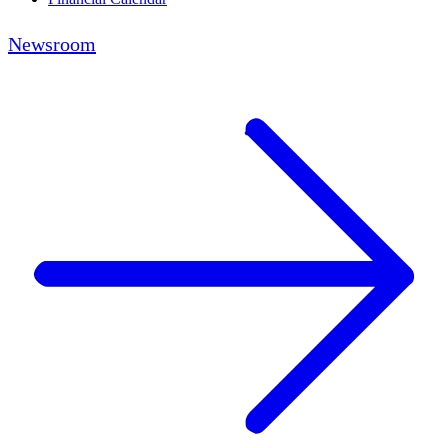
Newsroom