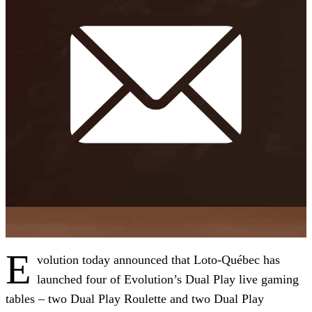
E
volution today announced that Loto-Québec has
launched four of Evolution’s Dual Play live gaming
tables – two Dual Play Roulette and two Dual Play