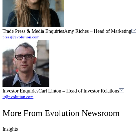
Trade Press & Media Enquiries
Amy Riches
–
Head of Marketing
press@evolution.com
Investor Enquiries
Carl Linton
–
Head of Investor Relations
ir@evolution.com
More From
Evolution Newsroom
Insights