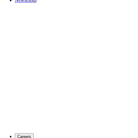
Newsroom
Careers