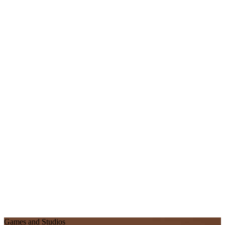
Games and Studios