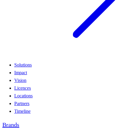
Solutions
Impact
Vision
Licences
Locations
Partners
Timeline
Brands