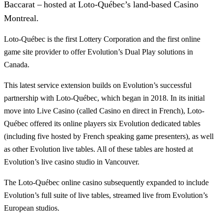
Baccarat – hosted at Loto-Québec’s land-based Casino
Montreal.
Loto-Québec is the first Lottery Corporation and the first online
game site provider to offer Evolution’s Dual Play solutions in
Canada.
This latest service extension builds on Evolution’s successful
partnership with Loto-Québec, which began in 2018. In its initial
move into Live Casino (called Casino en direct in French), Loto-
Québec offered its online players six Evolution dedicated tables
(including five hosted by French speaking game presenters), as well
as other Evolution live tables. All of these tables are hosted at
Evolution’s live casino studio in Vancouver.
The Loto-Québec online casino subsequently expanded to include
Evolution’s full suite of live tables, streamed live from Evolution’s
European studios.