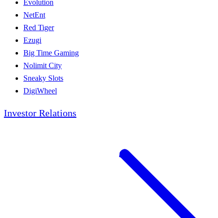
Evolution
NetEnt
Red Tiger
Ezugi
Big Time Gaming
Nolimit City
Sneaky Slots
DigiWheel
Investor Relations