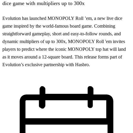
dice game with multipliers up to 300x
Evolution has launched MONOPOLY Roll ’em, a new live dice
game inspired by the world-famous board game. Combining
straightforward gameplay, short and easy-to-follow rounds, and
dynamic multipliers of up to 300x, MONOPOLY Roll 'em invites
players to predict where the iconic MONOPOLY top hat will land
as it moves around a 12-square board. This release forms part of
Evolution’s exclusive partnership with Hasbro.