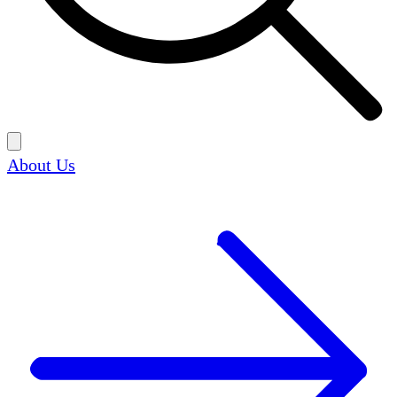
About Us