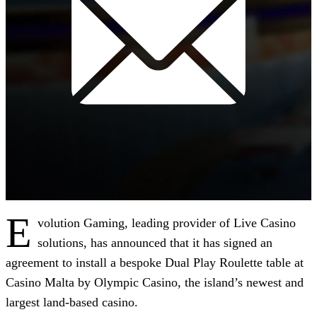
E
volution Gaming, leading provider of Live Casino
solutions, has announced that it has signed an
agreement to install a bespoke Dual Play Roulette table at
Casino Malta by Olympic Casino, the island’s newest and
largest land-based casino.