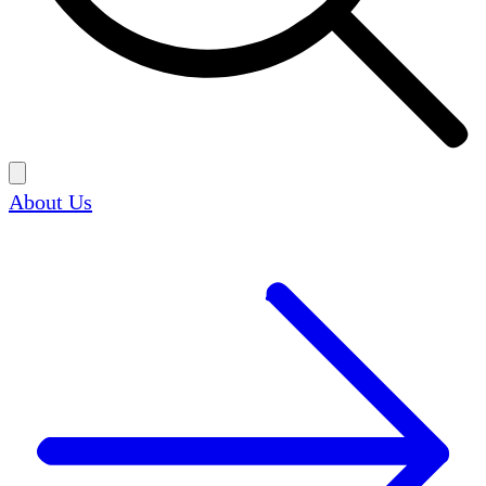
About Us