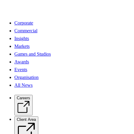
Corporate
Commercial
Insights
Markets
Games and Studios
Awards
Events
Organisation
All News
Careers
Client Area