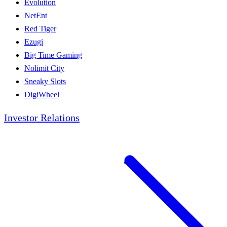
Evolution
NetEnt
Red Tiger
Ezugi
Big Time Gaming
Nolimit City
Sneaky Slots
DigiWheel
Investor Relations