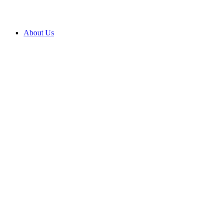
About Us