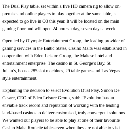
The Dual Play table, set within a five HD camera rig to allow on-
premise and online players to play together at the same table, is
expected to go live in Q3 this year. It will be located on the main
gaming floor and will open 24 hours a day, seven days a week.
Operated by Olympic Entertainment Group, the leading provider of
gaming services in the Baltic States, Casino Malta was established in
cooperation with Eden Leisure Group, the Maltese hotel and
entertainment enterprise. The casino in St. George’s Bay, St.
Julian’s, boasts 285 slot machines, 29 table games and Las Vegas
style entertainment.
Explaining the decision to select Evolution Dual Play, Simon De
Cesare, CEO of Eden Leisure Group, said: “Evolution has an
enviable track record and reputation of working with the leading
land-based casinos to deliver customised, truly convergent solutions.
We wanted our players to be able to play at one of their favourite
Casino Malta Roulette tables even when they are not able to visit