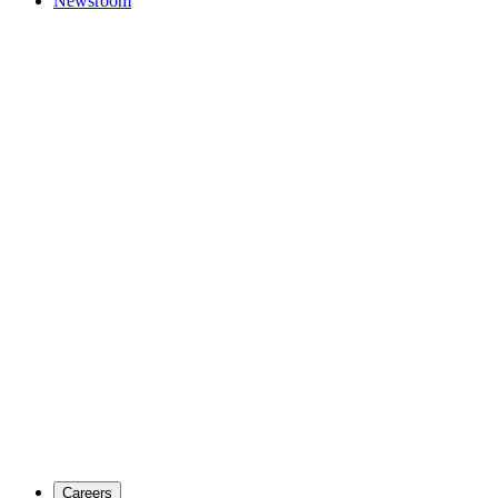
Newsroom
Careers