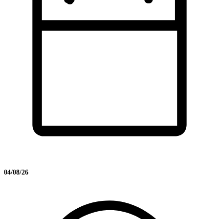
04/08/26