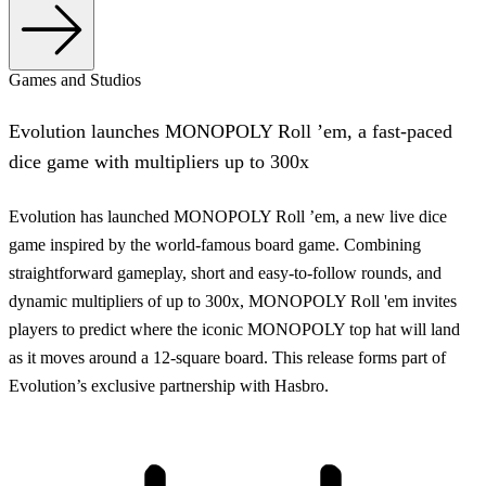
Games and Studios
Evolution launches MONOPOLY Roll ’em, a fast-paced
dice game with multipliers up to 300x
Evolution has launched MONOPOLY Roll ’em, a new live dice
game inspired by the world-famous board game. Combining
straightforward gameplay, short and easy-to-follow rounds, and
dynamic multipliers of up to 300x, MONOPOLY Roll 'em invites
players to predict where the iconic MONOPOLY top hat will land
as it moves around a 12-square board. This release forms part of
Evolution’s exclusive partnership with Hasbro.