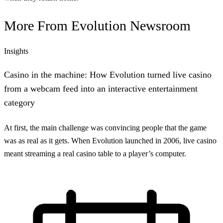
More From
Evolution Newsroom
Insights
Casino in the machine: How Evolution turned live casino
from a webcam feed into an interactive entertainment
category
At first, the main challenge was convincing people that the game
was as real as it gets. When Evolution launched in 2006, live casino
meant streaming a real casino table to a player’s computer.