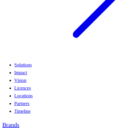
Solutions
Impact
Vision
Licences
Locations
Partners
Timeline
Brands