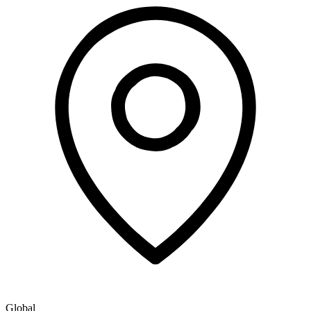
Global