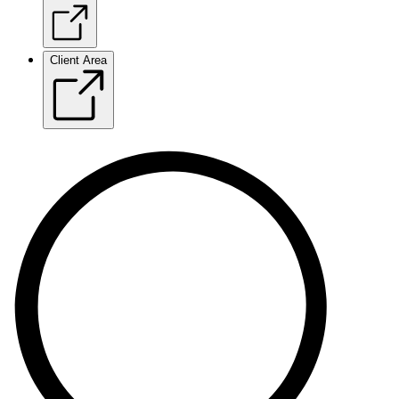
Client Area