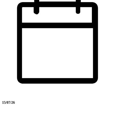
15/07/26