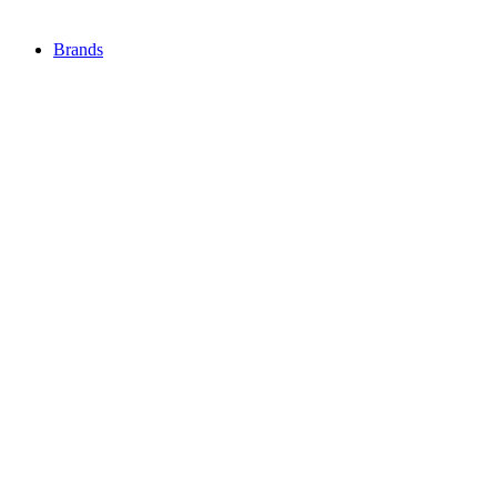
Brands