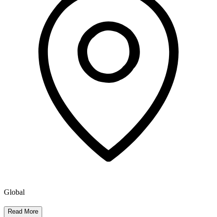
Global
Read More