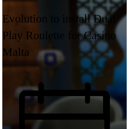
Evolution to install Dual
Play Roulette for Casino
Malta