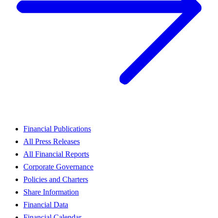
Financial Publications
All Press Releases
All Financial Reports
Corporate Governance
Policies and Charters
Share Information
Financial Data
Financial Calendar