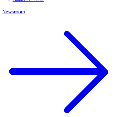
Newsroom