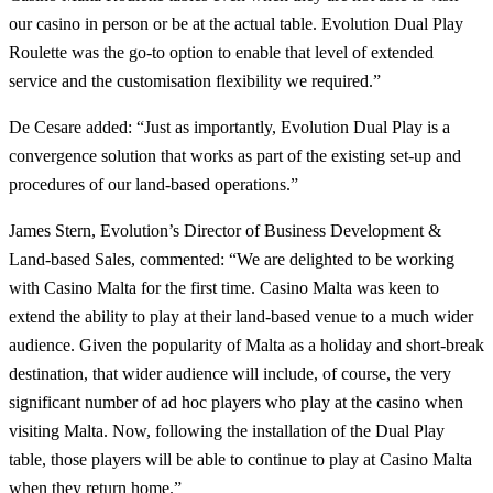
our casino in person or be at the actual table. Evolution Dual Play
Roulette was the go-to option to enable that level of extended
service and the customisation flexibility we required.”
De Cesare added: “Just as importantly, Evolution Dual Play is a
convergence solution that works as part of the existing set-up and
procedures of our land-based operations.”
James Stern, Evolution’s Director of Business Development &
Land-based Sales, commented: “We are delighted to be working
with Casino Malta for the first time. Casino Malta was keen to
extend the ability to play at their land-based venue to a much wider
audience. Given the popularity of Malta as a holiday and short-break
destination, that wider audience will include, of course, the very
significant number of ad hoc players who play at the casino when
visiting Malta. Now, following the installation of the Dual Play
table, those players will be able to continue to play at Casino Malta
when they return home.”