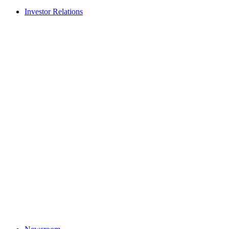
Investor Relations