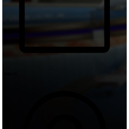
20/06/18