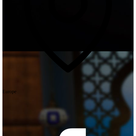
Europe