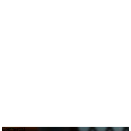
Commercial