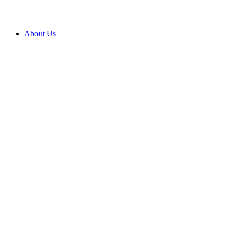
About Us