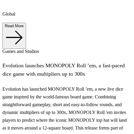
Global
Read More
Games and Studios
Evolution launches MONOPOLY Roll ’em, a fast-paced
dice game with multipliers up to 300x
Evolution has launched MONOPOLY Roll ’em, a new live dice
game inspired by the world-famous board game. Combining
straightforward gameplay, short and easy-to-follow rounds, and
dynamic multipliers of up to 300x, MONOPOLY Roll 'em invites
players to predict where the iconic MONOPOLY top hat will land
as it moves around a 12-square board. This release forms part of