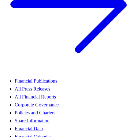
Financial Publications
All Press Releases
All Financial Reports
Corporate Governance
Policies and Charters
Share Information
Financial Data
Financial Calendar