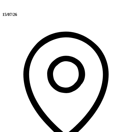
15/07/26