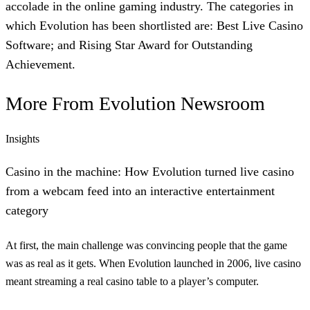
accolade in the online gaming industry. The categories in
which Evolution has been shortlisted are: Best Live Casino
Software; and Rising Star Award for Outstanding
Achievement.
More From
Evolution Newsroom
Insights
Casino in the machine: How Evolution turned live casino
from a webcam feed into an interactive entertainment
category
At first, the main challenge was convincing people that the game
was as real as it gets. When Evolution launched in 2006, live casino
meant streaming a real casino table to a player’s computer.