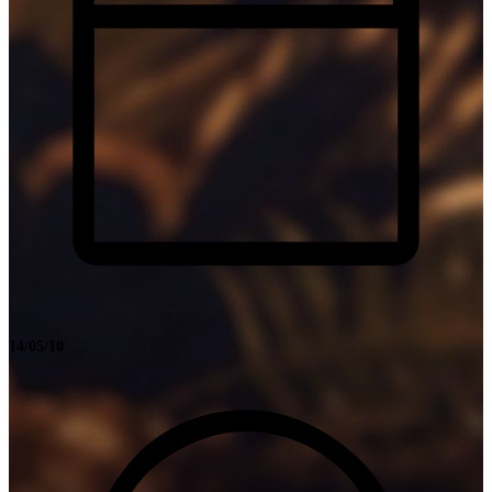
14/05/10