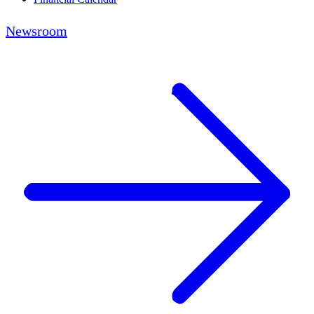
Newsroom