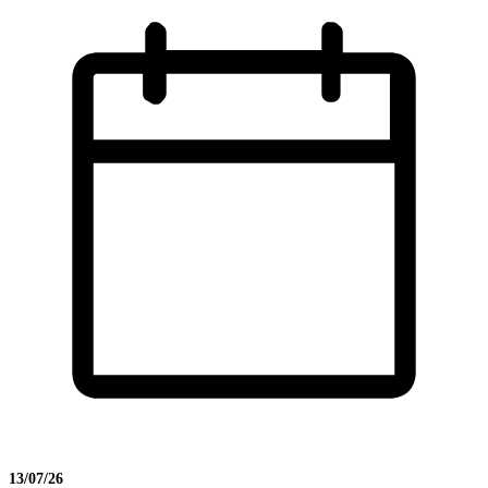
13/07/26