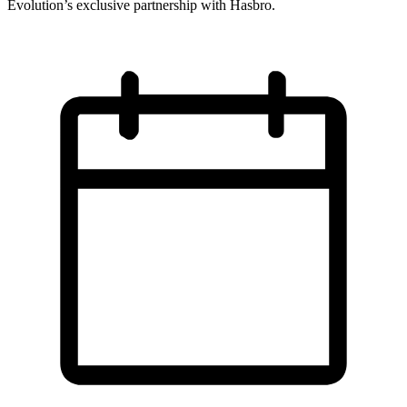
Evolution’s exclusive partnership with Hasbro.