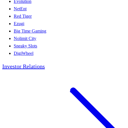
Evolution
NetEnt
Red Tiger
Ezugi
Big Time Gaming
Nolimit City
Sneaky Slots
DigiWheel
Investor Relations