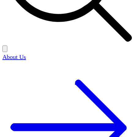
About Us