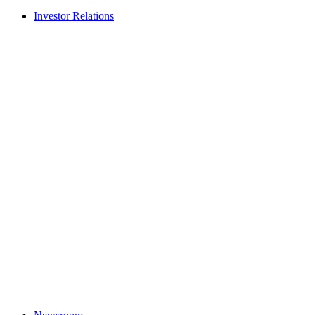
Investor Relations