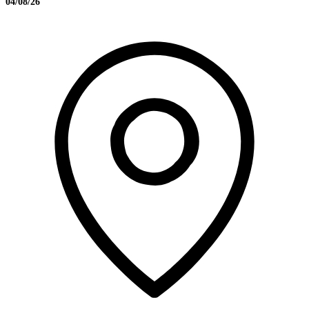
04/08/26