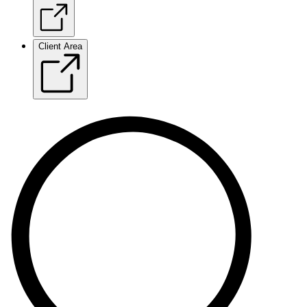
Client Area