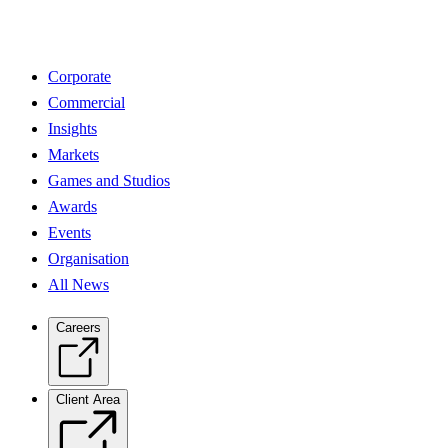
Corporate
Commercial
Insights
Markets
Games and Studios
Awards
Events
Organisation
All News
Careers
Client Area