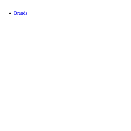
Brands