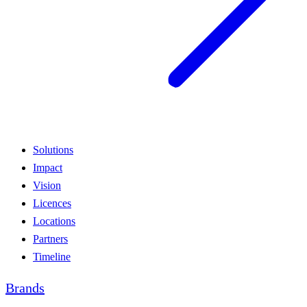
Solutions
Impact
Vision
Licences
Locations
Partners
Timeline
Brands