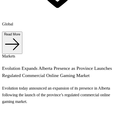
Global
Read More
Markets
Evolution Expands Alberta Presence as Province Launches
Regulated Commercial Online Gaming Market
Evolution today announced an expansion of its presence in Alberta
following the launch of the province’s regulated commercial online
gaming market.