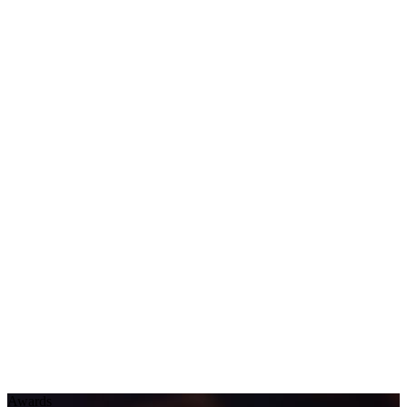
Awards