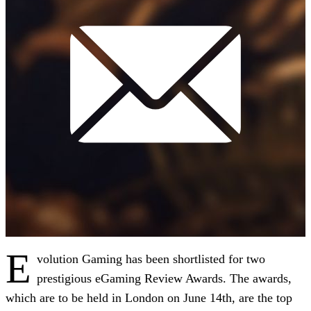
E
volution Gaming has been shortlisted for two
prestigious eGaming Review Awards. The awards,
which are to be held in London on June 14th, are the top