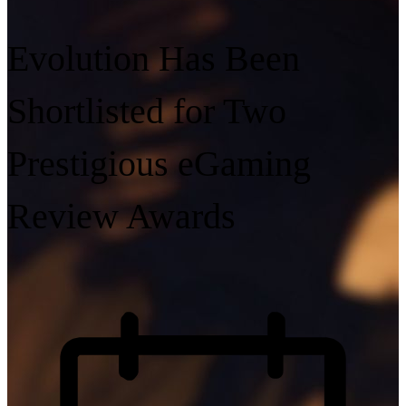
Evolution Has Been
Shortlisted for Two
Prestigious eGaming
Review Awards