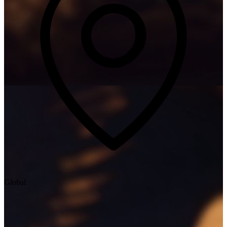
Global