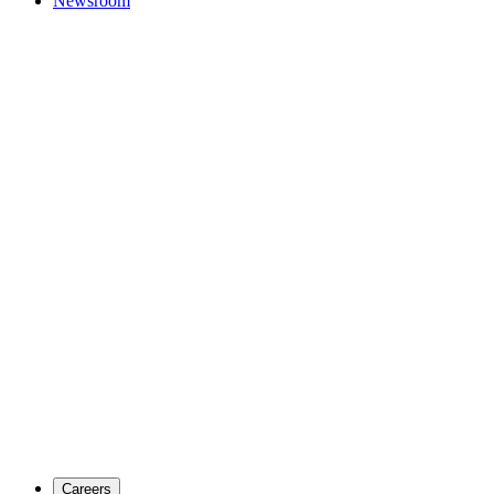
Newsroom
Careers