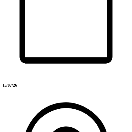
15/07/26