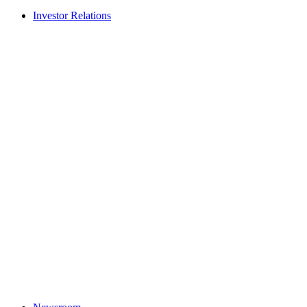
Investor Relations