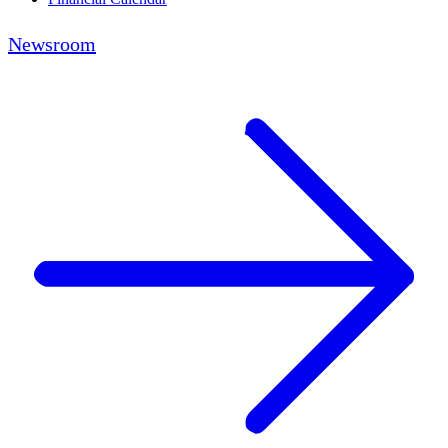
Newsroom