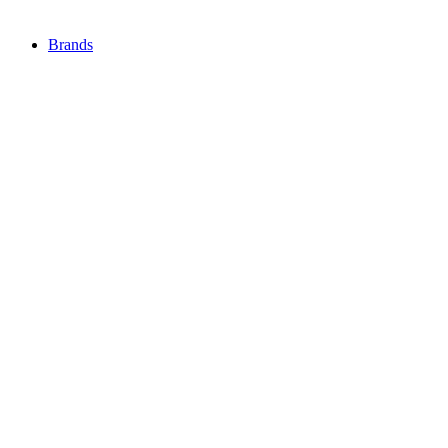
Brands