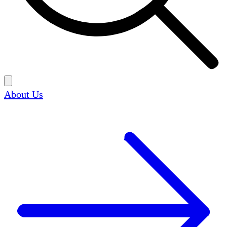
About Us