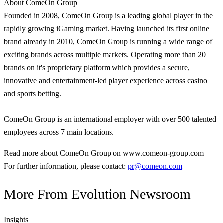
About ComeOn Group
Founded in 2008, ComeOn Group is a leading global player in the
rapidly growing iGaming market. Having launched its first online
brand already in 2010, ComeOn Group is running a wide range of
exciting brands across multiple markets. Operating more than 20
brands on it's proprietary platform which provides a secure,
innovative and entertainment-led player experience across casino
and sports betting.
ComeOn Group is an international employer with over 500 talented
employees across 7 main locations.
Read more about ComeOn Group on www.comeon-group.com
For further information, please contact:
pr@comeon.com
More From
Evolution Newsroom
Insights