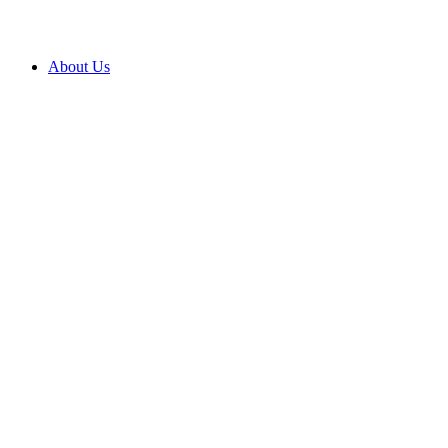
About Us