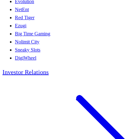
Evolution
NetEnt
Red Tiger
Ezugi
Big Time Gaming
Nolimit City
Sneaky Slots
DigiWheel
Investor Relations