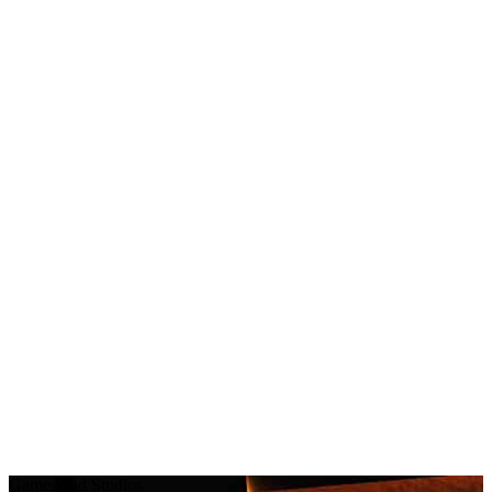
Games and Studios