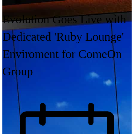
Evolution Goes Live with
Dedicated 'Ruby Lounge'
Enviroment for ComeOn
Group