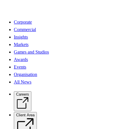
Corporate
Commercial
Insights
Markets
Games and Studios
Awards
Events
Organisation
All News
Careers
Client Area