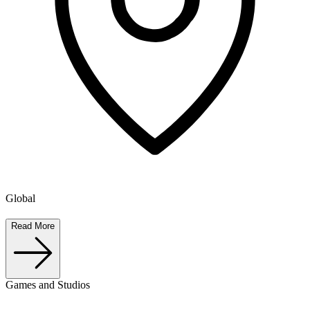
Global
Read More
Games and Studios