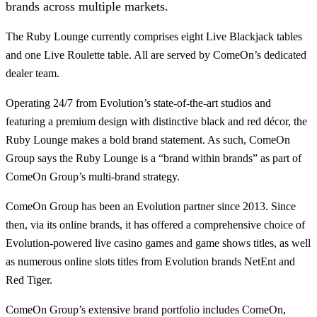
brands across multiple markets.
The Ruby Lounge currently comprises eight Live Blackjack tables
and one Live Roulette table. All are served by ComeOn’s dedicated
dealer team.
Operating 24/7 from Evolution’s state-of-the-art studios and
featuring a premium design with distinctive black and red décor, the
Ruby Lounge makes a bold brand statement. As such, ComeOn
Group says the Ruby Lounge is a “brand within brands” as part of
ComeOn Group’s multi-brand strategy.
ComeOn Group has been an Evolution partner since 2013. Since
then, via its online brands, it has offered a comprehensive choice of
Evolution-powered live casino games and game shows titles, as well
as numerous online slots titles from Evolution brands NetEnt and
Red Tiger.
ComeOn Group’s extensive brand portfolio includes ComeOn,