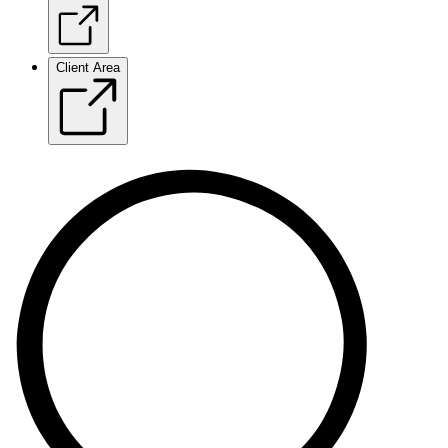
Client Area