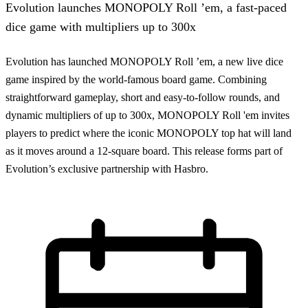
Evolution launches MONOPOLY Roll ’em, a fast-paced
dice game with multipliers up to 300x
Evolution has launched MONOPOLY Roll ’em, a new live dice
game inspired by the world-famous board game. Combining
straightforward gameplay, short and easy-to-follow rounds, and
dynamic multipliers of up to 300x, MONOPOLY Roll 'em invites
players to predict where the iconic MONOPOLY top hat will land
as it moves around a 12-square board. This release forms part of
Evolution’s exclusive partnership with Hasbro.