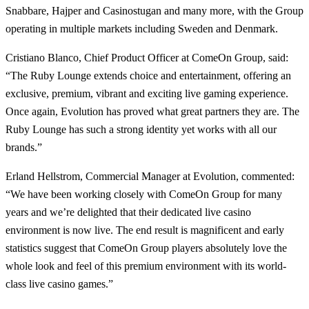
Snabbare, Hajper and Casinostugan and many more, with the Group
operating in multiple markets including Sweden and Denmark.
Cristiano Blanco, Chief Product Officer at ComeOn Group, said:
“The Ruby Lounge extends choice and entertainment, offering an
exclusive, premium, vibrant and exciting live gaming experience.
Once again, Evolution has proved what great partners they are. The
Ruby Lounge has such a strong identity yet works with all our
brands.”
Erland Hellstrom, Commercial Manager at Evolution, commented:
“We have been working closely with ComeOn Group for many
years and we’re delighted that their dedicated live casino
environment is now live. The end result is magnificent and early
statistics suggest that ComeOn Group players absolutely love the
whole look and feel of this premium environment with its world-
class live casino games.”