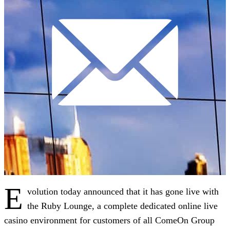
E
volution today announced that it has gone live with
the Ruby Lounge, a complete dedicated online live
casino environment for customers of all ComeOn Group