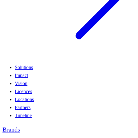
Solutions
Impact
Vision
Licences
Locations
Partners
Timeline
Brands