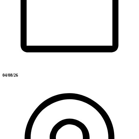
04/08/26