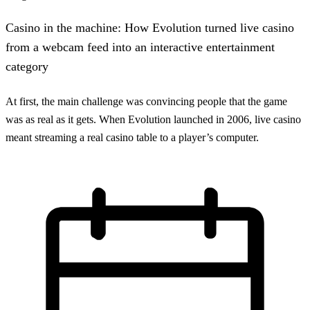
Casino in the machine: How Evolution turned live casino
from a webcam feed into an interactive entertainment
category
At first, the main challenge was convincing people that the game
was as real as it gets. When Evolution launched in 2006, live casino
meant streaming a real casino table to a player’s computer.