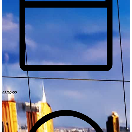
03/02/22