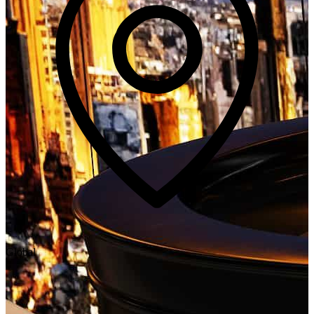
Global