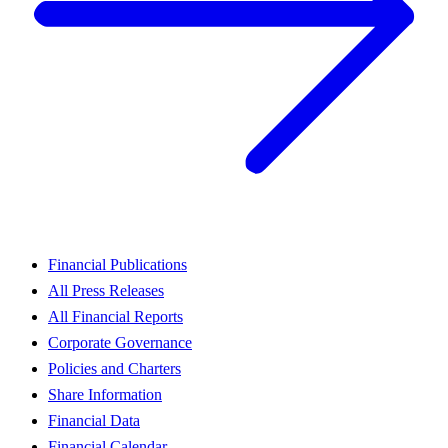
Financial Publications
All Press Releases
All Financial Reports
Corporate Governance
Policies and Charters
Share Information
Financial Data
Financial Calendar