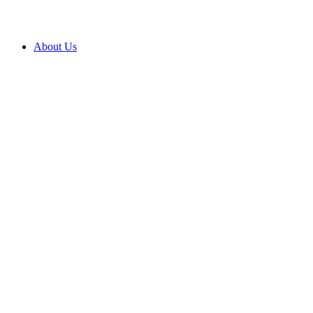
About Us