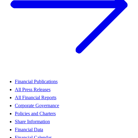
Financial Publications
All Press Releases
All Financial Reports
Corporate Governance
Policies and Charters
Share Information
Financial Data
Financial Calendar