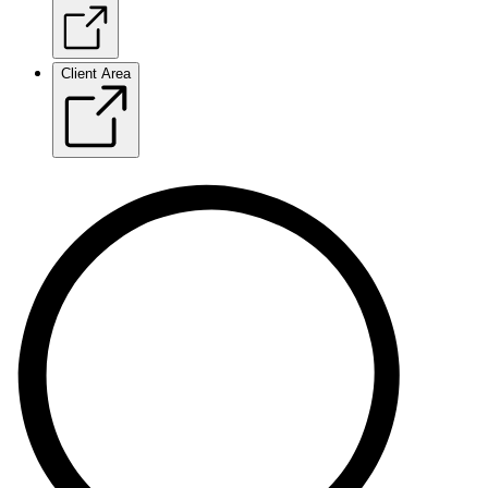
Client Area