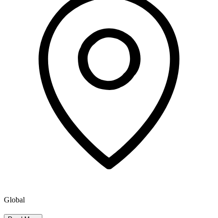
Global