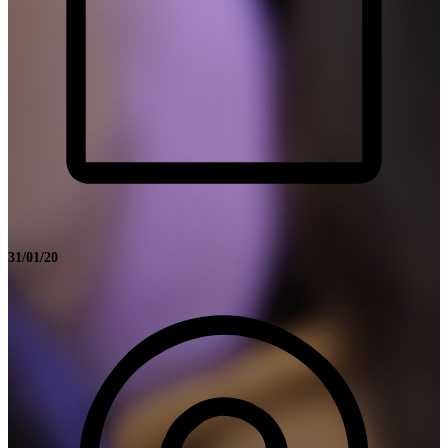
31/01/20