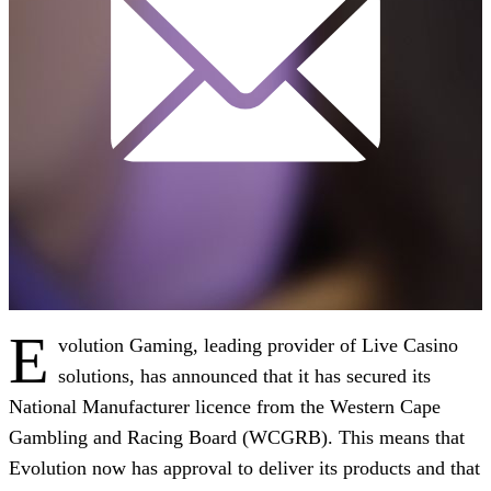
E
volution Gaming, leading provider of Live Casino
solutions, has announced that it has secured its
National Manufacturer licence from the Western Cape
Gambling and Racing Board (WCGRB). This means that
Evolution now has approval to deliver its products and that