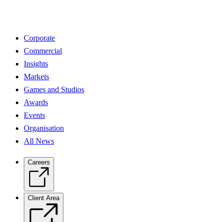
Corporate
Commercial
Insights
Markets
Games and Studios
Awards
Events
Organisation
All News
Careers
Client Area