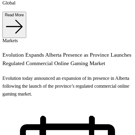
Global
Read More
Markets
Evolution Expands Alberta Presence as Province Launches
Regulated Commercial Online Gaming Market
Evolution today announced an expansion of its presence in Alberta
following the launch of the province’s regulated commercial online
gaming market.