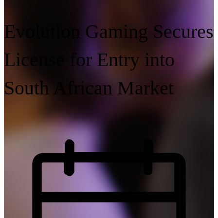
Evolution Gaming Secures
License for Entry into
South African Market