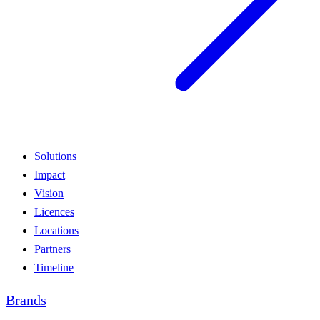
Solutions
Impact
Vision
Licences
Locations
Partners
Timeline
Brands