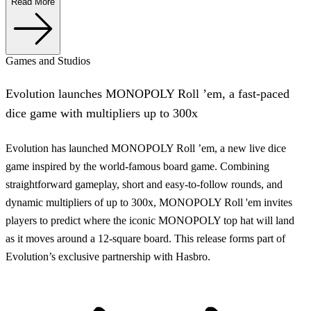
Read More
Games and Studios
Evolution launches MONOPOLY Roll ’em, a fast-paced
dice game with multipliers up to 300x
Evolution has launched MONOPOLY Roll ’em, a new live dice
game inspired by the world-famous board game. Combining
straightforward gameplay, short and easy-to-follow rounds, and
dynamic multipliers of up to 300x, MONOPOLY Roll 'em invites
players to predict where the iconic MONOPOLY top hat will land
as it moves around a 12-square board. This release forms part of
Evolution’s exclusive partnership with Hasbro.