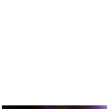
Markets