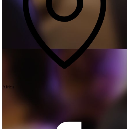
Africa