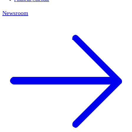
Newsroom