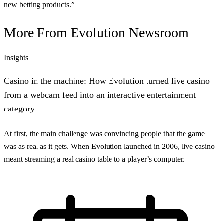
new betting products.”
More From
Evolution Newsroom
Insights
Casino in the machine: How Evolution turned live casino
from a webcam feed into an interactive entertainment
category
At first, the main challenge was convincing people that the game
was as real as it gets. When Evolution launched in 2006, live casino
meant streaming a real casino table to a player’s computer.