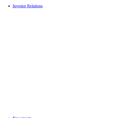
Investor Relations