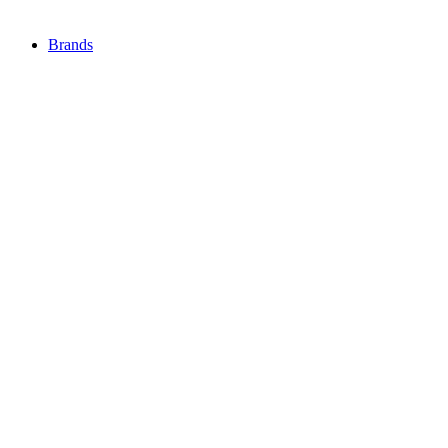
Brands