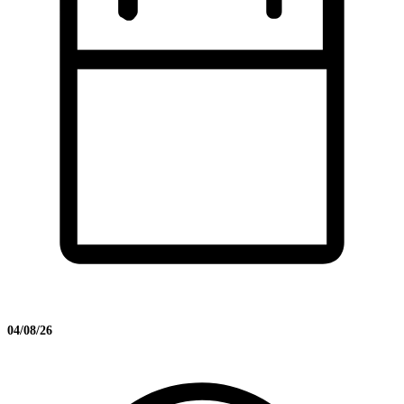
04/08/26