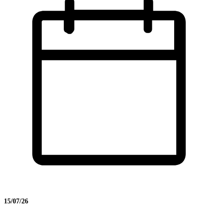
15/07/26