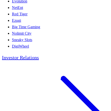
Evolution
NetEnt
Red Tiger
Ezugi
Big Time Gaming
Nolimit City
Sneaky Slots
DigiWheel
Investor Relations