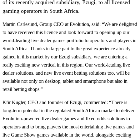
of its recently acquired subsidiary, Ezugi, to all licensed
gaming operators in South Africa.
Martin Carlesund, Group CEO at Evolution, said: “We are delighted
to have received this licence and look forward to opening up our
world-leading live dealer games portfolio to operators and players in
South Africa. Thanks in large part to the great experience already
gained in this market by our Ezugi subsidiary, we are entering a
really exciting new vertical in this region. Our world-leading live
dealer solutions, and new live event betting solutions too, will be
available not only on desktop, tablet and smartphone but also in
retail betting shops.”
Kfir Kugler, CEO and founder of Ezugi, commented: “There is
long-term potential in the regulated South African market to deliver
Evolution-powered live dealer games and fixed odds solutions to
operators and to bring players the most entertaining live games and
live Game Show games available in the world, alongside exciting