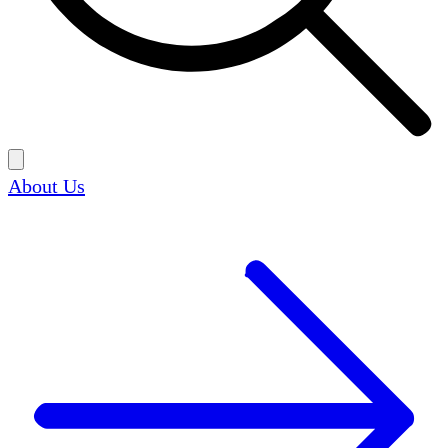
About Us