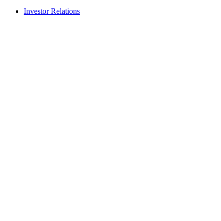
Investor Relations