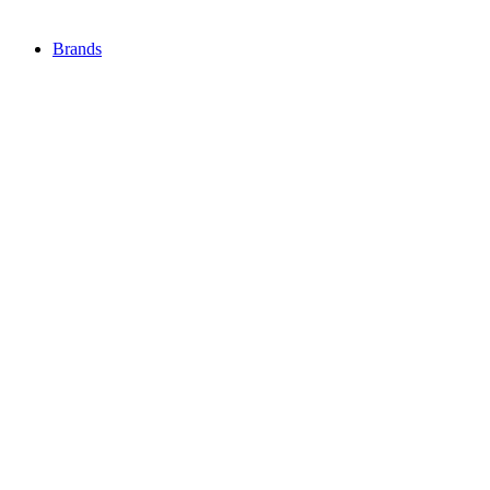
Brands