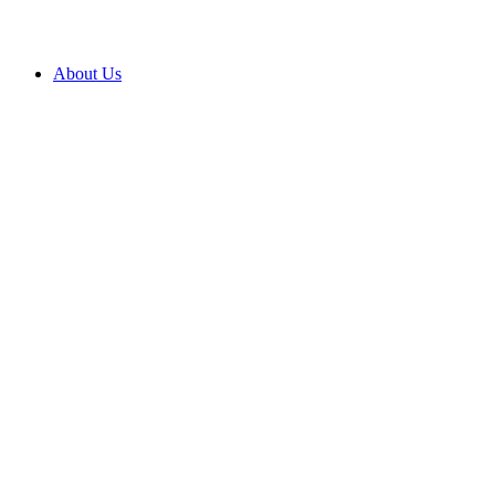
About Us