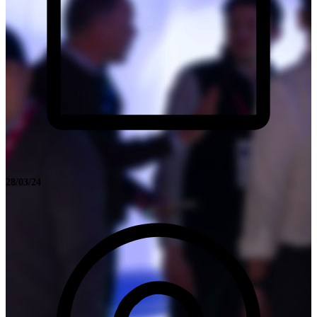
28/03/24