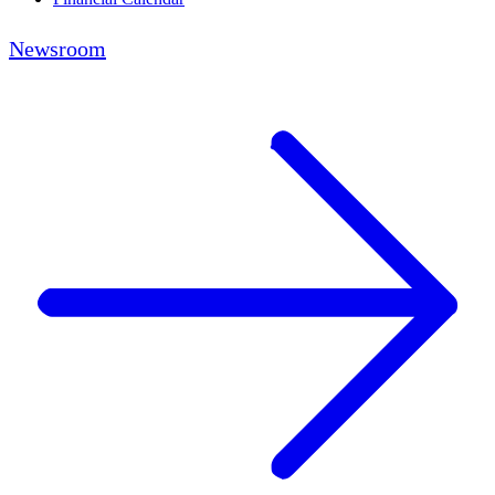
Newsroom