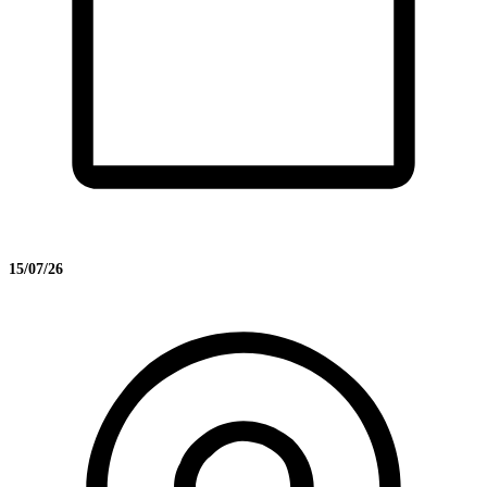
15/07/26