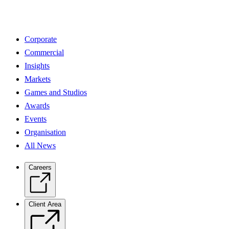
Corporate
Commercial
Insights
Markets
Games and Studios
Awards
Events
Organisation
All News
Careers
Client Area