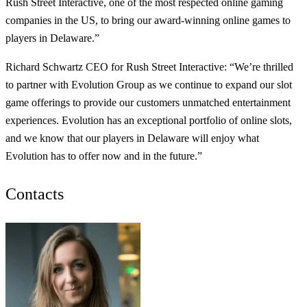
Rush Street Interactive, one of the most respected online gaming
companies in the US, to bring our award-winning online games to
players in Delaware.”
Richard Schwartz CEO for Rush Street Interactive: “We’re thrilled
to partner with Evolution Group as we continue to expand our slot
game offerings to provide our customers unmatched entertainment
experiences. Evolution has an exceptional portfolio of online slots,
and we know that our players in Delaware will enjoy what
Evolution has to offer now and in the future.”
Contacts