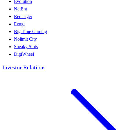
Evolution
NetEnt
Red Tiger
Ezugi
Big Time Gaming
Nolimit City
Sneaky Slots
DigiWheel
Investor Relations