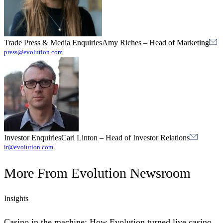
Trade Press & Media Enquiries
Amy Riches
–
Head of Marketing
press@evolution.com
Investor Enquiries
Carl Linton
–
Head of Investor Relations
ir@evolution.com
More From
Evolution Newsroom
Insights
Casino in the machine: How Evolution turned live casino