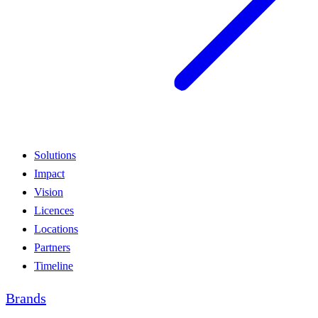
Solutions
Impact
Vision
Licences
Locations
Partners
Timeline
Brands