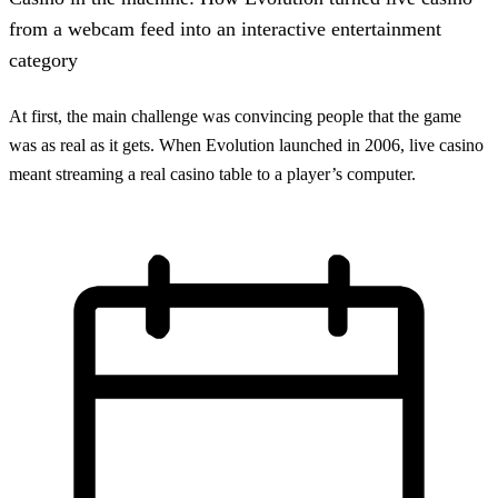
from a webcam feed into an interactive entertainment
category
At first, the main challenge was convincing people that the game
was as real as it gets. When Evolution launched in 2006, live casino
meant streaming a real casino table to a player’s computer.