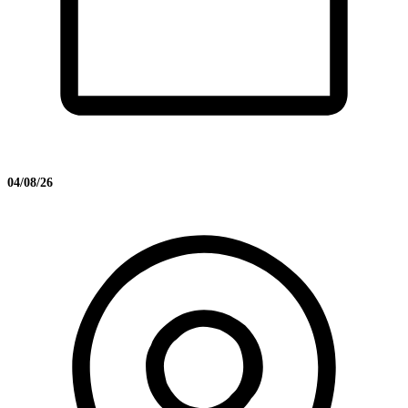
04/08/26