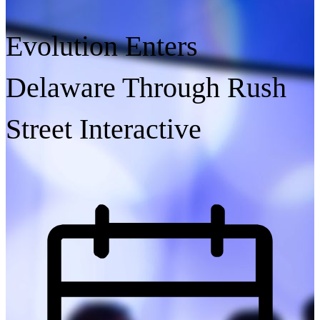
Evolution Enters
Delaware Through Rush
Street Interactive