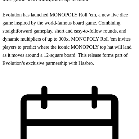
Evolution has launched MONOPOLY Roll ’em, a new live dice
game inspired by the world-famous board game. Combining
straightforward gameplay, short and easy-to-follow rounds, and
dynamic multipliers of up to 300x, MONOPOLY Roll 'em invites
players to predict where the iconic MONOPOLY top hat will land
as it moves around a 12-square board. This release forms part of
Evolution’s exclusive partnership with Hasbro.