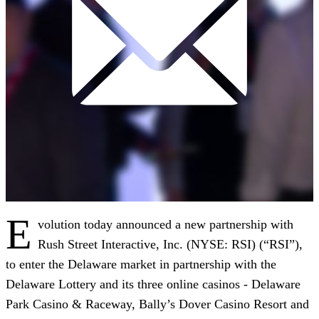
E
volution today announced a new partnership with
Rush Street Interactive, Inc. (NYSE: RSI) (“RSI”),
to enter the Delaware market in partnership with the
Delaware Lottery and its three online casinos - Delaware
Park Casino & Raceway, Bally’s Dover Casino Resort and