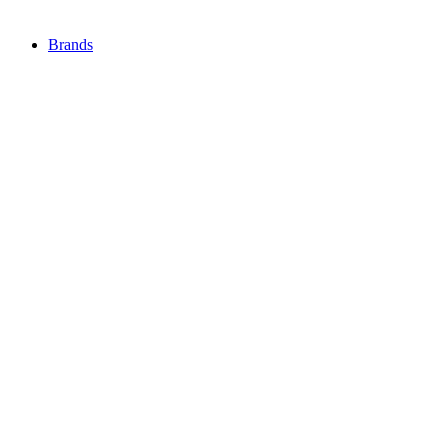
Brands