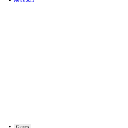
Newsroom
Careers