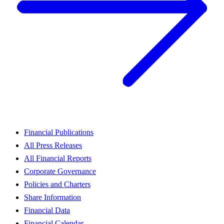
Financial Publications
All Press Releases
All Financial Reports
Corporate Governance
Policies and Charters
Share Information
Financial Data
Financial Calendar