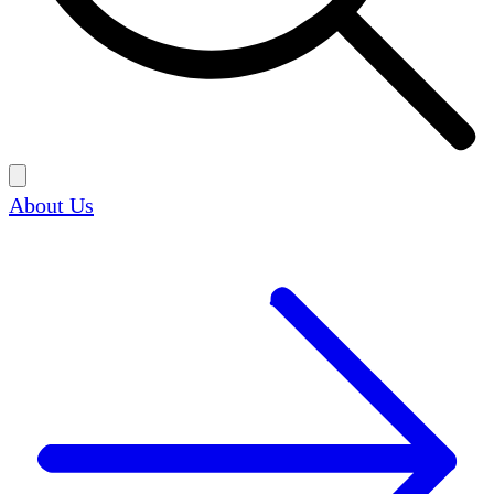
About Us