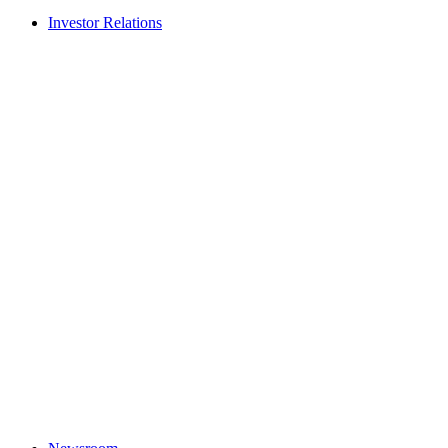
Investor Relations