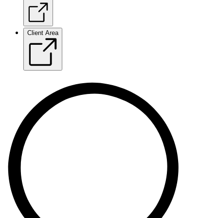
Client Area