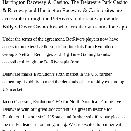
Harrington Raceway & Casino. The Delaware Park Casino
& Raceway and Harrington Raceway & Casino sites are
accessible through the BetRivers multi-state app while
Bally’s Dover Casino Resort offers its own standalone app.
Under the terms of the agreement, BetRivers players now have
access to an extensive line-up of online slots from Evolution
Group’s NetEnt, Red Tiger, and Big Time Gaming brands,
accessible through the BetRivers platform.
Delaware marks Evolution’s sixth market in the US, further
cementing its ability to meet the demands of the rapidly expanding
US market.
Jacob Claesson, Evolution CEO for North America: “Going live in
Delaware with our great slot content is a great milestone for
Evolution. It is our sixth US state and further solidifies our place as
the market leader in online gaming. We are excited to partner with