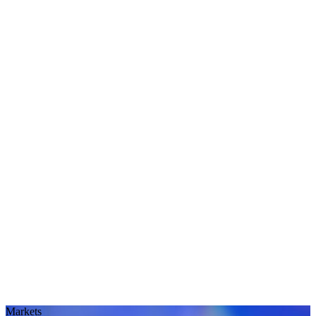
Markets