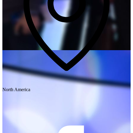
North America