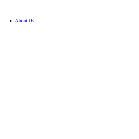
About Us