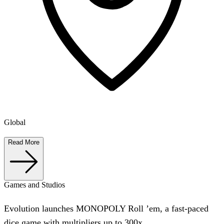
Global
Read More
Games and Studios
Evolution launches MONOPOLY Roll ’em, a fast-paced
dice game with multipliers up to 300x