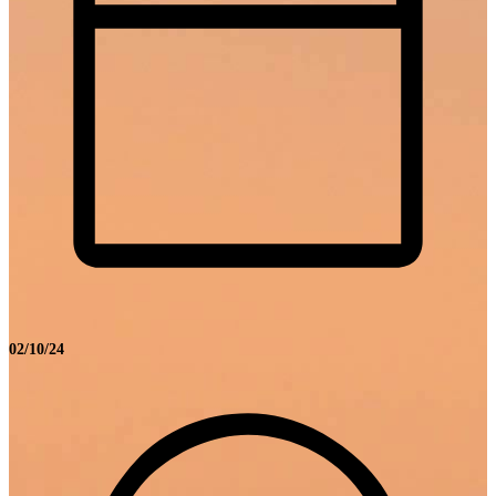
02/10/24