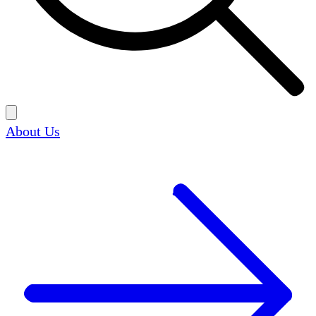
About Us