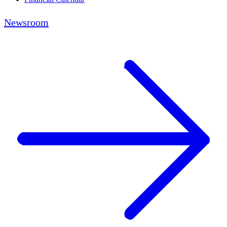
Newsroom