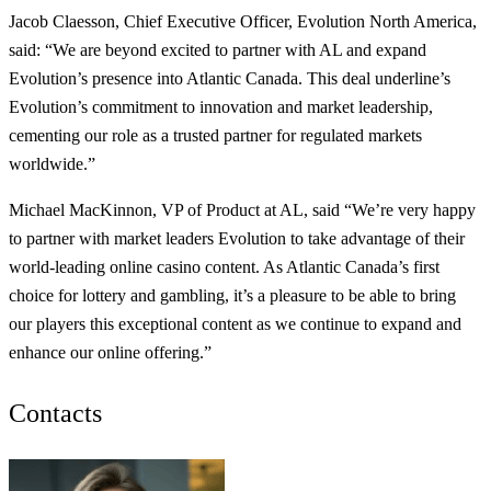
Jacob Claesson, Chief Executive Officer, Evolution North America,
said: “We are beyond excited to partner with AL and expand
Evolution’s presence into Atlantic Canada. This deal underline’s
Evolution’s commitment to innovation and market leadership,
cementing our role as a trusted partner for regulated markets
worldwide.”
Michael MacKinnon, VP of Product at AL, said “We’re very happy
to partner with market leaders Evolution to take advantage of their
world-leading online casino content. As Atlantic Canada’s first
choice for lottery and gambling, it’s a pleasure to be able to bring
our players this exceptional content as we continue to expand and
enhance our online offering.”
Contacts