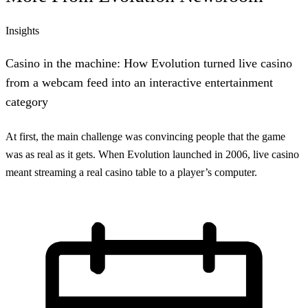
Insights
Casino in the machine: How Evolution turned live casino
from a webcam feed into an interactive entertainment
category
At first, the main challenge was convincing people that the game
was as real as it gets. When Evolution launched in 2006, live casino
meant streaming a real casino table to a player’s computer.