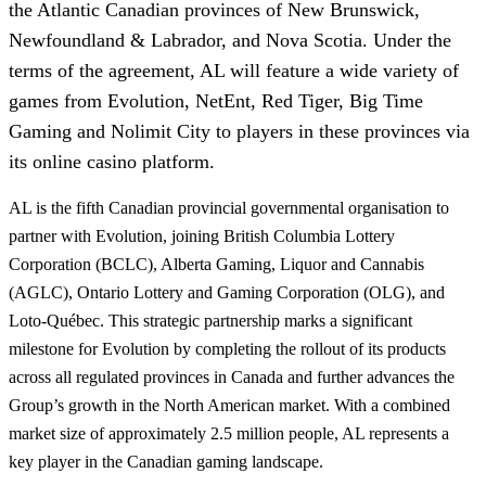
the Atlantic Canadian provinces of New Brunswick,
Newfoundland & Labrador, and Nova Scotia. Under the
terms of the agreement, AL will feature a wide variety of
games from Evolution, NetEnt, Red Tiger, Big Time
Gaming and Nolimit City to players in these provinces via
its online casino platform.
AL is the fifth Canadian provincial governmental organisation to
partner with Evolution, joining British Columbia Lottery
Corporation (BCLC), Alberta Gaming, Liquor and Cannabis
(AGLC), Ontario Lottery and Gaming Corporation (OLG), and
Loto-Québec. This strategic partnership marks a significant
milestone for Evolution by completing the rollout of its products
across all regulated provinces in Canada and further advances the
Group’s growth in the North American market. With a combined
market size of approximately 2.5 million people, AL represents a
key player in the Canadian gaming landscape.