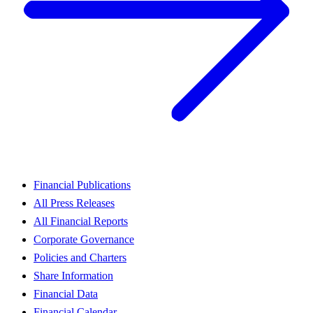
Financial Publications
All Press Releases
All Financial Reports
Corporate Governance
Policies and Charters
Share Information
Financial Data
Financial Calendar