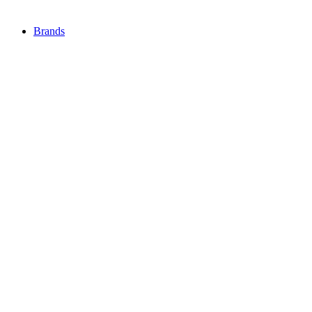
Brands