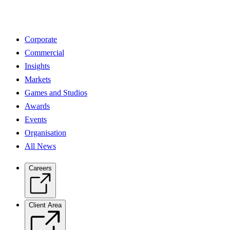
Corporate
Commercial
Insights
Markets
Games and Studios
Awards
Events
Organisation
All News
Careers
Client Area