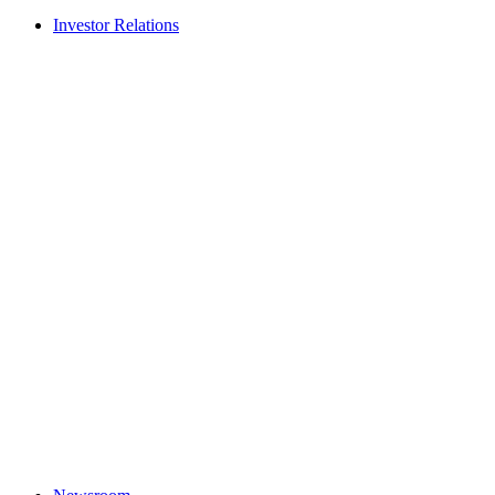
Investor Relations