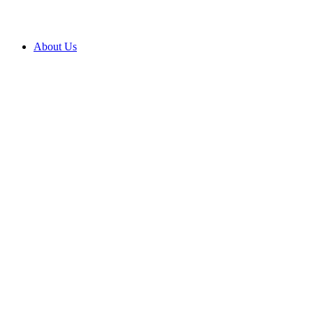
About Us