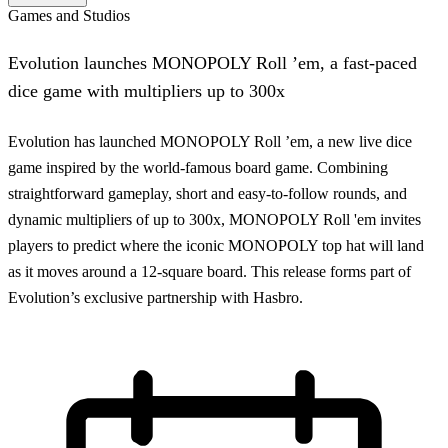
Games and Studios
Evolution launches MONOPOLY Roll ’em, a fast-paced
dice game with multipliers up to 300x
Evolution has launched MONOPOLY Roll ’em, a new live dice
game inspired by the world-famous board game. Combining
straightforward gameplay, short and easy-to-follow rounds, and
dynamic multipliers of up to 300x, MONOPOLY Roll 'em invites
players to predict where the iconic MONOPOLY top hat will land
as it moves around a 12-square board. This release forms part of
Evolution’s exclusive partnership with Hasbro.