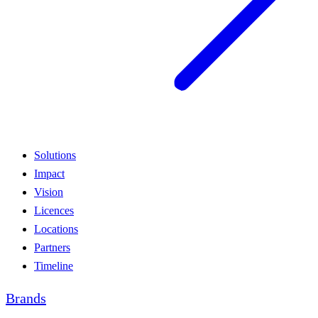
Solutions
Impact
Vision
Licences
Locations
Partners
Timeline
Brands