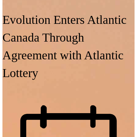
Evolution Enters Atlantic
Canada Through
Agreement with Atlantic
Lottery