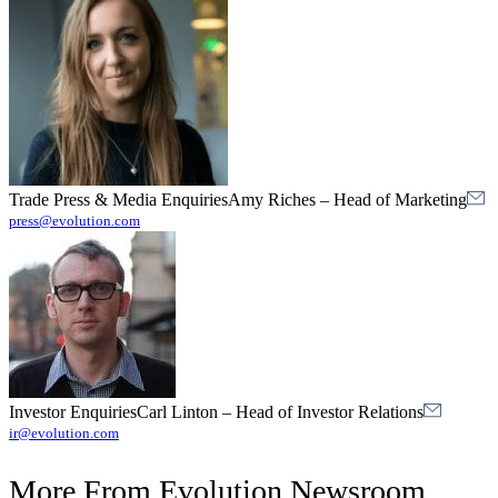
Trade Press & Media Enquiries
Amy Riches
–
Head of Marketing
press@evolution.com
Investor Enquiries
Carl Linton
–
Head of Investor Relations
ir@evolution.com
More From
Evolution Newsroom