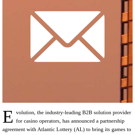
E
volution, the industry-leading B2B solution provider
for casino operators, has announced a partnership
agreement with Atlantic Lottery (AL) to bring its games to