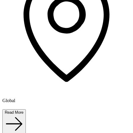
Global
Read More