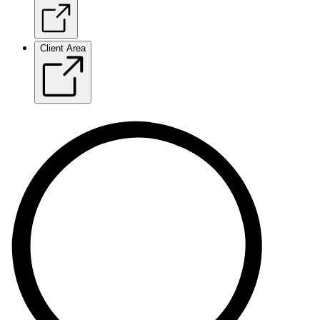
Client Area