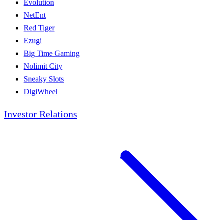
Evolution
NetEnt
Red Tiger
Ezugi
Big Time Gaming
Nolimit City
Sneaky Slots
DigiWheel
Investor Relations