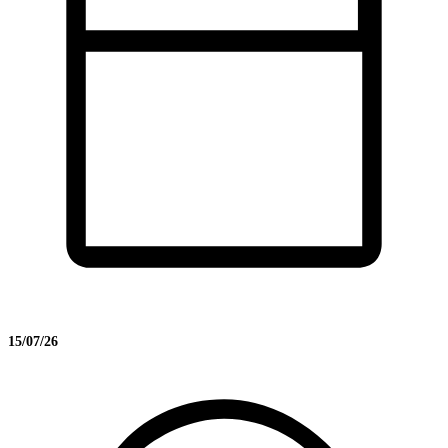
15/07/26