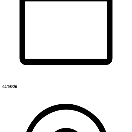
04/08/26