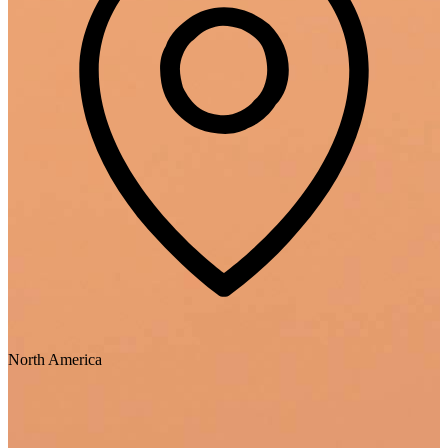
North America