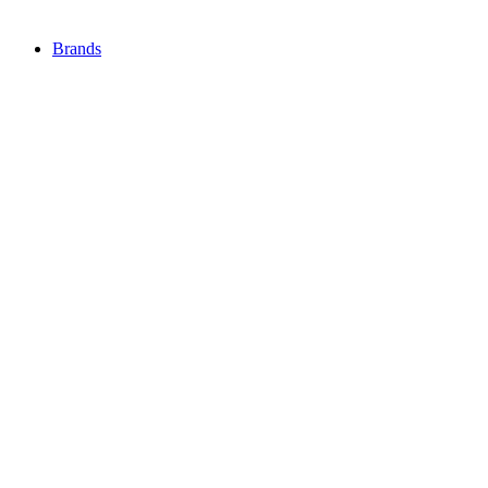
Brands