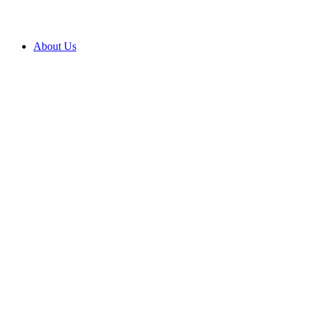
About Us