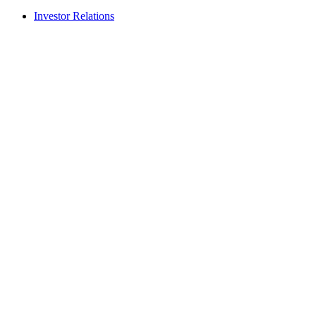
Investor Relations