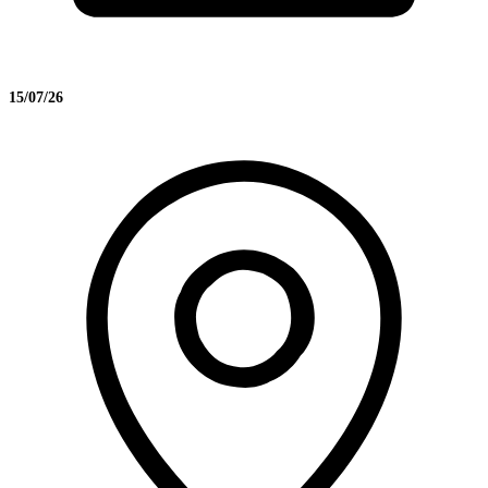
15/07/26