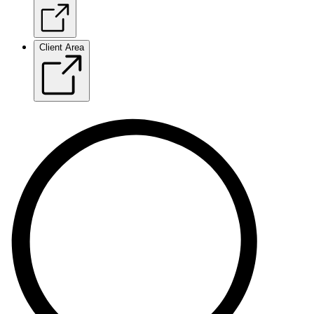
Client Area