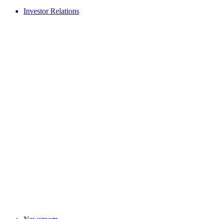
Investor Relations