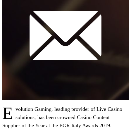
E
volution Gaming, leading provider of Live Casino
solutions, has been crowned Casino Content
Supplier of the Year at the EGR Italy Awards 2019.