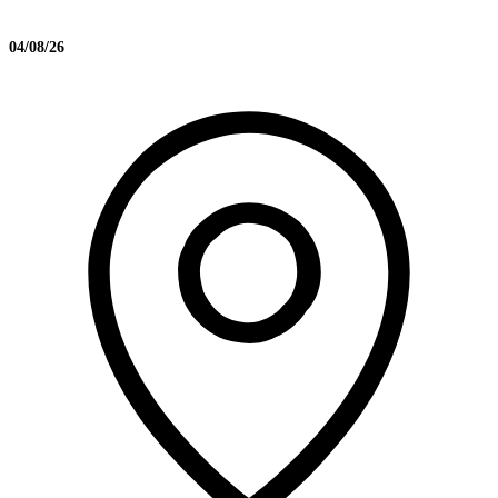
04/08/26