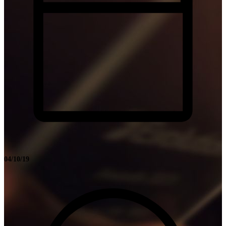
04/10/19