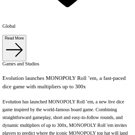
Global
Read More
Games and Studios
Evolution launches MONOPOLY Roll ’em, a fast-paced
dice game with multipliers up to 300x
Evolution has launched MONOPOLY Roll ’em, a new live dice
game inspired by the world-famous board game. Combining
straightforward gameplay, short and easy-to-follow rounds, and
dynamic multipliers of up to 300x, MONOPOLY Roll 'em invites
players to predict where the iconic MONOPOLY top hat will land