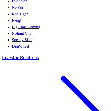
Evolution
NetEnt
Red Tiger
Ezugi
Big Time Gaming
Nolimit City
Sneaky Slots
DigiWheel
Investor Relations