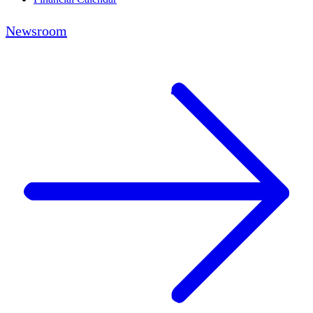
Newsroom