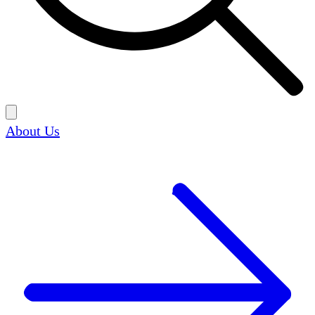
About Us