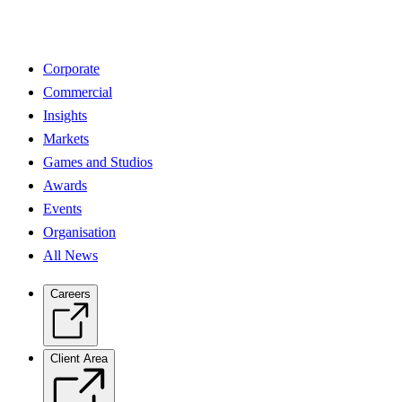
Corporate
Commercial
Insights
Markets
Games and Studios
Awards
Events
Organisation
All News
Careers
Client Area