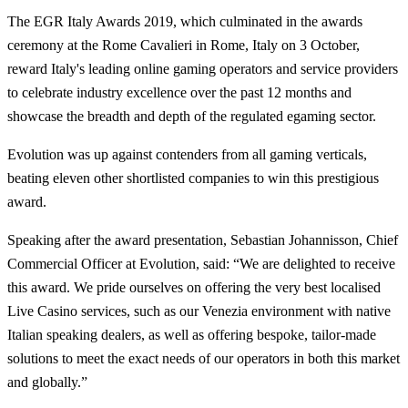
The EGR Italy Awards 2019, which culminated in the awards
ceremony at the Rome Cavalieri in Rome, Italy on 3 October,
reward Italy's leading online gaming operators and service providers
to celebrate industry excellence over the past 12 months and
showcase the breadth and depth of the regulated egaming sector.
Evolution was up against contenders from all gaming verticals,
beating eleven other shortlisted companies to win this prestigious
award.
Speaking after the award presentation, Sebastian Johannisson, Chief
Commercial Officer at Evolution, said: “We are delighted to receive
this award. We pride ourselves on offering the very best localised
Live Casino services, such as our Venezia environment with native
Italian speaking dealers, as well as offering bespoke, tailor-made
solutions to meet the exact needs of our operators in both this market
and globally.”