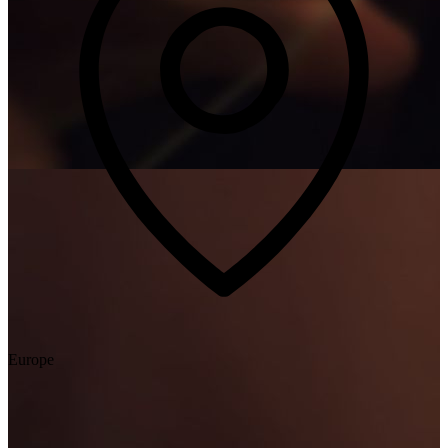
Europe