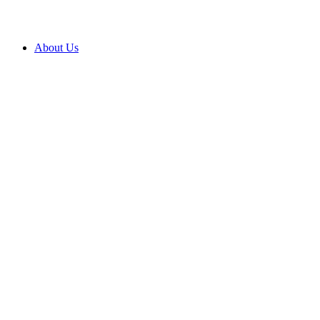
About Us