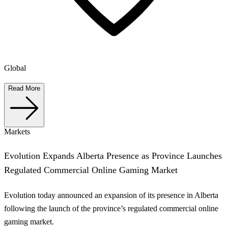
Global
Read More
Markets
Evolution Expands Alberta Presence as Province Launches
Regulated Commercial Online Gaming Market
Evolution today announced an expansion of its presence in Alberta
following the launch of the province’s regulated commercial online
gaming market.