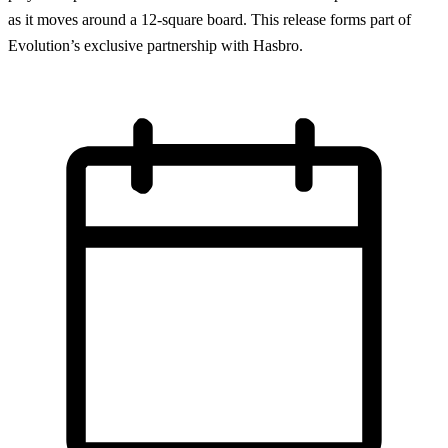
as it moves around a 12-square board. This release forms part of
Evolution’s exclusive partnership with Hasbro.