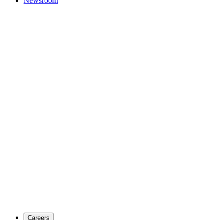
Newsroom
Careers