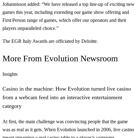
Johannisson added: “We have released a top line-up of exciting new
games this year, including extending our game show offering and
First Person range of games, which offer our operators and their
players unparalleled choice.”
The EGR Italy Awards are officiated by Deloitte.
More From
Evolution Newsroom
Insights
Casino in the machine: How Evolution turned live casino
from a webcam feed into an interactive entertainment
category
At first, the main challenge was convincing people that the game
was as real as it gets. When Evolution launched in 2006, live casino
meant streaming a real casino table to a player’s computer.