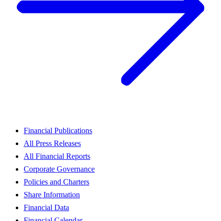
Financial Publications
All Press Releases
All Financial Reports
Corporate Governance
Policies and Charters
Share Information
Financial Data
Financial Calendar