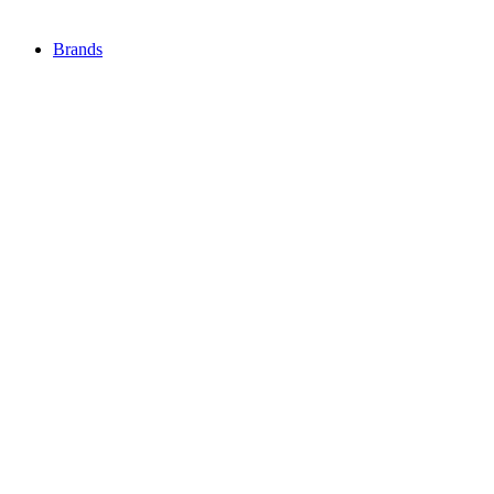
Brands