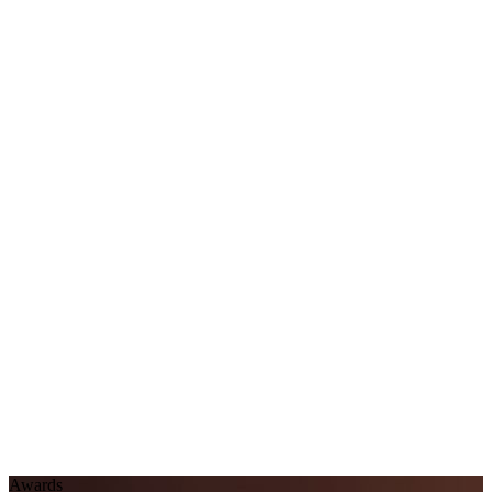
Awards