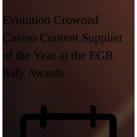
Evolution Crowned
Casino Content Supplier
of the Year at the EGR
Italy Awards