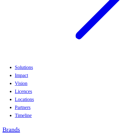
Solutions
Impact
Vision
Licences
Locations
Partners
Timeline
Brands