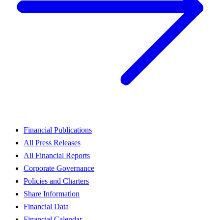
Financial Publications
All Press Releases
All Financial Reports
Corporate Governance
Policies and Charters
Share Information
Financial Data
Financial Calendar