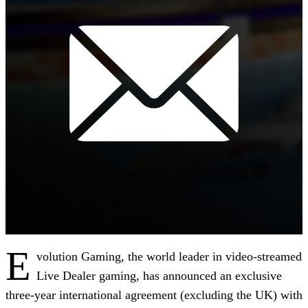
E
volution Gaming, the world leader in video-streamed
Live Dealer gaming, has announced an exclusive
three-year international agreement (excluding the UK) with