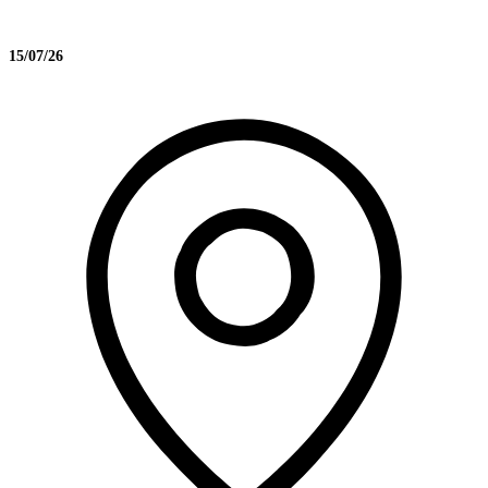
15/07/26