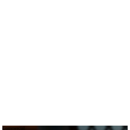
Commercial