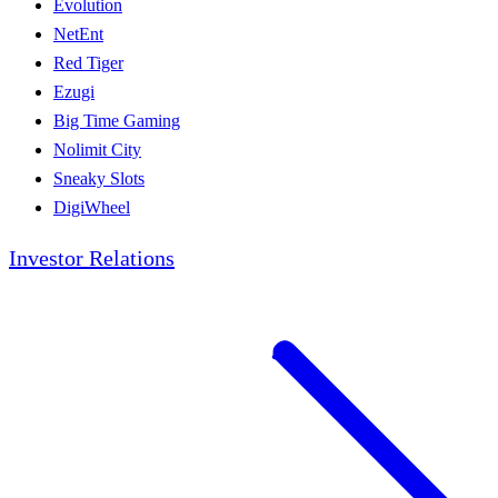
Evolution
NetEnt
Red Tiger
Ezugi
Big Time Gaming
Nolimit City
Sneaky Slots
DigiWheel
Investor Relations