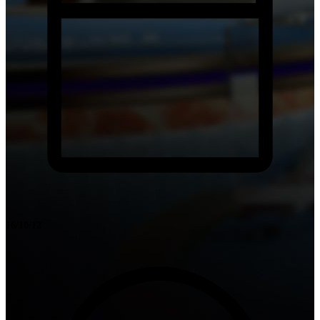
16/10/12