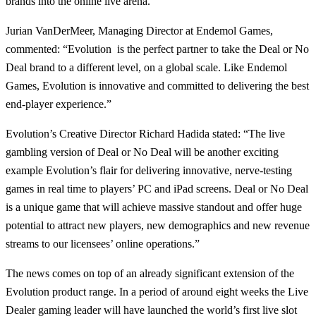
brands into the online live arena.”
Jurian VanDerMeer, Managing Director at Endemol Games,
commented: “Evolution is the perfect partner to take the Deal or No
Deal brand to a different level, on a global scale. Like Endemol
Games, Evolution is innovative and committed to delivering the best
end-player experience.”
Evolution’s Creative Director Richard Hadida stated: “The live
gambling version of Deal or No Deal will be another exciting
example Evolution’s flair for delivering innovative, nerve-testing
games in real time to players’ PC and iPad screens. Deal or No Deal
is a unique game that will achieve massive standout and offer huge
potential to attract new players, new demographics and new revenue
streams to our licensees’ online operations.”
The news comes on top of an already significant extension of the
Evolution product range. In a period of around eight weeks the Live
Dealer gaming leader will have launched the world’s first live slot