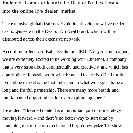
Endemol Games to launch the Deal or No Deal brand
into the online live dealer market.
The exclusive global deal sees Evolution develop new live dealer
casino games with the Deal or No Deal brand, which will be
distributed across their extensive network.
According to Jens von Bahr, Evolution CEO: “As you can imagine,
we are extremely excited to be working with Endemol, a company
that is very strong both commercially and creatively, and which has
a portfolio of fantastic worldwide brands. Deal or No Deal for the
live online market is the first milestone in what we expect to be a
long and fruitful partnership. There are many more brands and
multi-channel opportunities for us to explore together.”
He added: “Branded content is an important part of our strategy
moving forward – and there’s no better way to start than by
launching one of the most celebrated big-money-prize TV show