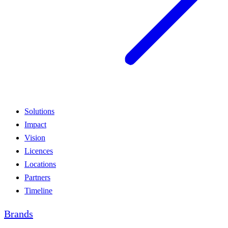
Solutions
Impact
Vision
Licences
Locations
Partners
Timeline
Brands