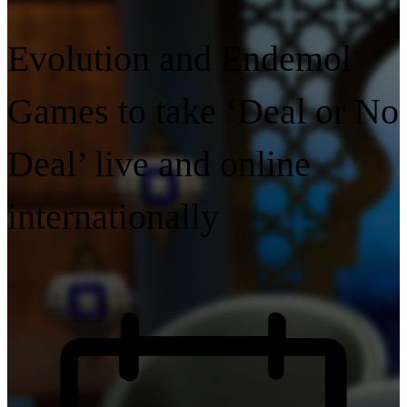
Evolution and Endemol
Games to take ‘Deal or No
Deal’ live and online
internationally