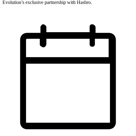
Evolution’s exclusive partnership with Hasbro.