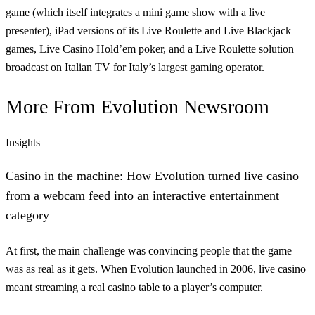
game (which itself integrates a mini game show with a live
presenter), iPad versions of its Live Roulette and Live Blackjack
games, Live Casino Hold’em poker, and a Live Roulette solution
broadcast on Italian TV for Italy’s largest gaming operator.
More From
Evolution Newsroom
Insights
Casino in the machine: How Evolution turned live casino
from a webcam feed into an interactive entertainment
category
At first, the main challenge was convincing people that the game
was as real as it gets. When Evolution launched in 2006, live casino
meant streaming a real casino table to a player’s computer.