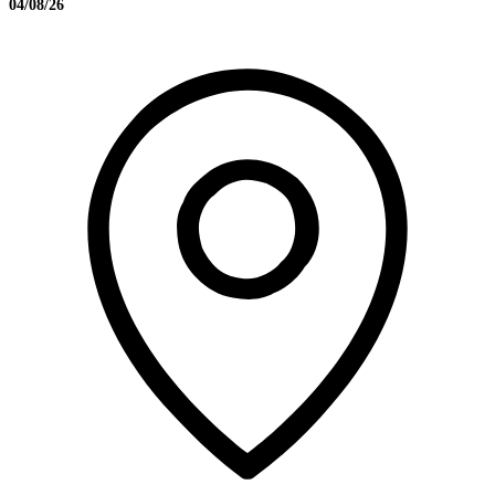
04/08/26