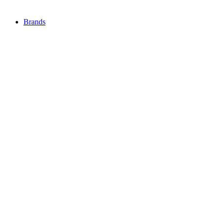
Brands