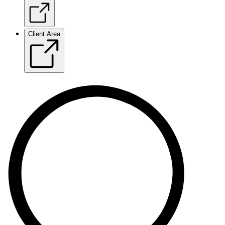
Client Area