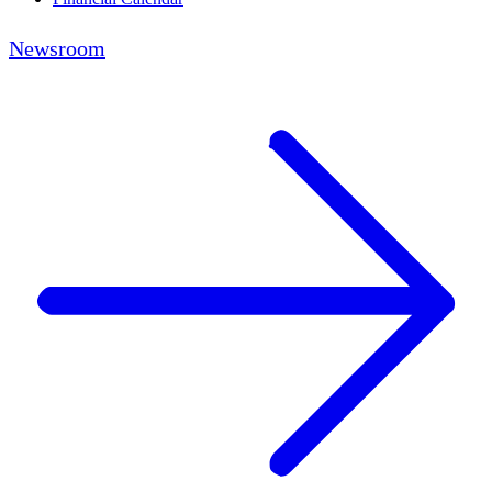
Newsroom