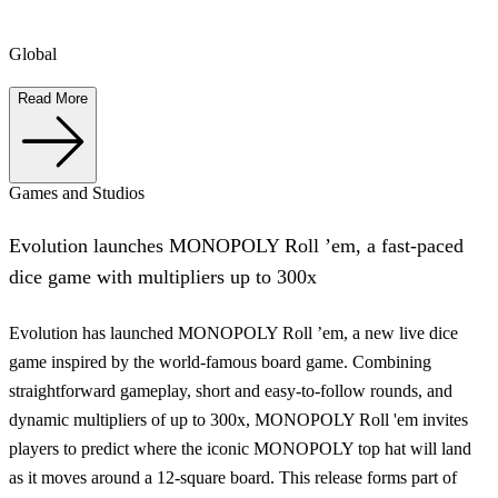
Global
Read More
Games and Studios
Evolution launches MONOPOLY Roll ’em, a fast-paced
dice game with multipliers up to 300x
Evolution has launched MONOPOLY Roll ’em, a new live dice
game inspired by the world-famous board game. Combining
straightforward gameplay, short and easy-to-follow rounds, and
dynamic multipliers of up to 300x, MONOPOLY Roll 'em invites
players to predict where the iconic MONOPOLY top hat will land
as it moves around a 12-square board. This release forms part of