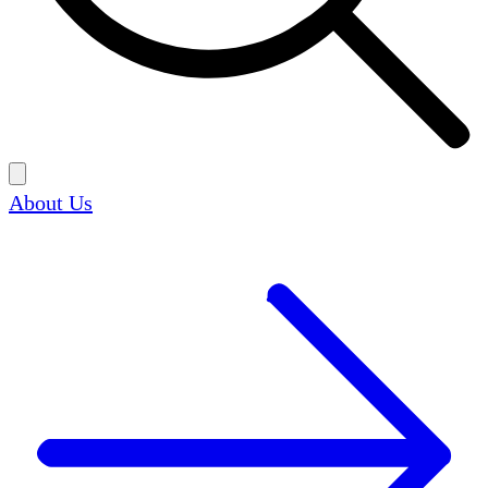
About Us