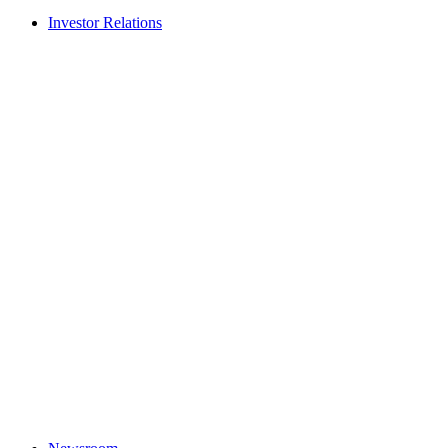
Investor Relations