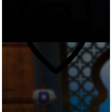
Global