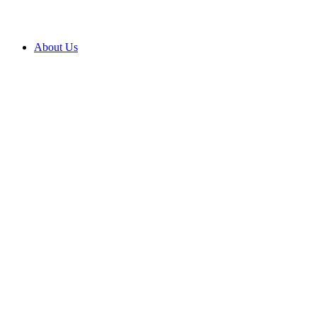
About Us