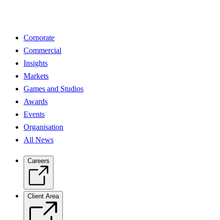
Corporate
Commercial
Insights
Markets
Games and Studios
Awards
Events
Organisation
All News
Careers
Client Area